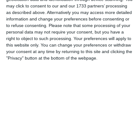
Which needs do your club have? Basic or PRO
may click to consent to our and our 1733 partners’ processing
subscription?
as described above. Alternatively you may access more detailed
information and change your preferences before consenting or
Pricing details
to refuse consenting.
Please note that some processing of your
personal data may not require your consent, but you have a
right to object to such processing. Your preferences will apply to
this website only. You can change your preferences or withdraw
your consent at any time by returning to this site and clicking the
Feature list
"Privacy" button at the bottom of the webpage.
No 2 clubs are the same. Our features cover your needs.
Feature list