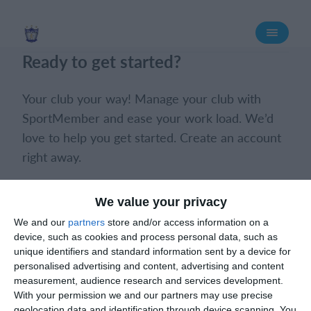
Login
Ready to get started?
Your club your way! Manage your club with
SportMember and ease your work load. We’d
love to help you get started. Create an account
right away.
Book a meeting
Create club
We value your privacy
We and our
partners
store and/or access information on a
device, such as cookies and process personal data, such as
unique identifiers and standard information sent by a device for
personalised advertising and content, advertising and content
measurement, audience research and services development.
With your permission we and our partners may use precise
What does it cost?
geolocation data and identification through device scanning. You