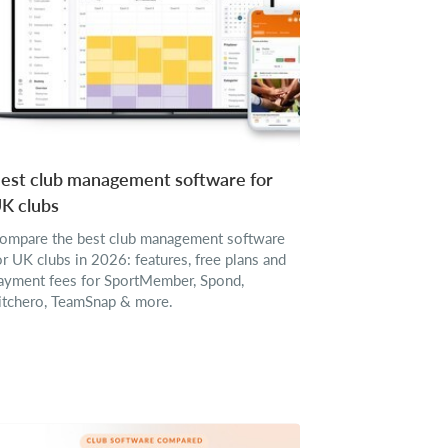
est club management software for
K clubs
ompare the best club management software
or UK clubs in 2026: features, free plans and
ayment fees for SportMember, Spond,
itchero, TeamSnap & more.