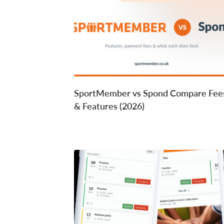
SportMember vs Spond Compare Fee
& Features (2026)