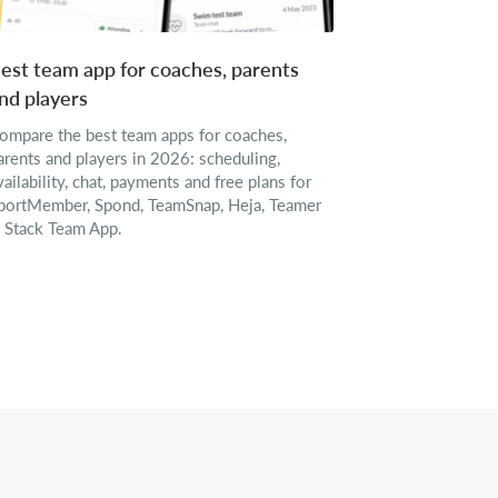
est team app for coaches, parents
nd players
ompare the best team apps for coaches,
arents and players in 2026: scheduling,
vailability, chat, payments and free plans for
portMember, Spond, TeamSnap, Heja, Teamer
 Stack Team App.