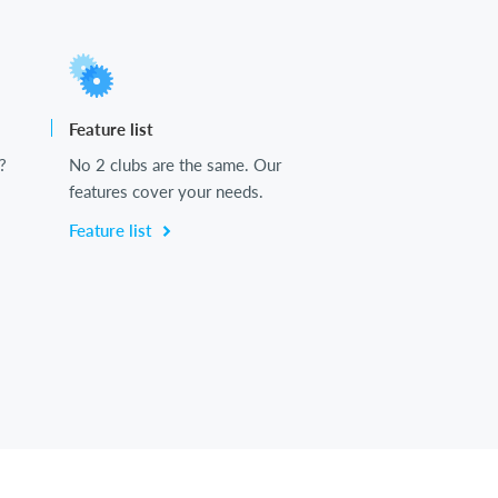
Feature list
?
No 2 clubs are the same. Our
features cover your needs.
Feature list