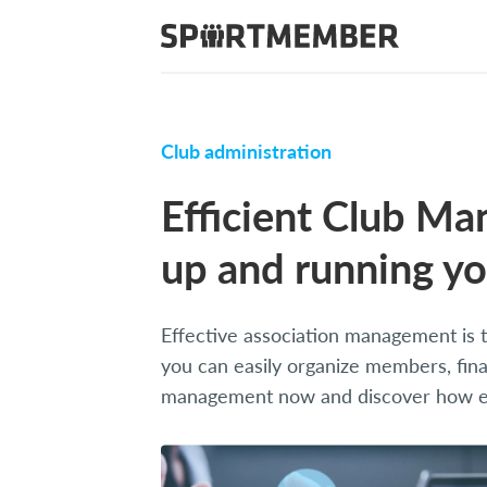
Club administration
Efficient Club Ma
up and running yo
Effective association management is th
you can easily organize members, fina
management now and discover how eas