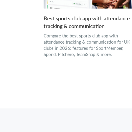
Best sports club app with attendance
tracking & communication
Compare the best sports club app with
attendance tracking & communication for UK
clubs in 2026: features for SportMember,
Spond, Pitchero, TeamSnap & more.