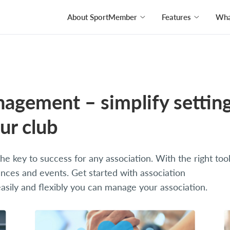
About SportMember
Features
What
nagement – simplify settin
ur club
e key to success for any association. With the right tool
nces and events. Get started with association
ily and flexibly you can manage your association.