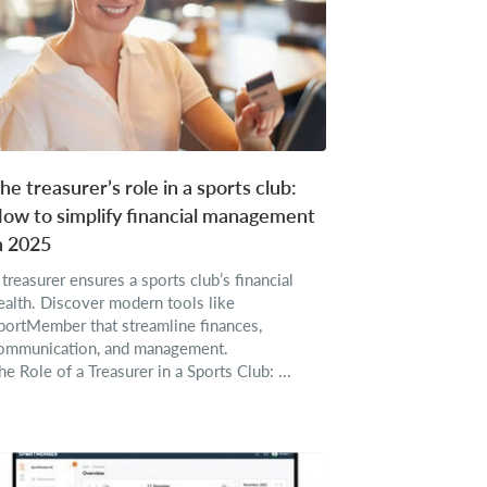
he treasurer’s role in a sports club:
ow to simplify financial management
n 2025
 treasurer ensures a sports club’s financial
ealth. Discover modern tools like
portMember that streamline finances,
ommunication, and management.
he Role of a Treasurer in a Sports Club: ...