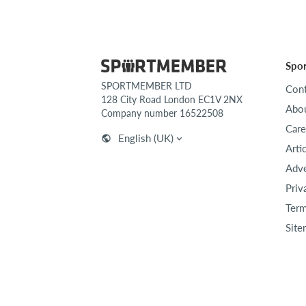
Spo
SPORTMEMBER LTD
Cont
128 City Road London EC1V 2NX
Abou
Company number 16522508
Care
English (UK)
Arti
Adve
Priv
Term
Site