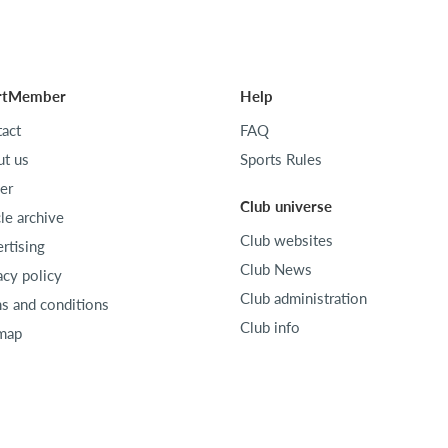
rtMember
Help
act
FAQ
t us
Sports Rules
er
Club universe
cle archive
Club websites
rtising
Club News
acy policy
Club administration
s and conditions
Club info
map