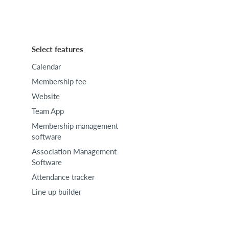
Select features
Calendar
Membership fee
Website
Team App
Membership management
software
Association Management
Software
Attendance tracker
Line up builder