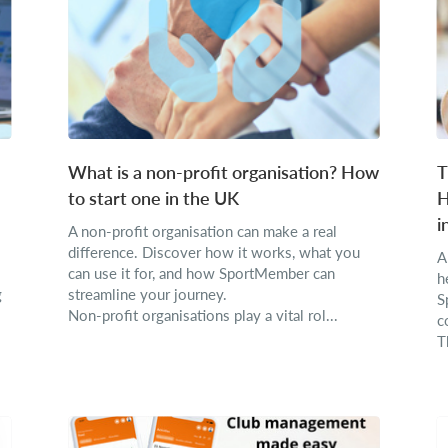
What is a non-profit organisation? How
T
to start one in the UK
H
i
A non-profit organisation can make a real
difference. Discover how it works, what you
A
can use it for, and how SportMember can
h
g
streamline your journey.
S
Non-profit organisations play a vital rol...
c
T