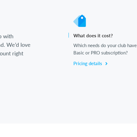
b with
What does it cost?
d. We’d love
Which needs do your club have
ount right
Basic or PRO subscription?
Pricing details