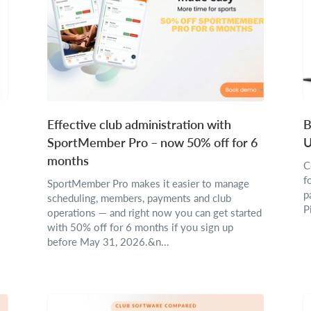
Effective club administration with
B
SportMember Pro – now 50% off for 6
U
months
C
f
SportMember Pro makes it easier to manage
p
scheduling, members, payments and club
P
operations — and right now you can get started
with 50% off for 6 months if you sign up
before May 31, 2026.&n...