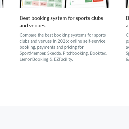
Best booking system for sports clubs
B
and venues
a
Compare the best booking systems for sports
C
clubs and venues in 2026: online self-service
p
booking, payments and pricing for
a
SportMember, Skedda, Pitchbooking, Bookteq,
S
LemonBooking & EZFacility.
&