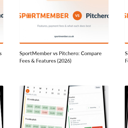
s
SportMember vs Pitchero: Compare
S
Fees & Features (2026)
F