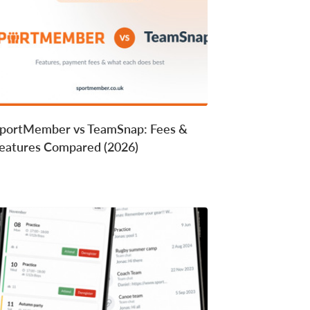
portMember vs TeamSnap: Fees &
eatures Compared (2026)