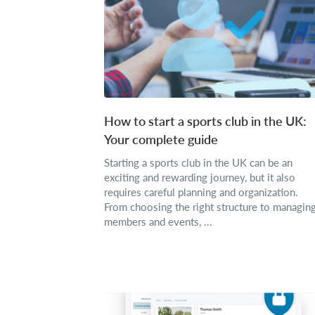
How to start a sports club in the UK:
Your complete guide
Starting a sports club in the UK can be an
exciting and rewarding journey, but it also
requires careful planning and organization.
From choosing the right structure to managin
members and events, ...