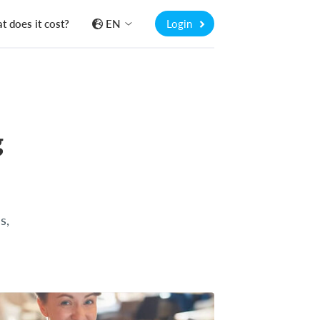
 does it cost?
EN
Login
g
s,