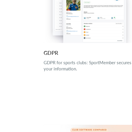
GDPR
GDPR for sports clubs: SportMember secures
your information.