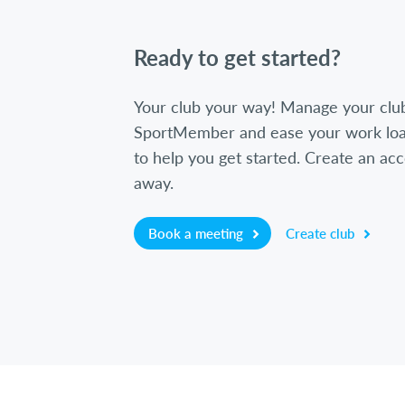
Ready to get started?
Your club your way! Manage your clu
SportMember and ease your work loa
to help you get started. Create an acc
away.
Book a meeting
Create club