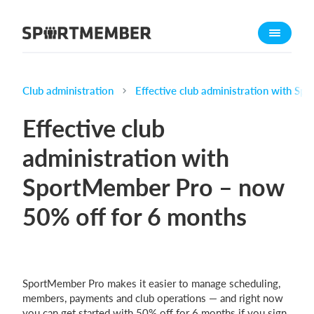
About SportMember
About us
Meet us
Club administration
Effective club administration with S
Career
Effective club
Features
administration with
Calendar
SportMember Pro – now
Membership fee
Website
50% off for 6 months
Team App
Ticket system
SportMember Pro makes it easier to manage scheduling,
What does it cost?
members, payments and club operations — and right now
English (UK)
you can get started with 50% off for 6 months if you sign