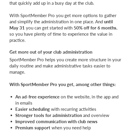
that quickly add up in a busy day at the club.
With SportMember Pro you get more options to gather
and simplify the administration in one place. And
until
May 31
you can get started with
50% off for 6 months
,
so you have plenty of time to experience the value in
practice.
Get more out of your club administration
SportMember Pro helps you create more structure in your
daily routine and make administrative tasks easier to
manage.
With SportMember Pro you get, among other things:
An ad-free experience
on the website, in the app and
in emails
Easier scheduling
with recurring activities
Stronger tools for administration
and overview
Improved communication with club news
Premium support
when you need help