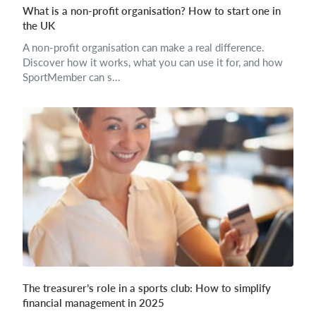
What is a non-profit organisation? How to start one in
the UK
A non-profit organisation can make a real difference.
Discover how it works, what you can use it for, and how
SportMember can s...
The treasurer’s role in a sports club: How to simplify
financial management in 2025