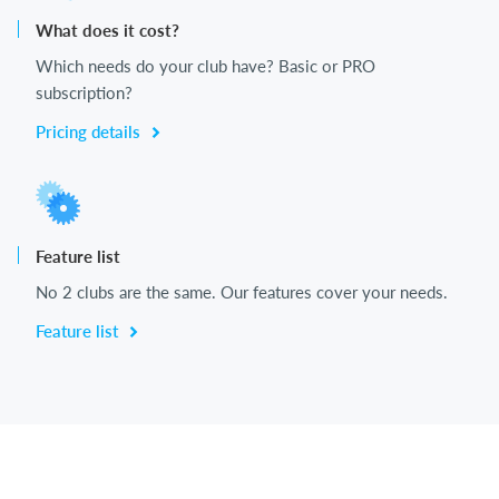
What does it cost?
Which needs do your club have? Basic or PRO
subscription?
Pricing details
Feature list
No 2 clubs are the same. Our features cover your needs.
Feature list