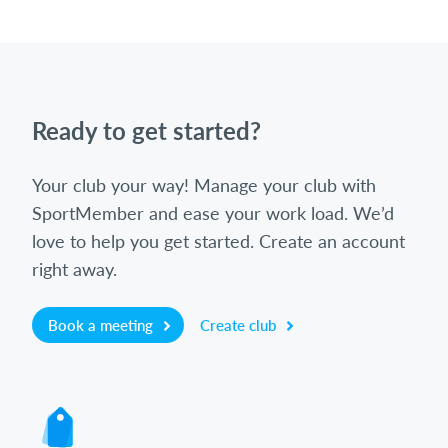
Ready to get started?
Your club your way! Manage your club with
SportMember and ease your work load. We’d
love to help you get started. Create an account
right away.
Book a meeting
Create club