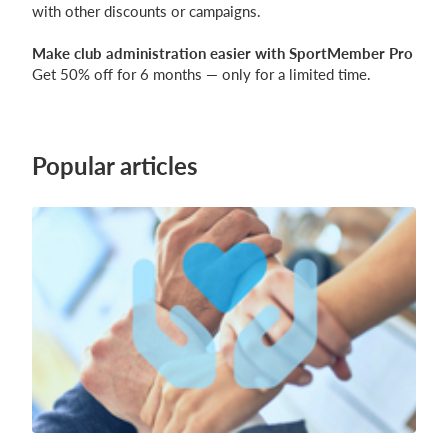
with other discounts or campaigns.
Make club administration easier with SportMember Pro
Get 50% off for 6 months — only for a limited time.
Popular articles