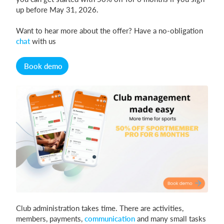
up before May 31, 2026.
Want to hear more about the offer? Have a no-obligation
Login
chat
with us
Book demo
Club administration takes time. There are activities,
members, payments,
communication
and many small tasks