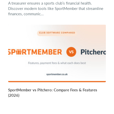
A treasurer ensures a sports club’s financial health.
Discover modern tools like SportMember that streamline
finances, communic...
SportMember vs Pitchero: Compare Fees & Features
(2026)