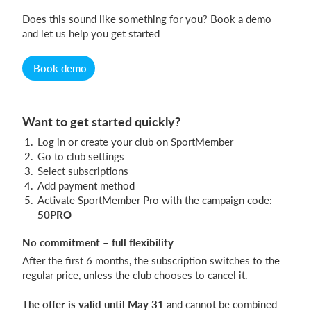
Does this sound like something for you? Book a demo
and let us help you get started
Book demo
Want to get started quickly?
Log in or create your club on SportMember
Go to club settings
Select subscriptions
Add payment method
Activate SportMember Pro with the campaign code:
50PRO
No commitment – full flexibility
After the first 6 months, the subscription switches to the
regular price, unless the club chooses to cancel it.
The offer is valid until May 31
and cannot be combined