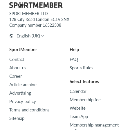
SPORTMEMBER LTD
128 City Road London EC1V 2NX
Company number 16522508
English (UK)
SportMember
Help
Contact
FAQ
About us
Sports Rules
Career
Select features
Article archive
Calendar
Advertising
Membership fee
Privacy policy
Website
Terms and conditions
Team App
Sitemap
Membership management