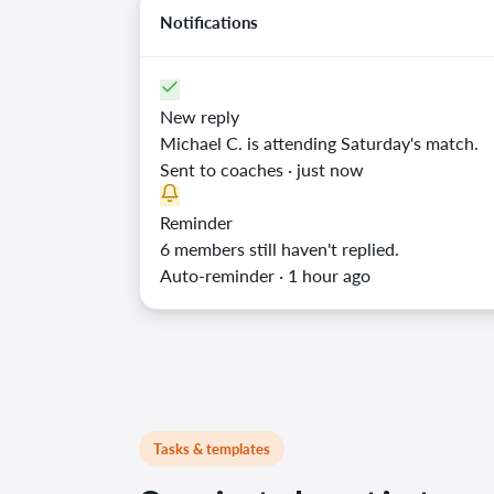
Notifications
New reply
Michael C. is attending Saturday's match.
Sent to coaches · just now
Reminder
6 members still haven't replied.
Auto-reminder · 1 hour ago
Tasks & templates