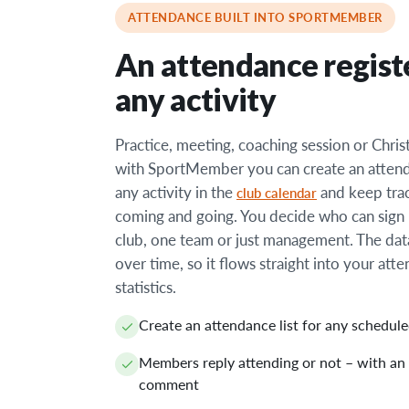
ATTENDANCE BUILT INTO SPORTMEMBER
An attendance regist
any activity
Practice, meeting, coaching session or Chri
with SportMember you can create an attenda
any activity in the
and keep tra
club calendar
coming and going. You decide who can sign 
club, one team or just management. The dat
over time, so it flows straight into your att
statistics.
Create an attendance list for any schedule
Members reply attending or not – with an
comment