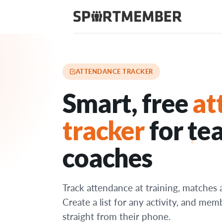
Features
›
Attendance tracker
ATTENDANCE TRACKER
Smart, free
at
tracker
for te
coaches
Track attendance at training, matches 
Create a list for any activity, and mem
straight from their phone.