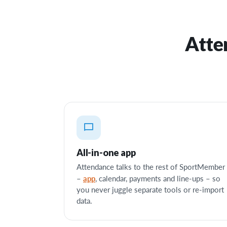
Atte
All-in-one app
Attendance talks to the rest of SportMember
app
–
, calendar, payments and line-ups – so
you never juggle separate tools or re-import
data.