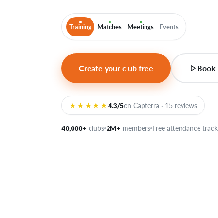
Training
Matches
Meetings
Events
Create your club free
Book 
★★★★★
4.3/5
on Capterra · 15 reviews
40,000+
clubs
2M+
members
Free attendance track