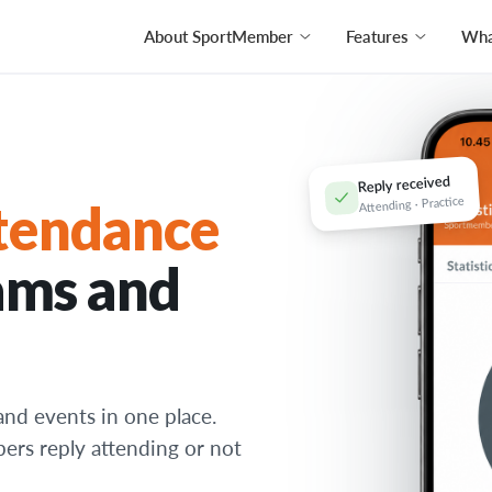
About SportMember
Features
What
Reply received
Attending · Practice
tendance
ams and
and events in one place.
bers reply attending or not