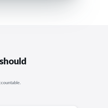
 should
ccountable.