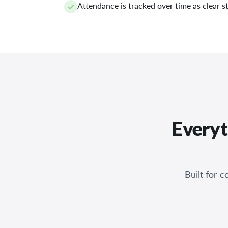
Attendance is tracked over time as clear st
Everyt
Built for 