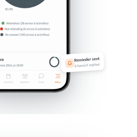
Reminder sent
6 haven't replied