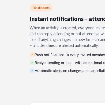
For all sports
Instant notifications – atten
When an activity is created, everyone invite
and can reply attending or not attending, wi
like. If anything changes – a new time, a can
– all attendees are alerted automatically.
Push notifications to every invited membe
Reply attending or not – with an optional
Automatic alerts on changes and cancellat