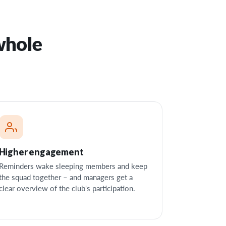
whole
Higher engagement
Reminders wake sleeping members and keep
the squad together – and managers get a
clear overview of the club's participation.