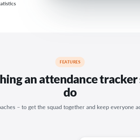
atistics
FEATURES
hing an attendance tracker
do
coaches – to get the squad together and keep everyone a