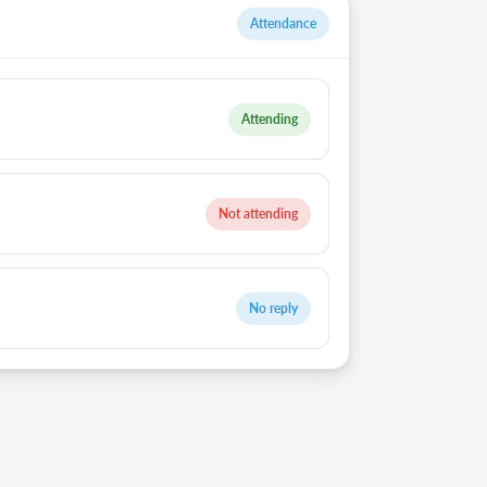
Attendance
Attending
Not attending
No reply