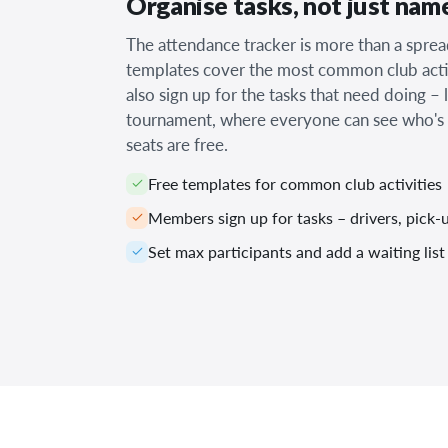
Organise tasks, not just nam
The attendance tracker is more than a spre
templates cover the most common club acti
also sign up for the tasks that need doing – 
tournament, where everyone can see who's
seats are free.
Free templates for common club activities
Members sign up for tasks – drivers, pick
Set max participants and add a waiting list