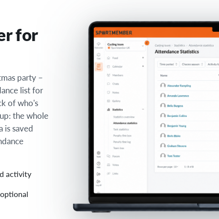
er for
stmas party –
nce list for
ck of who's
up: the whole
a is saved
endance
d activity
 optional