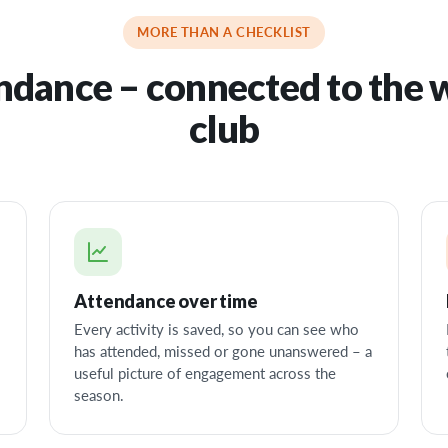
MORE THAN A CHECKLIST
ndance – connected to the 
club
Attendance over time
Every activity is saved, so you can see who
has attended, missed or gone unanswered – a
useful picture of engagement across the
season.