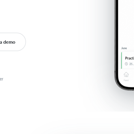
a demo
er