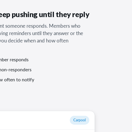
ep pushing until they reply
ment someone responds. Members who
ving reminders until they answer or the
d you decide when and how often
mber responds
non-responders
 often to notify
Carpool