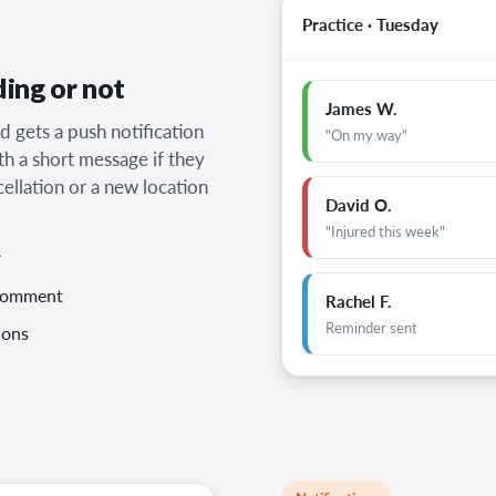
Practice · Tuesday
ding or not
James W.
d gets a push notification
"On my way"
th a short message if they
cellation or a new location
David O.
"Injured this week"
r
 comment
Rachel F.
Reminder sent
ions