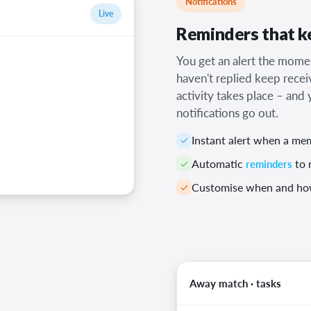
Notifications
Live
Reminders that ke
You get an alert the mo
haven't replied keep recei
activity takes place – an
notifications go out.
Instant alert when a me
Automatic
reminders
to 
Customise when and how
Away match · tasks