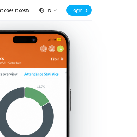
 does it cost?
EN
Login