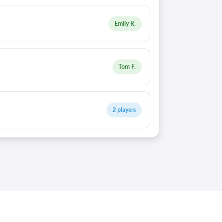
Emily R.
Tom F.
2 players