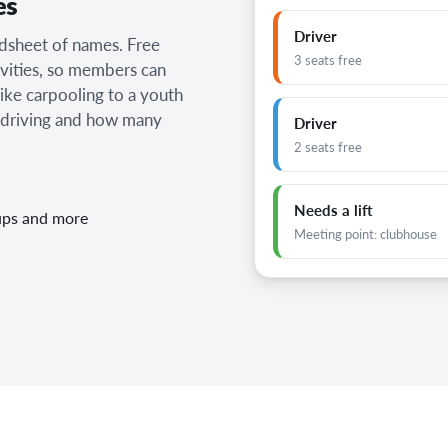
es
Driver
adsheet of names. Free
3 seats free
vities, so members can
like carpooling to a youth
 driving and how many
Driver
2 seats free
Needs a lift
-ups and more
Meeting point: clubhouse