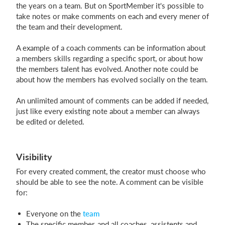
the years on a team. But on SportMember it's possible to
take notes or make comments on each and every mener of
the team and their development.
Login
A example of a coach comments can be information about
a members skills regarding a specific sport, or about how
the members talent has evolved. Another note could be
about how the members has evolved socially on the team.
An unlimited amount of comments can be added if needed,
just like every existing note about a member can always
be edited or deleted.
Visibility
For every created comment, the creator must choose who
should be able to see the note. A comment can be visible
for:
Everyone on the
team
The specific member, and all coaches, assistents and