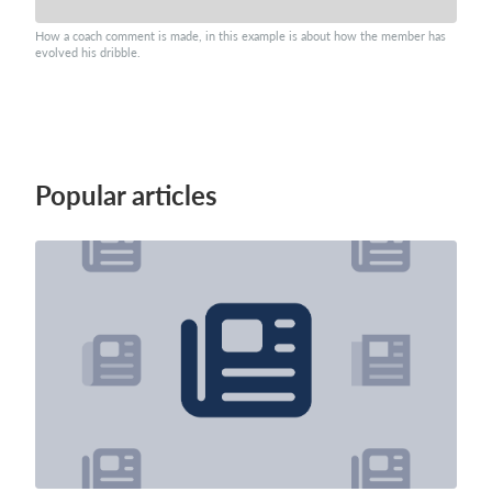
How a coach comment is made, in this example is about how the member has
evolved his dribble.
Popular articles