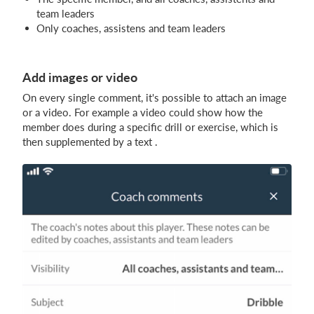
team leaders
Only coaches, assistens and team leaders
Add images or video
On every single comment, it's possible to attach an image
or a video. For example a video could show how the
member does during a specific drill or exercise, which is
then supplemented by a text .