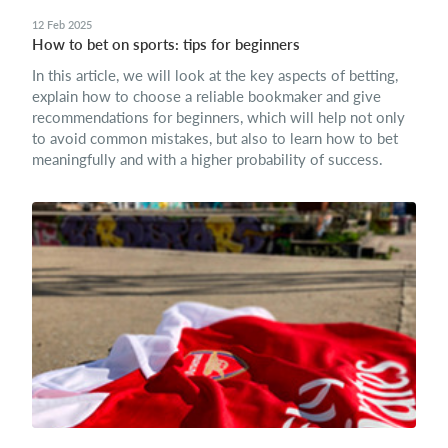
12 Feb 2025
How to bet on sports: tips for beginners
In this article, we will look at the key aspects of betting,
explain how to choose a reliable bookmaker and give
recommendations for beginners, which will help not only
to avoid common mistakes, but also to learn how to bet
meaningfully and with a higher probability of success.