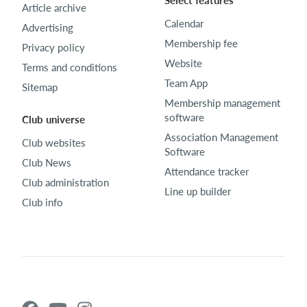
Select features
Article archive
Calendar
Advertising
Membership fee
Privacy policy
Website
Terms and conditions
Team App
Sitemap
Membership management
software
Club universe
Association Management
Club websites
Software
Club News
Attendance tracker
Club administration
Line up builder
Club info