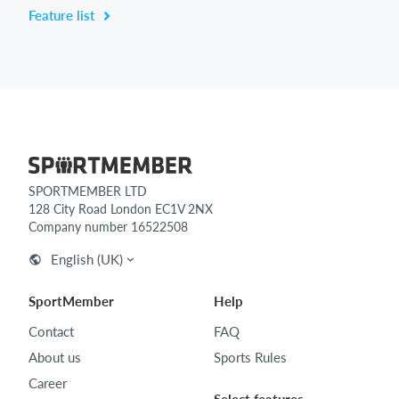
Feature list
SPORTMEMBER LTD
128 City Road London EC1V 2NX
Company number 16522508
English (UK)
SportMember
Help
Contact
FAQ
About us
Sports Rules
Career