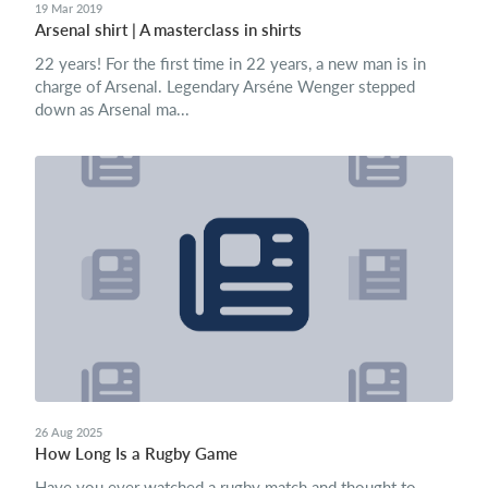
19 Mar 2019
Arsenal shirt | A masterclass in shirts
22 years! For the first time in 22 years, a new man is in
charge of Arsenal. Legendary Arséne Wenger stepped
down as Arsenal ma...
26 Aug 2025
How Long Is a Rugby Game
Have you ever watched a rugby match and thought to