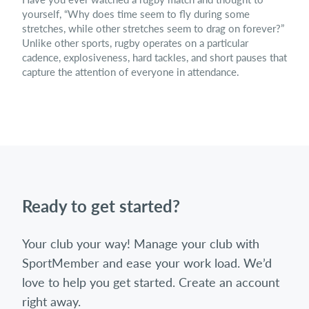
yourself, “Why does time seem to fly during some
stretches, while other stretches seem to drag on forever?”
Unlike other sports, rugby operates on a particular
cadence, explosiveness, hard tackles, and short pauses that
capture the attention of everyone in attendance.
Ready to get started?
Your club your way! Manage your club with
SportMember and ease your work load. We’d
love to help you get started. Create an account
right away.