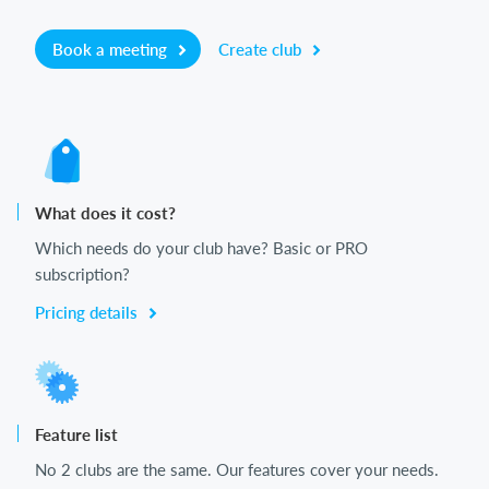
Book a meeting
Create club
What does it cost?
Which needs do your club have? Basic or PRO
subscription?
Pricing details
Feature list
No 2 clubs are the same. Our features cover your needs.