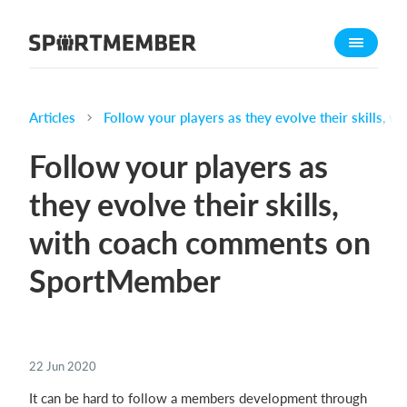
About SportMember
About us
Meet us
Articles
Follow your players as they evolve their skills,
Career
Follow your players as
Features
they evolve their skills,
Calendar
with coach comments on
Membership fee
Website
SportMember
Team App
Ticket system
22 Jun 2020
What does it cost?
It can be hard to follow a members development through
English (UK)