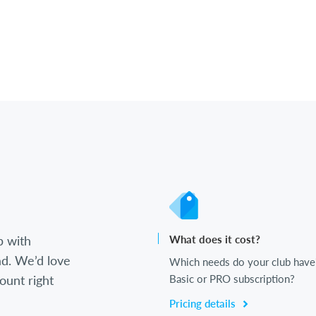
b with
What does it cost?
d. We’d love
Which needs do your club have
ount right
Basic or PRO subscription?
Pricing details