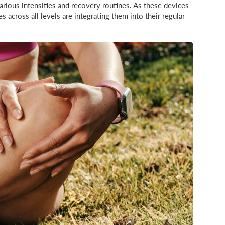
rious intensities and recovery routines. As these devices
across all levels are integrating them into their regular