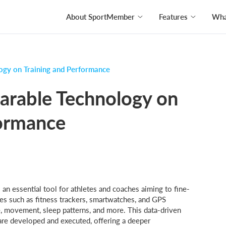
About SportMember
Features
What
ogy on Training and Performance
arable Technology on
formance
an essential tool for athletes and coaches aiming to fine-
es such as fitness trackers, smartwatches, and GPS
e, movement, sleep patterns, and more. This data-driven
are developed and executed, offering a deeper