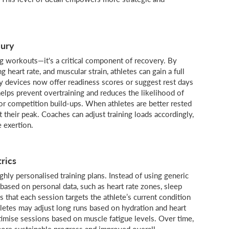
jury
ng workouts—it's a critical component of recovery. By
g heart rate, and muscular strain, athletes can gain a full
y devices now offer readiness scores or suggest rest days
helps prevent overtraining and reduces the likelihood of
 or competition build-ups. When athletes are better rested
t their peak. Coaches can adjust training loads accordingly,
e exertion.
rics
ghly personalised training plans. Instead of using generic
 based on personal data, such as heart rate zones, sleep
s that each session targets the athlete’s current condition
hletes may adjust long runs based on hydration and heart
optimise sessions based on muscle fatigue levels. Over time,
more sustainable progress and improved overall