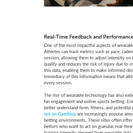
Real-Time Feedback and Performance
One of the most impactful aspects of wearable 
Athletes can track metrics such as pace, cadenc
session, allowing them to adjust intensity on 
quality and reduces the risk of injury due to 
this data, enabling them to make informed dec
immediacy of this information means that athle
every session.
The rise of wearable technology has also exte
fan engagement and online sports betting. Ent
better understand form, fitness, and potentia
not on GamStop
are increasingly popular amo
betting environments. These sites often offer
bettors who want to act on granular, real-time
training intensity gleaned from wearable data