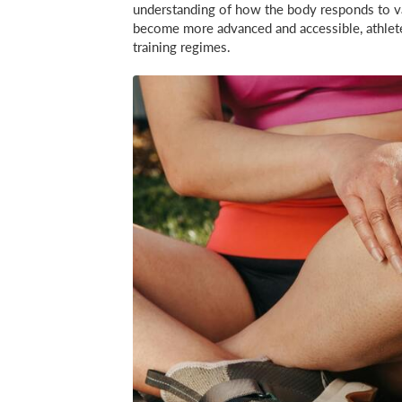
understanding of how the body responds to va
become more advanced and accessible, athletes 
training regimes.