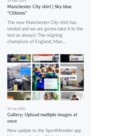
19 Mar 2019
Manchester City shirt | Sky blue
"Citizens"
The new Manchester City shirt has
landed and we are gonna take it to the
test as always! The reigning
champions of England, Man...
24 Jun 2020
Gallery: Upload multiple images at
once
New update to the SportMember app