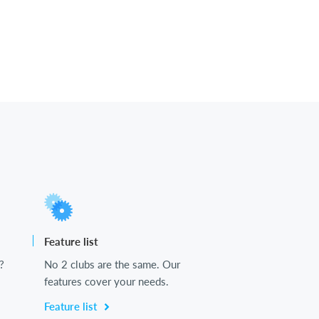
Feature list
?
No 2 clubs are the same. Our
features cover your needs.
Feature list