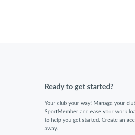
Ready to get started?
Your club your way! Manage your clu
SportMember and ease your work loa
to help you get started. Create an acc
away.