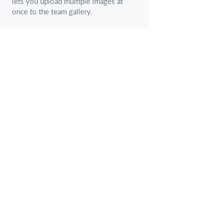
lets you upload multiple images at
once to the team gallery.