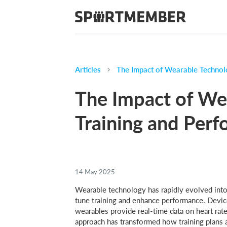
Articles
The Impact of Wearable Technol
The Impact of We
Training and Per
14 May 2025
Wearable technology has rapidly evolved into 
tune training and enhance performance. Devic
wearables provide real-time data on heart rat
approach has transformed how training plans 