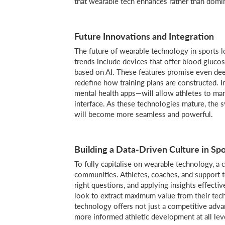
that wearable tech enhances rather than domi
Future Innovations and Integration
The future of wearable technology in sports lo
trends include devices that offer blood glucos
based on AI. These features promise even dee
redefine how training plans are constructed. I
mental health apps—will allow athletes to man
interface. As these technologies mature, th
will become more seamless and powerful.
Building a Data-Driven Culture in Spo
To fully capitalise on wearable technology, a cu
communities. Athletes, coaches, and support t
right questions, and applying insights effectiv
look to extract maximum value from their tec
technology offers not just a competitive adva
more informed athletic development at all leve