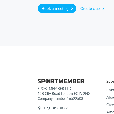
Book a meeting
Create club
Spo
SPORTMEMBER LTD
Cont
128 City Road London EC1V 2NX
Abou
Company number 16522508
Care
English (UK)
Arti