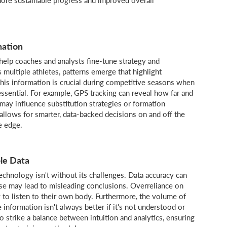
nation
help coaches and analysts fine-tune strategy and
 multiple athletes, patterns emerge that highlight
his information is crucial during competitive seasons when
ential. For example, GPS tracking can reveal how far and
may influence substitution strategies or formation
 allows for smarter, data-backed decisions on and off the
e edge.
le Data
chnology isn't without its challenges. Data accuracy can
se may lead to misleading conclusions. Overreliance on
y to listen to their own body. Furthermore, the volume of
information isn't always better if it's not understood or
o strike a balance between intuition and analytics, ensuring