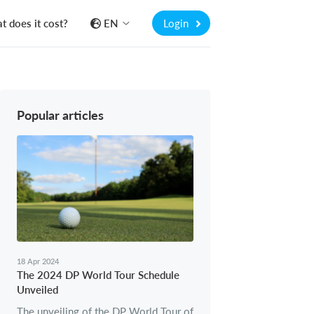
 does it cost?
EN
Login
Popular articles
18 Apr 2024
The 2024 DP World Tour Schedule
Unveiled
The unveiling of the DP World Tour of