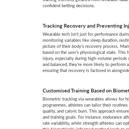
confident betting decisions.
Tracking Recovery and Preventing In
Wearable tech isn't just for performance duri
monitoring variables like sleep duration, restin
picture of their body's recovery process. Man
based on the user’s physiological state. This 
injury, especially during high-volume periods
and balanced, they’re more likely to perform a
ensuring that recovery is factored in alongsid
Customised Training Based on Biomet
Biometric tracking via wearables allows for hi
programmes, athletes can tailor their routines
quality, and caloric burn. This approach ensure
and training goals. For instance, endurance at
rate variability, while strength athletes can 
this biometrically informed method leads to 