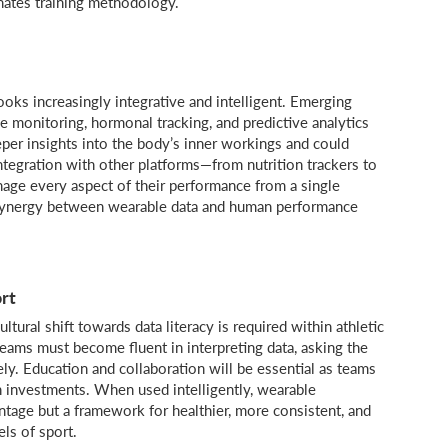
nates training methodology.
oks increasingly integrative and intelligent. Emerging
e monitoring, hormonal tracking, and predictive analytics
per insights into the body’s inner workings and could
ntegration with other platforms—from nutrition trackers to
age every aspect of their performance from a single
e synergy between wearable data and human performance
rt
ltural shift towards data literacy is required within athletic
eams must become fluent in interpreting data, asking the
ely. Education and collaboration will be essential as teams
h investments. When used intelligently, wearable
ntage but a framework for healthier, more consistent, and
ls of sport.