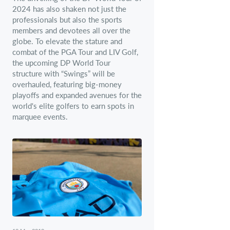
2024 has also shaken not just the
professionals but also the sports
members and devotees all over the
globe. To elevate the stature and
combat of the PGA Tour and LIV Golf,
the upcoming DP World Tour
structure with “Swings” will be
overhauled, featuring big-money
playoffs and expanded avenues for the
world's elite golfers to earn spots in
marquee events.