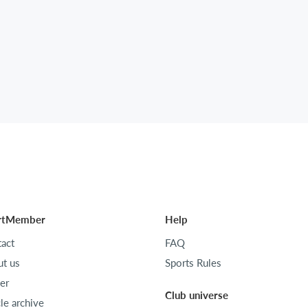
rtMember
Help
act
FAQ
t us
Sports Rules
er
Club universe
cle archive