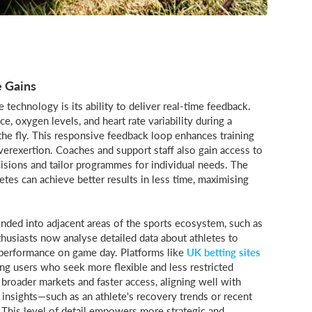
 Gains
technology is its ability to deliver real-time feedback.
e, oxygen levels, and heart rate variability during a
the fly. This responsive feedback loop enhances training
overexertion. Coaches and support staff also gain access to
isions and tailor programmes for individual needs. The
tes can achieve better results in less time, maximising
nded into adjacent areas of the sports ecosystem, such as
husiasts now analyse detailed data about athletes to
l performance on game day. Platforms like
UK betting sites
ng users who seek more flexible and less restricted
 broader markets and faster access, aligning well with
 insights—such as an athlete's recovery trends or recent
. This level of detail empowers more strategic and