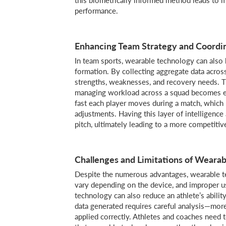
performance.
Enhancing Team Strategy and Coordi
In team sports, wearable technology can also 
formation. By collecting aggregate data across
strengths, weaknesses, and recovery needs. T
managing workload across a squad becomes ess
fast each player moves during a match, which 
adjustments. Having this layer of intelligence
pitch, ultimately leading to a more competitiv
Challenges and Limitations of Wearab
Despite the numerous advantages, wearable te
vary depending on the device, and improper u
technology can also reduce an athlete’s abilit
data generated requires careful analysis—more 
applied correctly. Athletes and coaches need t