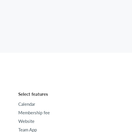
Select features
Calendar
Membership fee
Website
Team App