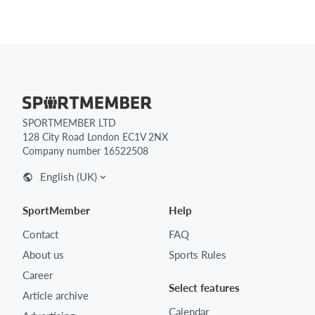
SPORTMEMBER LTD
128 City Road London EC1V 2NX
Company number 16522508
English (UK)
SportMember
Help
Contact
FAQ
About us
Sports Rules
Career
Select features
Article archive
Calendar