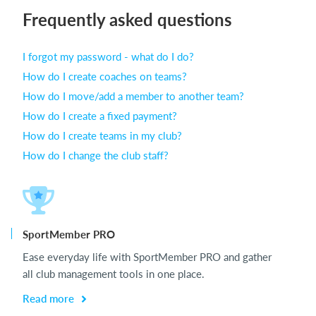
Frequently asked questions
Login
I forgot my password - what do I do?
How do I create coaches on teams?
How do I move/add a member to another team?
How do I create a fixed payment?
How do I create teams in my club?
How do I change the club staff?
SportMember PRO
Ease everyday life with SportMember PRO and gather
all club management tools in one place.
Read more