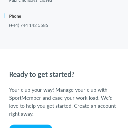
Public holidays: closed
Phone
(+44) 744 142 5585
Ready to get started?
Your club your way! Manage your club with
SportMember and ease your work load. We’d
love to help you get started. Create an account
right away.