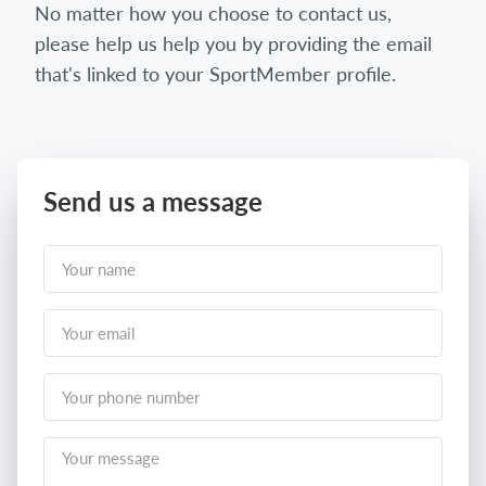
No matter how you choose to contact us,
please help us help you by providing the email
that's linked to your SportMember profile.
Send us a message