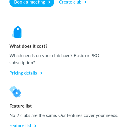
Book a meeting
Create club
What does it cost?
Which needs do your club have? Basic or PRO
subscription?
Pricing details
Feature list
No 2 clubs are the same. Our features cover your needs.
Feature list