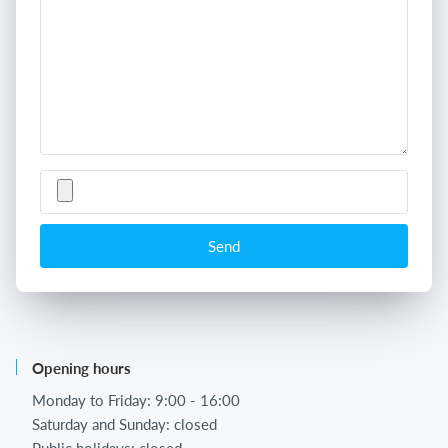
Send
Opening hours
Monday to Friday: 9:00 - 16:00
Saturday and Sunday: closed