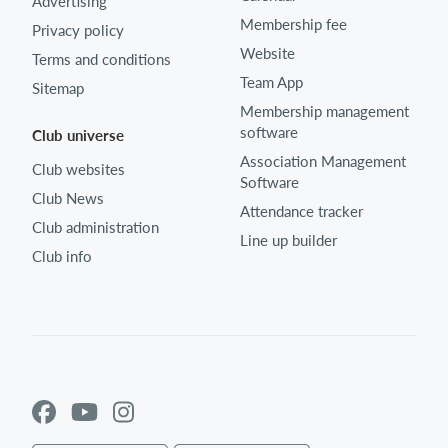
Advertising
Membership fee
Privacy policy
Website
Terms and conditions
Team App
Sitemap
Membership management
software
Club universe
Association Management
Club websites
Software
Club News
Attendance tracker
Club administration
Line up builder
Club info