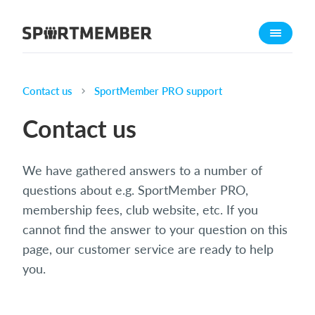
About SportMember
About us
Meet us
Contact us
SportMember PRO support
Career
Contact us
Features
Calendar
We have gathered answers to a number of
Membership fee
questions about e.g. SportMember PRO,
Website
membership fees, club website, etc. If you
cannot find the answer to your question on this
Team App
page, our customer service are ready to help
Ticket system
you.
What does it cost?
English (UK)