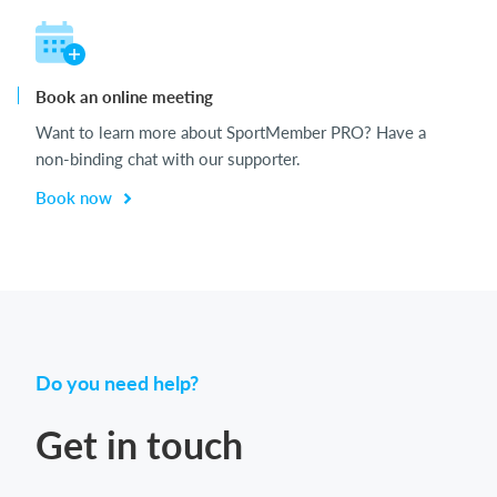
Book an online meeting
Want to learn more about SportMember PRO? Have a
non-binding chat with our supporter.
Book now
Do you need help?
Get in touch