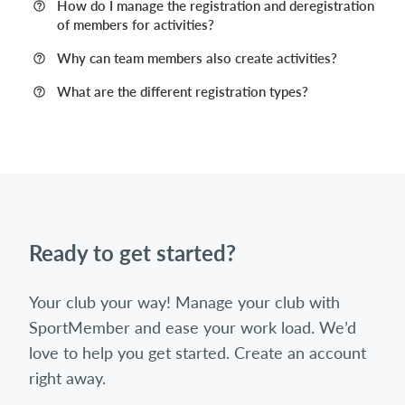
How do I manage the registration and deregistration
of members for activities?
Why can team members also create activities?
What are the different registration types?
Ready to get started?
Your club your way! Manage your club with
SportMember and ease your work load. We’d
love to help you get started. Create an account
right away.