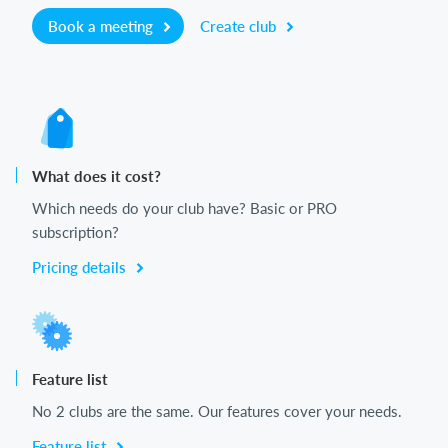
Book a meeting
Create club
What does it cost?
Which needs do your club have? Basic or PRO
subscription?
Pricing details
Feature list
No 2 clubs are the same. Our features cover your needs.
Feature list