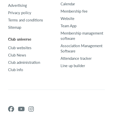
Calendar
Advertising
Membership fee
Privacy policy
Website
Terms and conditions
Team App
Sitemap
Membership management
software
Club universe
Association Management
Club websites
Software
Club News
Attendance tracker
Club administration
Line up builder
Club info