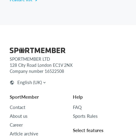
SPORTMEMBER LTD
128 City Road London EC1V 2NX
Company number 16522508
English (UK)
SportMember
Help
Contact
FAQ
About us
Sports Rules
Career
Select features
Article archive