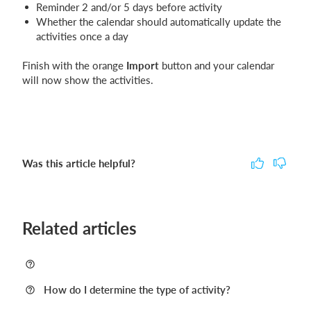
Reminder 2 and/or 5 days before activity
Whether the calendar should automatically update the
activities once a day
Finish with the orange
Import
button and your calendar
will now show the activities.
Was this article helpful?
Related articles
How do I determine the type of activity?