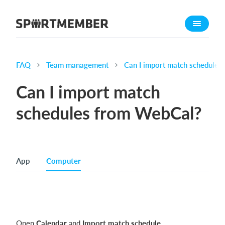
About SportMember
About us
Meet us
FAQ
Team management
Can I import match schedule
Career
Can I import match
Features
schedules from WebCal?
Calendar
Membership fee
Website
App
Computer
Team App
Ticket system
What does it cost?
English (UK)
Open
Calendar
and
Import match schedule