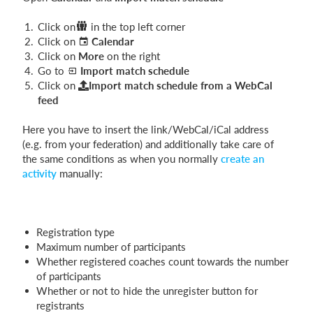
Click on
in the top left corner
Click on
Calendar
Login
Click on
More
on the right
Go to
Import match schedule
Click on
Import match schedule from a WebCal
feed
Here you have to insert the link/WebCal/iCal address
(e.g. from your federation) and additionally take care of
the same conditions as when you normally
create an
activity
manually:
Registration type
Maximum number of participants
Whether registered coaches count towards the number
of participants
Whether or not to hide the unregister button for
registrants