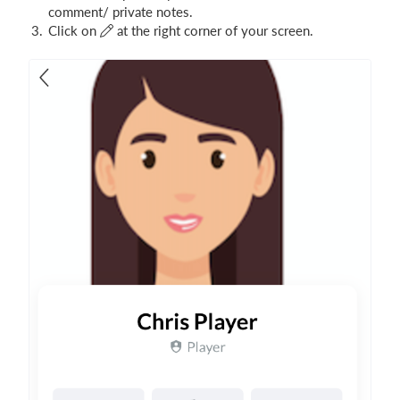
comment/ private notes.
Click on
at the right corner of your screen.