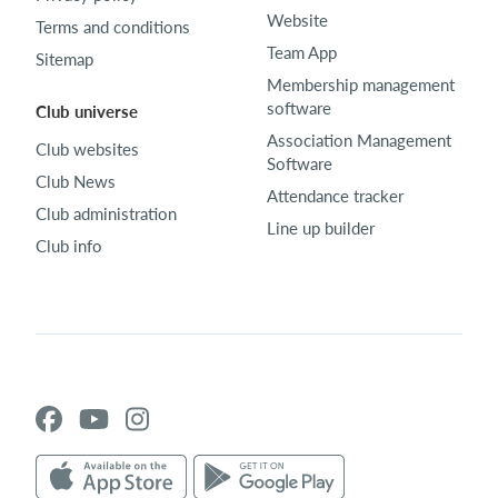
Website
Terms and conditions
Team App
Sitemap
Membership management
software
Club universe
Association Management
Club websites
Software
Club News
Attendance tracker
Club administration
Line up builder
Club info