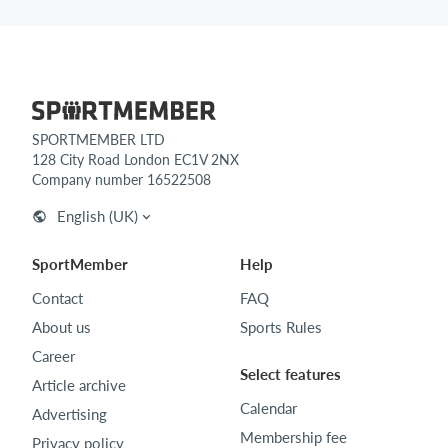
SPORTMEMBER LTD
128 City Road London EC1V 2NX
Company number 16522508
English (UK)
SportMember
Help
Contact
FAQ
About us
Sports Rules
Career
Select features
Article archive
Calendar
Advertising
Membership fee
Privacy policy