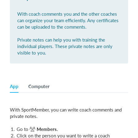
With coach comments you and the other coaches
can organize your team efficiently. Any certificates
Login
can be uploaded to the comments.
Private notes can help you with training the
individual players. These private notes are only
visible to you.
App
Computer
With SportMember, you can write coach comments and
private notes.
Go to
Members.
Click on the person you want to write a coach