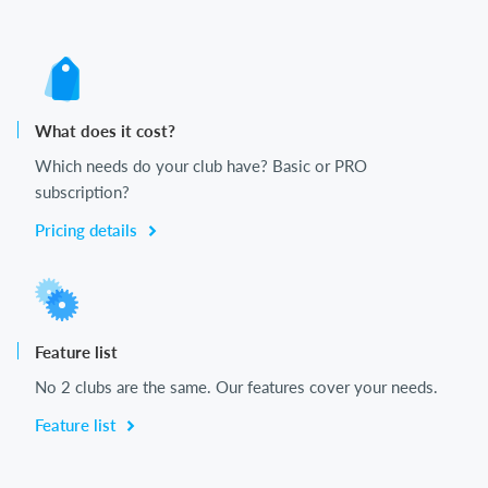
What does it cost?
Which needs do your club have? Basic or PRO
subscription?
Pricing details
Feature list
No 2 clubs are the same. Our features cover your needs.
Feature list