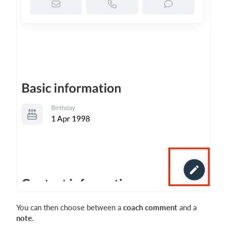
You can then choose between a
coach comment
and a
note
.