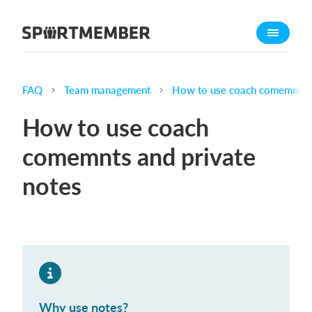
About SportMember
About us
Meet us
FAQ
Team management
How to use coach comemnts a
Career
How to use coach
Features
comemnts and private
Calendar
notes
Membership fee
Website
Team App
Ticket system
What does it cost?
Why use notes?
English (UK)