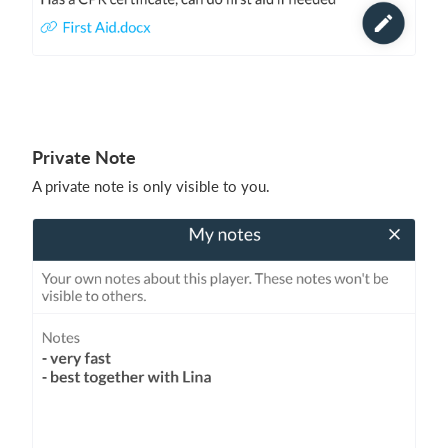
Private Note
A private note is only visible to you.