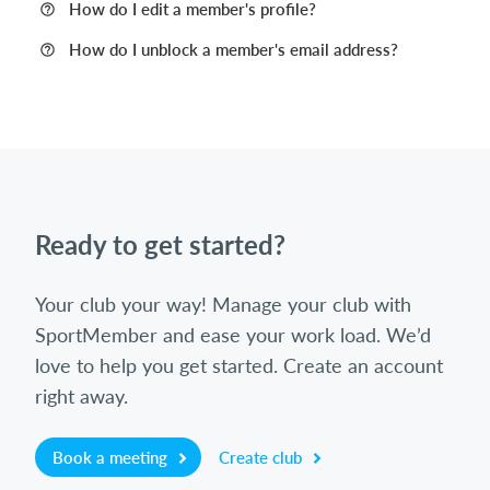
How do I edit a member's profile?
How do I unblock a member's email address?
Ready to get started?
Your club your way! Manage your club with
SportMember and ease your work load. We’d
love to help you get started. Create an account
right away.
Book a meeting
Create club