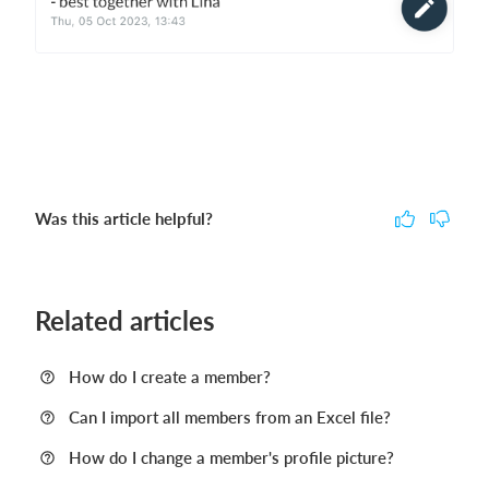
Was this article helpful?
Related articles
How do I create a member?
Can I import all members from an Excel file?
How do I change a member's profile picture?