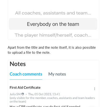
Apart from the title and the note itself, it is also possible
to upload a file to the note.