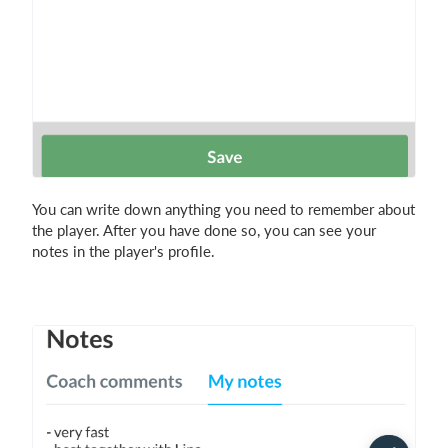
You can write down anything you need to remember about
the player. After you have done so, you can see your
notes in the player's profile.