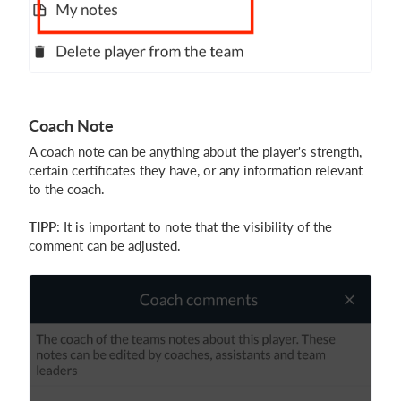
Coach Note
A coach note can be anything about the player's strength,
certain certificates they have, or any information relevant
to the coach.
TIPP
: It is important to note that the visibility of the
comment can be adjusted.