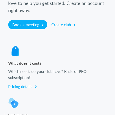
love to help you get started. Create an account
right away.
Book a meeting
Create club
What does it cost?
Which needs do your club have? Basic or PRO
subscription?
Pricing details