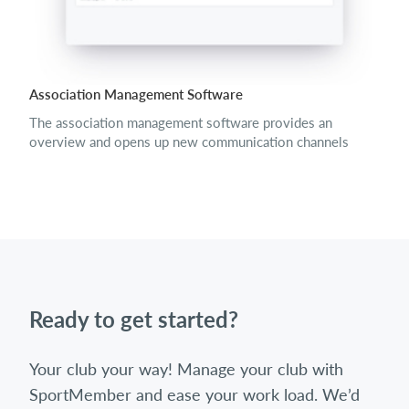
Association Management Software
The association management software provides an
overview and opens up new communication channels
Ready to get started?
Your club your way! Manage your club with
SportMember and ease your work load. We’d