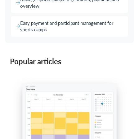
overview
Easy payment and participant management for
sports camps
Popular articles