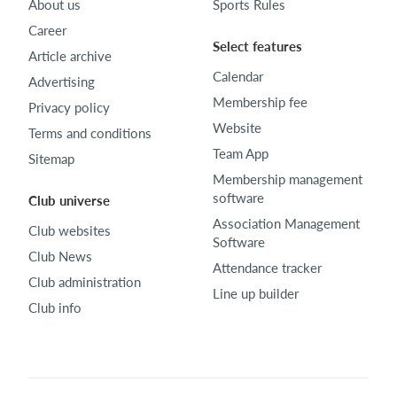
About us
Sports Rules
Career
Select features
Article archive
Calendar
Advertising
Membership fee
Privacy policy
Website
Terms and conditions
Team App
Sitemap
Membership management
software
Club universe
Association Management
Club websites
Software
Club News
Attendance tracker
Club administration
Line up builder
Club info