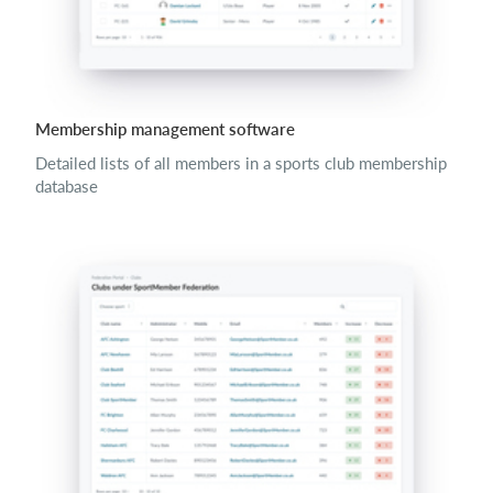
Membership management software
Detailed lists of all members in a sports club membership
database