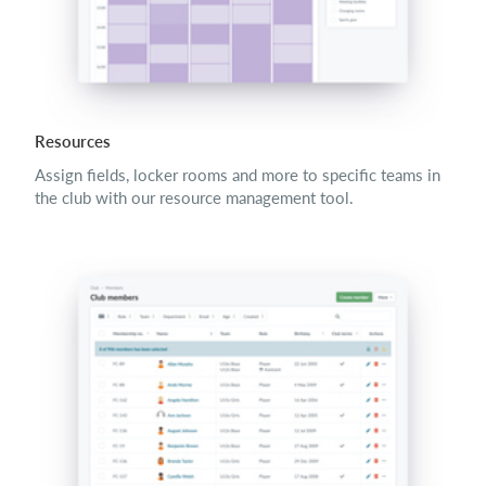
Resources
Assign fields, locker rooms and more to specific teams in
the club with our resource management tool.