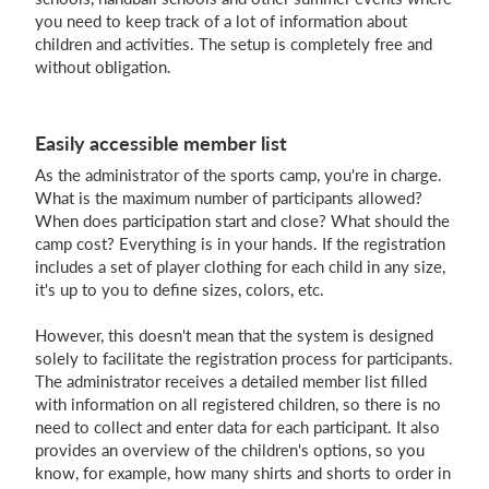
you need to keep track of a lot of information about
children and activities. The setup is completely free and
without obligation.
Login
Easily accessible member list
As the administrator of the sports camp, you're in charge.
What is the maximum number of participants allowed?
When does participation start and close? What should the
camp cost? Everything is in your hands. If the registration
includes a set of player clothing for each child in any size,
it's up to you to define sizes, colors, etc.
However, this doesn't mean that the system is designed
solely to facilitate the registration process for participants.
The administrator receives a detailed member list filled
with information on all registered children, so there is no
need to collect and enter data for each participant. It also
provides an overview of the children's options, so you
know, for example, how many shirts and shorts to order in