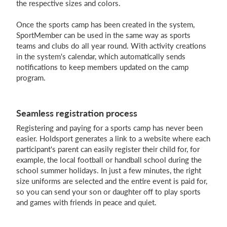
the respective sizes and colors.
Once the sports camp has been created in the system,
SportMember can be used in the same way as sports
teams and clubs do all year round. With activity creations
in the system's calendar, which automatically sends
notifications to keep members updated on the camp
program.
Seamless registration process
Registering and paying for a sports camp has never been
easier. Holdsport generates a link to a website where each
participant's parent can easily register their child for, for
example, the local football or handball school during the
school summer holidays. In just a few minutes, the right
size uniforms are selected and the entire event is paid for,
so you can send your son or daughter off to play sports
and games with friends in peace and quiet.