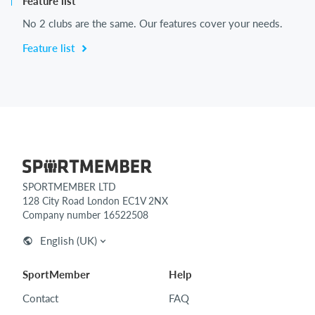
Feature list
No 2 clubs are the same. Our features cover your needs.
Feature list
SPORTMEMBER LTD
128 City Road London EC1V 2NX
Company number 16522508
English (UK)
SportMember
Help
Contact
FAQ