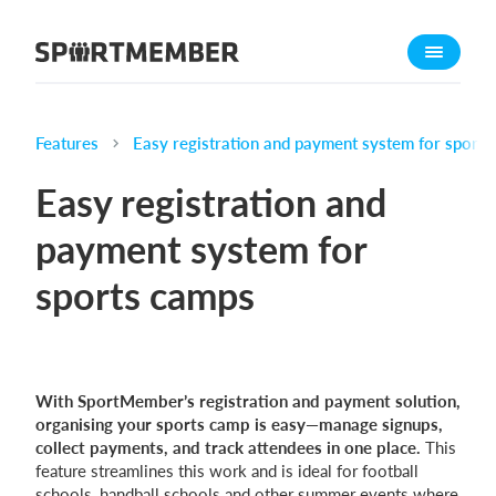
About SportMember
About us
Meet us
Features
Easy registration and payment system for sport
Career
Easy registration and
Features
payment system for
Calendar
sports camps
Membership fee
Website
Team App
Ticket system
With SportMember’s registration and payment solution,
organising your sports camp is easy—manage signups,
collect payments, and track attendees in one place.
This
What does it cost?
feature streamlines this work and is ideal for football
English (UK)
schools, handball schools and other summer events where