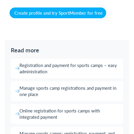
Create profile and try SportMember for free
Read more
Registration and payment for sports camps – easy
administration
Manage sports camp registrations and payment in
one place
Online registration for sports camps with
integrated payment
Manage sports camps: registration, payment, and