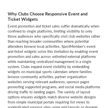
Why Clubs Choose Responsive Event and
Ticket Widgets
Event promotion and ticket sales suffer dramatically when
confined to single platforms, limiting visibility to only
those audiences who specifically visit club websites rather
than reaching broader communities where potential
attendees browse local activities. SportMember's event
and ticket widgets solve this limitation by enabling event
promotion and sales across unlimited external platforms
while maintaining centralized management in a single
system. Clubs expand event visibility by embedding
widgets on municipal sports calendars where families
browse community activities, partner organization
websites serving relevant audiences, sponsor pages
promoting supported programs, and social media platforms
driving traffic to landing pages. The variety of layout
options ensures widgets match diverse website designs
from simple municipal portals requiring list views to
sophisticated sponsor sites using grid layouts or dynamic