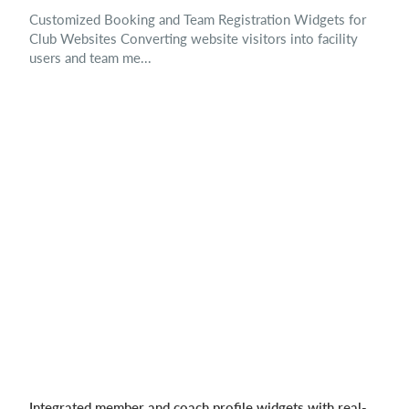
Customized Booking and Team Registration Widgets for
Club Websites Converting website visitors into facility
users and team me...
Integrated member and coach profile widgets with real-