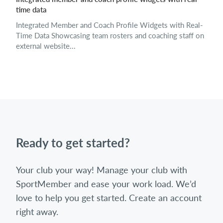
time data
Integrated Member and Coach Profile Widgets with Real-
Time Data Showcasing team rosters and coaching staff on
external website...
Ready to get started?
Your club your way! Manage your club with
SportMember and ease your work load. We’d
love to help you get started. Create an account
right away.