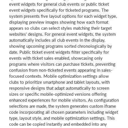
event widgets for general club events or public ticket
event widgets specifically for ticketed programs. The
system presents five layout options for each widget type,
displaying preview images showing how each format
appears so clubs can select styles matching their target
websites' designs. For general event widgets, the system
automatically includes all club events in the display,
showing upcoming programs sorted chronologically by
date. Public ticket event widgets filter specifically for
events with ticket sales enabled, showcasing only
programs where visitors can purchase tickets, preventing
confusion from non-ticketed events appearing in sales-
focused contexts. Mobile optimization settings allow
clubs to prioritize smartphone and tablet layouts, with
responsive designs that adapt automatically to screen
sizes or specific mobile-optimized versions offering
enhanced experiences for mobile visitors. As configuration
selections are made, the system generates custom iframe
code incorporating all chosen parameters including widget
type, layout style, and mobile optimization settings. This
code can be copied instantly and embedded into any