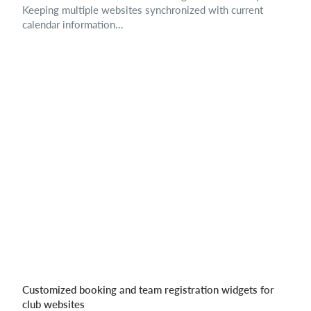
Keeping multiple websites synchronized with current
calendar information...
Customized booking and team registration widgets for
club websites