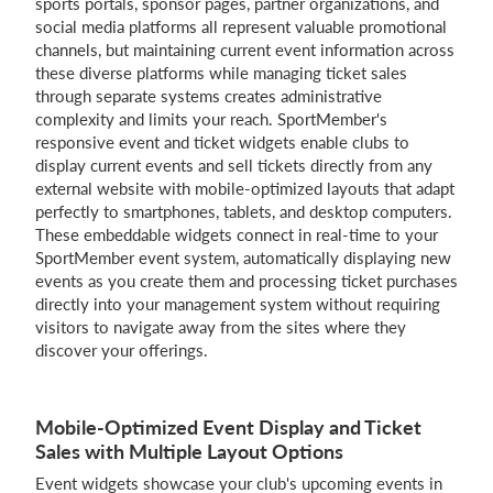
sports portals, sponsor pages, partner organizations, and
social media platforms all represent valuable promotional
channels, but maintaining current event information across
these diverse platforms while managing ticket sales
Login
through separate systems creates administrative
complexity and limits your reach. SportMember's
responsive event and ticket widgets enable clubs to
display current events and sell tickets directly from any
external website with mobile-optimized layouts that adapt
perfectly to smartphones, tablets, and desktop computers.
These embeddable widgets connect in real-time to your
SportMember event system, automatically displaying new
events as you create them and processing ticket purchases
directly into your management system without requiring
visitors to navigate away from the sites where they
discover your offerings.
Mobile-Optimized Event Display and Ticket
Sales with Multiple Layout Options
Event widgets showcase your club's upcoming events in