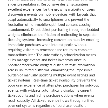
slider presentations. Responsive design guarantees
excellent experiences for the growing majority of users
discovering events on mobile devices, with layouts that
adapt automatically to smartphones and prevent the
frustration of non-mobile-optimized content causing
abandonment. Direct ticket purchasing through embedded
widgets eliminates the friction of redirecting to separate
ticketing systems, increasing conversion rates by enabling
immediate purchases when interest peaks without
requiring visitors to remember and return to complete
transactions later. The automatic synchronization means
clubs manage events and ticket inventory once in
SportMember while widgets distribute that information
across unlimited platforms, eliminating the impossible
burden of manually updating multiple event listings and
ticket systems. Real-time ticket availability prevents the
poor user experience of attempted purchases for sold-out
events, with widgets automatically displaying current
ticket counts and hiding purchase options when events
reach capacity. All ticket revenue flows through unified
payment systems regardless of purchase location,