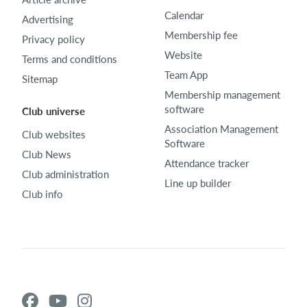
Calendar
Advertising
Membership fee
Privacy policy
Website
Terms and conditions
Team App
Sitemap
Membership management
software
Club universe
Association Management
Club websites
Software
Club News
Attendance tracker
Club administration
Line up builder
Club info