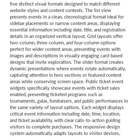
five distinct visual formats designed to match different
website styles and content contexts. The list view
presents events in a clean, chronological format ideal for
sidebar placements or narrow content areas, displaying
essential information including date, title, and registration
details in an organized vertical layout. Grid layouts offer
two-column, three-column, and four-column options
perfect for wider content areas, presenting events with
images and descriptions in visually engaging card-based
designs that invite exploration. The slider format creates
dynamic presentations where events rotate automatically,
capturing attention in hero sections or featured content
areas while conserving screen space. Public ticket event
widgets specifically showcase events with ticket sales
enabled, presenting ticketed programs such as
tournaments, galas, fundraisers, and public performances in
the same variety of layout options. Each widget displays
critical event information including date, time, location,
and ticket availability, with clear calls-to-action guiding
visitors to complete purchases. The responsive design
system automatically adapts layouts to visitor devices,