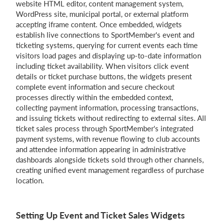
website HTML editor, content management system,
WordPress site, municipal portal, or external platform
accepting iframe content. Once embedded, widgets
establish live connections to SportMember's event and
ticketing systems, querying for current events each time
visitors load pages and displaying up-to-date information
including ticket availability. When visitors click event
details or ticket purchase buttons, the widgets present
complete event information and secure checkout
processes directly within the embedded context,
collecting payment information, processing transactions,
and issuing tickets without redirecting to external sites. All
ticket sales process through SportMember's integrated
payment systems, with revenue flowing to club accounts
and attendee information appearing in administrative
dashboards alongside tickets sold through other channels,
creating unified event management regardless of purchase
location.
Setting Up Event and Ticket Sales Widgets