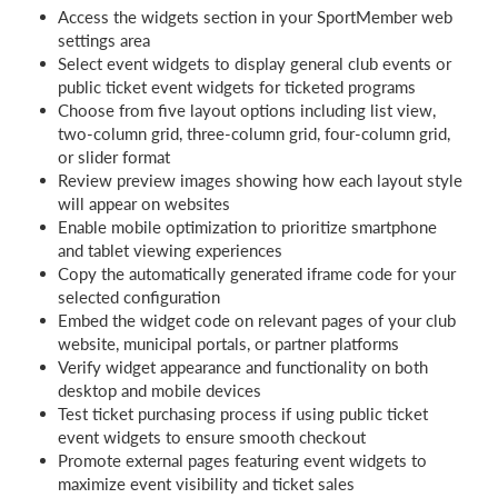
Access the widgets section in your SportMember web
settings area
Select event widgets to display general club events or
public ticket event widgets for ticketed programs
Choose from five layout options including list view,
two-column grid, three-column grid, four-column grid,
or slider format
Review preview images showing how each layout style
will appear on websites
Enable mobile optimization to prioritize smartphone
and tablet viewing experiences
Copy the automatically generated iframe code for your
selected configuration
Embed the widget code on relevant pages of your club
website, municipal portals, or partner platforms
Verify widget appearance and functionality on both
desktop and mobile devices
Test ticket purchasing process if using public ticket
event widgets to ensure smooth checkout
Promote external pages featuring event widgets to
maximize event visibility and ticket sales