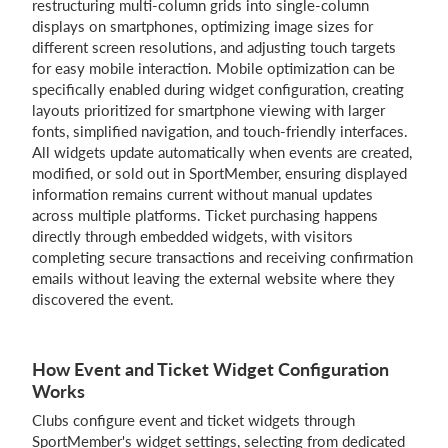
restructuring multi-column grids into single-column
displays on smartphones, optimizing image sizes for
different screen resolutions, and adjusting touch targets
for easy mobile interaction. Mobile optimization can be
specifically enabled during widget configuration, creating
layouts prioritized for smartphone viewing with larger
fonts, simplified navigation, and touch-friendly interfaces.
All widgets update automatically when events are created,
modified, or sold out in SportMember, ensuring displayed
information remains current without manual updates
across multiple platforms. Ticket purchasing happens
directly through embedded widgets, with visitors
completing secure transactions and receiving confirmation
emails without leaving the external website where they
discovered the event.
How Event and Ticket Widget Configuration
Works
Clubs configure event and ticket widgets through
SportMember's widget settings, selecting from dedicated