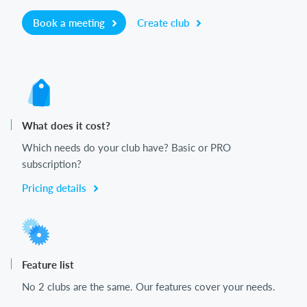
Book a meeting
Create club
What does it cost?
Which needs do your club have? Basic or PRO
subscription?
Pricing details
Feature list
No 2 clubs are the same. Our features cover your needs.