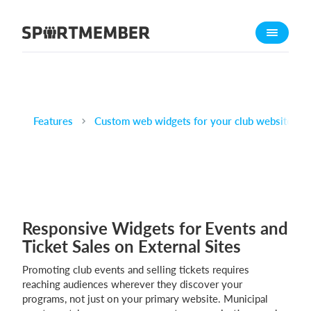
About SportMember
About us
Meet us
Career
Features
Custom web widgets for your club website
Features
Calendar
Membership fee
Website
Responsive Widgets for Events and
Team App
Ticket Sales on External Sites
Ticket system
Promoting club events and selling tickets requires
What does it cost?
reaching audiences wherever they discover your
programs, not just on your primary website. Municipal
English (UK)