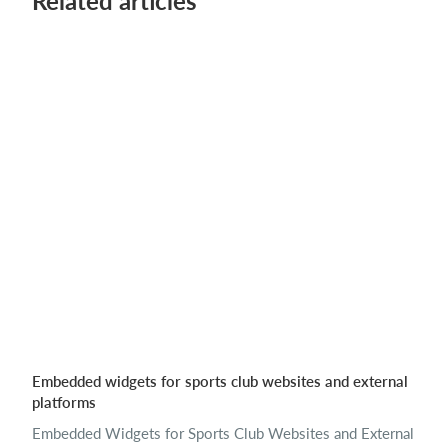
Related articles
Embedded widgets for sports club websites and external
platforms
Embedded Widgets for Sports Club Websites and External