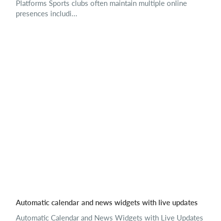
Platforms Sports clubs often maintain multiple online
presences includi...
Automatic calendar and news widgets with live updates
Automatic Calendar and News Widgets with Live Updates