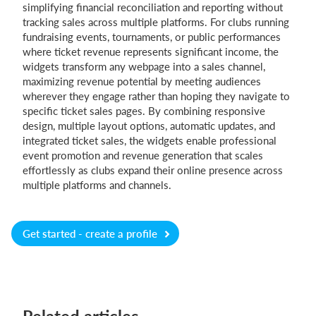
simplifying financial reconciliation and reporting without
tracking sales across multiple platforms. For clubs running
fundraising events, tournaments, or public performances
where ticket revenue represents significant income, the
widgets transform any webpage into a sales channel,
maximizing revenue potential by meeting audiences
wherever they engage rather than hoping they navigate to
specific ticket sales pages. By combining responsive
design, multiple layout options, automatic updates, and
integrated ticket sales, the widgets enable professional
event promotion and revenue generation that scales
effortlessly as clubs expand their online presence across
multiple platforms and channels.
Get started - create a profile