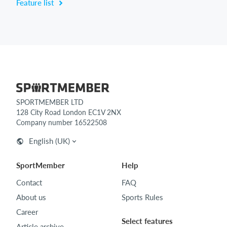
Feature list
SPORTMEMBER LTD
128 City Road London EC1V 2NX
Company number 16522508
English (UK)
SportMember
Help
Contact
FAQ
About us
Sports Rules
Career
Select features
Article archive