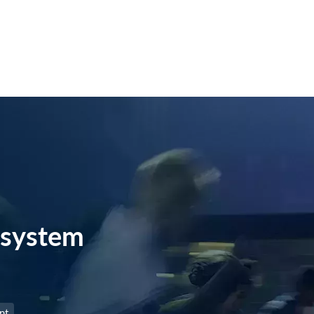
system
nt