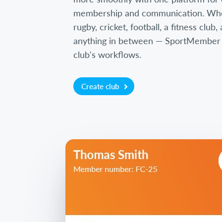
membership and communication. Wh
rugby, cricket, football, a fitness club
anything in between — SportMember is
club's workflows.
Create club