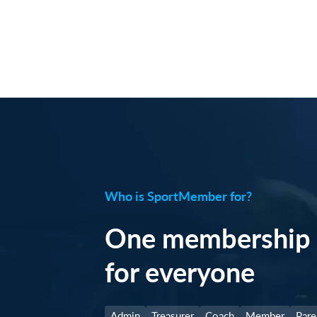
Who is SportMember for?
One membership 
for everyone
Admin
Treasurer
Coach
Member
Pare