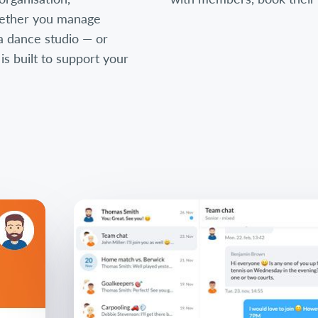
ether you manage
, a dance studio — or
 built to support your