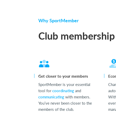
Why SportMember
Club membership
Get closer to your members
Eco
SportMember is your essential
Cha
tool for
coordinating
and
auto
communicating
with members.
With
You’ve never been closer to the
ever
members of the club.
mana