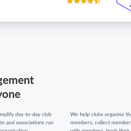
agement
yone
mplify day-to-day club
We help clubs organise thei
s and associations run
members, collect members
organisation,
with members, book their 