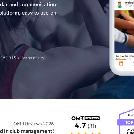
endar and communication:
platform, easy to use on
.494.015 active members
OMR Reviews 2026
d in club management!