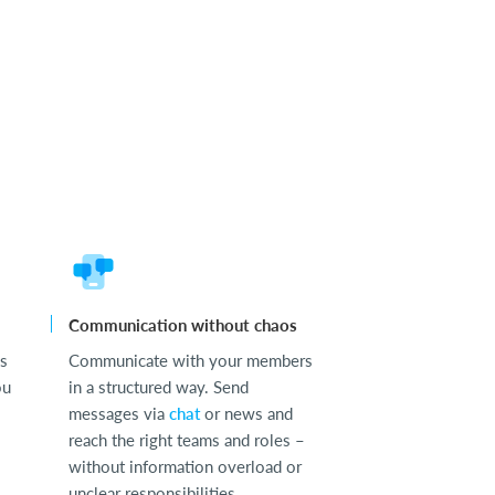
Communication without chaos
ss
Communicate with your members
ou
in a structured way. Send
messages via
chat
or news and
reach the right teams and roles –
without information overload or
unclear responsibilities.