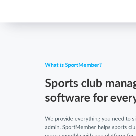
What is SportMember?
Sports club man
software for ever
We provide everything you need to si
admin. SportMember helps sports club
more smoothly with one platform for 