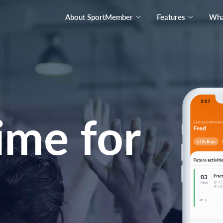
About SportMember
Features
What
ime for