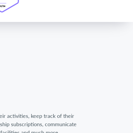
r activities, keep track of their
hip subscriptions, communicate
facilities and much more.