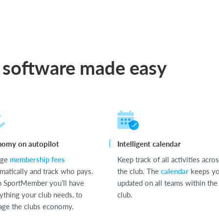
 software made easy
nomy on autopilot
Intelligent calendar
rge
membership fees
Keep track of all activities acro
matically and track who pays.
the club. The
calendar
keeps y
 SportMember you’ll have
updated on all teams within the
ything your club needs, to
club.
ge the clubs economy.