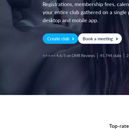
Registrations, membership fees, cal
your entire club gathered on a single 
desktop and mobile app.
Create club
Book a meeting
⭐⭐⭐⭐⭐ 4.6/5 on OMR Reviews
45.744 clubs
2
Top-rate