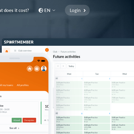
 does it cost?
EN
Login