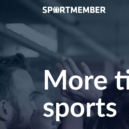
More t
sports