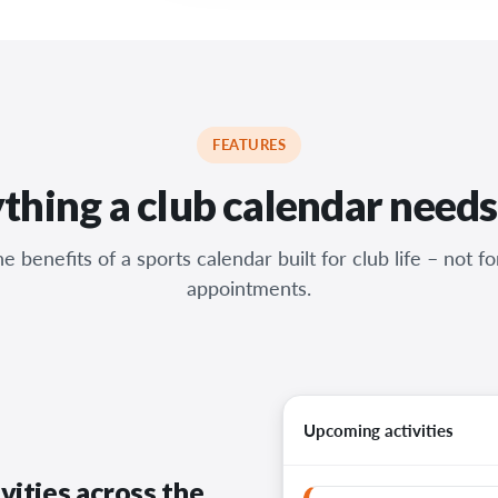
FEATURES
thing a club calendar needs
e benefits of a sports calendar built for club life – not f
appointments.
Upcoming activities
vities across the