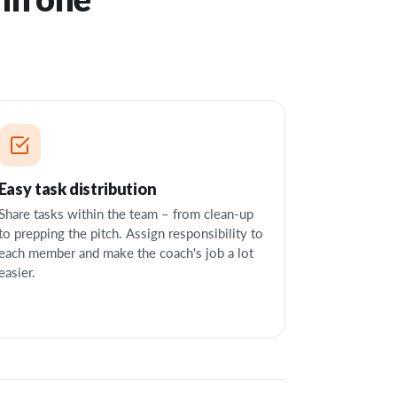
Easy task distribution
Share tasks within the team – from clean-up
to prepping the pitch. Assign responsibility to
each member and make the coach's job a lot
easier.