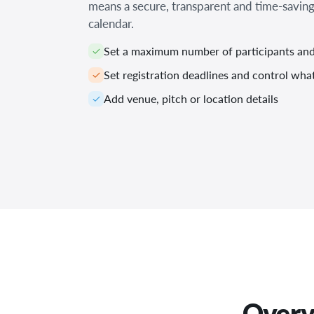
means a secure, transparent and time-saving
calendar.
Set a maximum number of participants and 
Set registration deadlines and control wh
Add venue, pitch or location details
Overvi