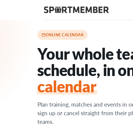
Features
›
Online calendar
ONLINE CALENDAR
Your whole te
schedule, in on
calendar
Plan training, matches and events in o
sign up or cancel straight from their 
teams.