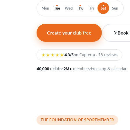
Mon
Tue
Wed
Thu
Fri
Sat
Sun
Create your club free
Book 
★★★★★
4.3/5
on Capterra · 15 reviews
40,000+
clubs
2M+
members
Free app & calendar
THE FOUNDATION OF SPORTMEMBER