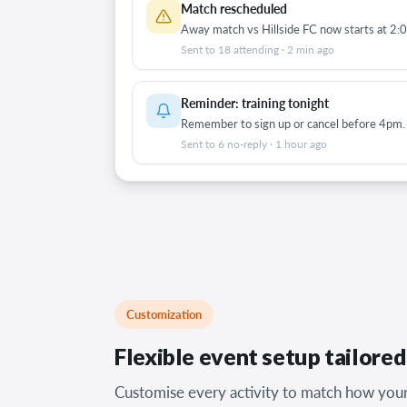
Match rescheduled
Away match vs Hillside FC now starts at 2:
Sent to 18 attending · 2 min ago
Reminder: training tonight
Remember to sign up or cancel before 4pm.
Sent to 6 no-reply · 1 hour ago
Customization
Flexible event setup tailore
Customise every activity to match how your 