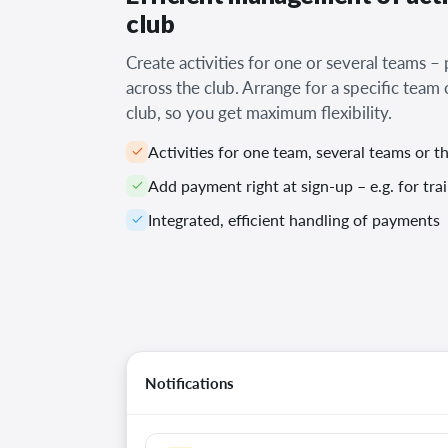
club
Create activities for one or several teams –
across the club. Arrange for a specific team
club, so you get maximum flexibility.
Activities for one team, several teams or t
Add payment right at sign-up – e.g. for tr
Integrated, efficient handling of payments
Notifications