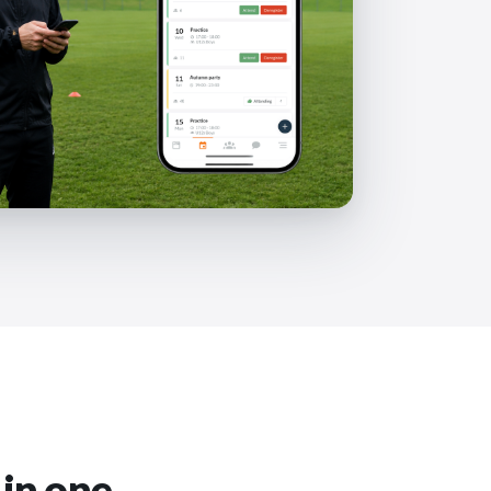
 in one