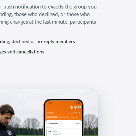
 push notification to exactly the group you
ending, those who declined, or those who
thing changes at the last minute, participants
nding, declined or no-reply members
ges and cancellations