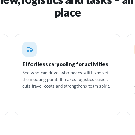
place
Effortless carpooling for activities
See who can drive, who needs a lift, and set
r
the meeting point. It makes logistics easier,
cuts travel costs and strengthens team spirit.