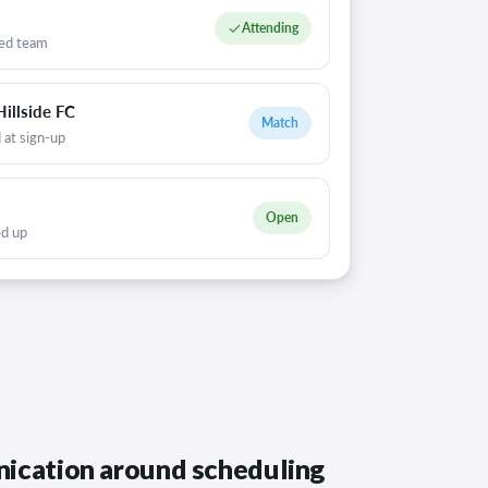
Attending
ed team
illside FC
Match
 at sign-up
Open
ed up
ication around scheduling