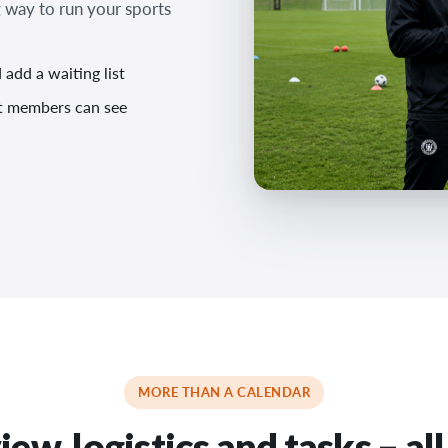
 way to run your sports
add a waiting list
at members can see
MORE THAN A CALENDAR
ew, logistics and tasks – all