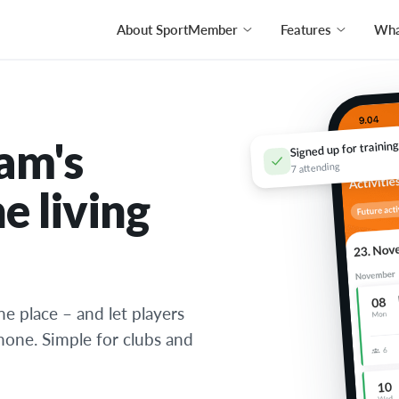
About SportMember
Features
What
am's
Signed up for training
7 attending
e living
ne place – and let players
phone. Simple for clubs and