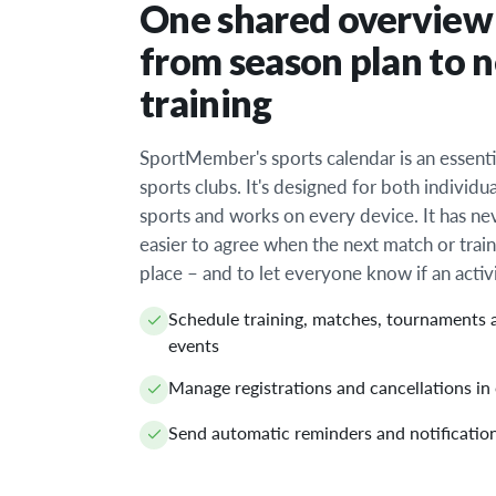
One shared overview
from season plan to 
training
SportMember's sports calendar is an essentia
sports clubs. It's designed for both individu
sports and works on every device. It has n
easier to agree when the next match or train
place – and to let everyone know if an activ
Schedule training, matches, tournaments 
events
Manage registrations and cancellations in
Send automatic reminders and notificatio