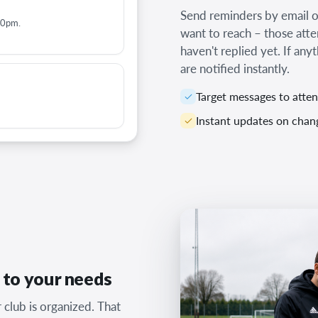
Send reminders by email or
00pm.
want to reach – those att
haven't replied yet. If any
are notified instantly.
Target messages to atte
Instant updates on chan
d to your needs
club is organized. That