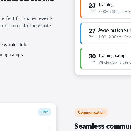
23
Training
TUE
7:00–8:30pm · Mix
 perfect for shared events
 or open up to the whole
27
Away match vs H
SAT
1:00–2:00pm · Paid
he whole club
aining camps
30
Training camp
TUE
Whole club · 8 sign
Live
Communication
Seamless commun