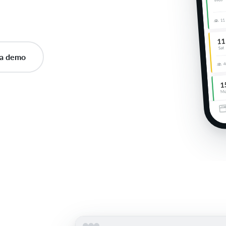
a demo