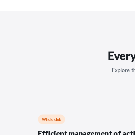
Every
Explore th
Whole club
Efficient management of acti