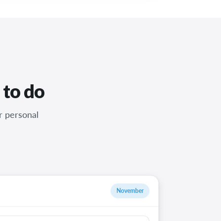
 to do
or personal
November