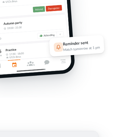
Reminder sent
Match tomorrow at 1 pm