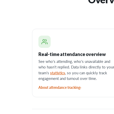
Real-time attendance overview
See who's attending, who's unavailable and
who hasn't replied. Data links directly to you
statistics
team's
, so you can quickly track
engagement and turnout over time.
About attendance tracking
›