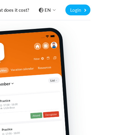
 does it cost?
EN
Login