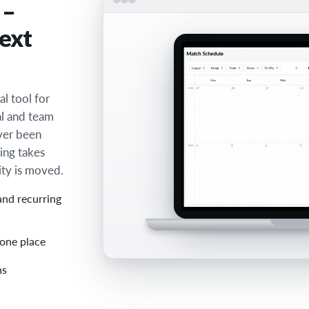
 –
next
l tool for
al and team
ever been
ing takes
ity is moved.
and recurring
 one place
ns