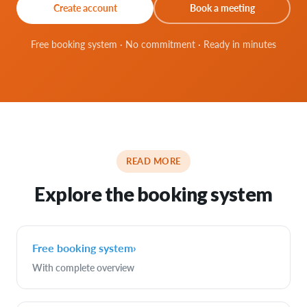
Create account
Book a meeting
Free booking system · No commitment · Ready in minutes
READ MORE
Explore the booking system
Free booking system
›
With complete overview