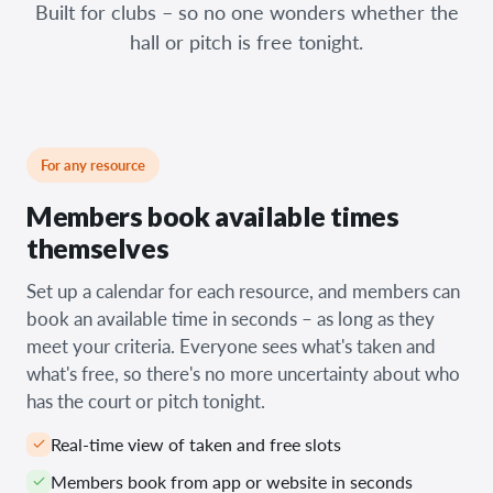
Built for clubs – so no one wonders whether the
hall or pitch is free tonight.
For any resource
Members book available times
themselves
Set up a calendar for each resource, and members can
book an available time in seconds – as long as they
meet your criteria. Everyone sees what's taken and
what's free, so there's no more uncertainty about who
has the court or pitch tonight.
Real-time view of taken and free slots
Members book from app or website in seconds