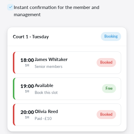
Instant confirmation for the member and
management
Court 1 · Tuesday
Booking
James Whitaker
18:00
Booked
1H
Senior members
Available
19:00
Free
1H
Book this slot
Olivia Reed
20:00
Booked
1H
Paid · £10