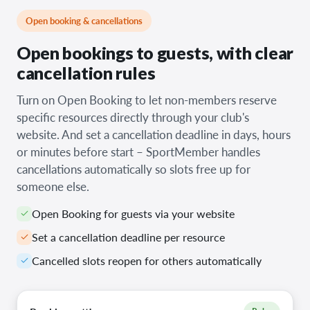
Open booking & cancellations
Open bookings to guests, with clear
cancellation rules
Turn on Open Booking to let non-members reserve
specific resources directly through your club's
website. And set a cancellation deadline in days, hours
or minutes before start – SportMember handles
cancellations automatically so slots free up for
someone else.
Open Booking for guests via your website
Set a cancellation deadline per resource
Cancelled slots reopen for others automatically