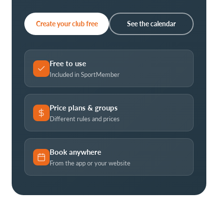
Create your club free
See the calendar
Free to use
Included in SportMember
Price plans & groups
Different rules and prices
Book anywhere
From the app or your website