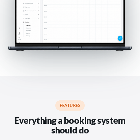
FEATURES
Everything a booking system
should do