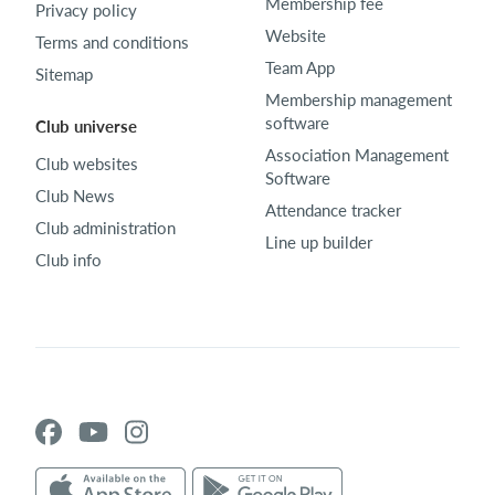
Membership fee
Privacy policy
Website
Terms and conditions
Team App
Sitemap
Membership management
software
Club universe
Association Management
Club websites
Software
Club News
Attendance tracker
Club administration
Line up builder
Club info