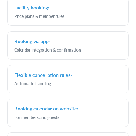
Facility booking
›
Price plans & member rules
Booking via app
›
Calendar integration & confirmation
Flexible cancellation rules
›
Automatic handling
Booking calendar on website
›
For members and guests