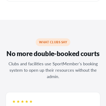
WHAT CLUBS SAY
No more double-booked courts
Clubs and facilities use SportMember's booking
system to open up their resources without the
admin.
★★★★★