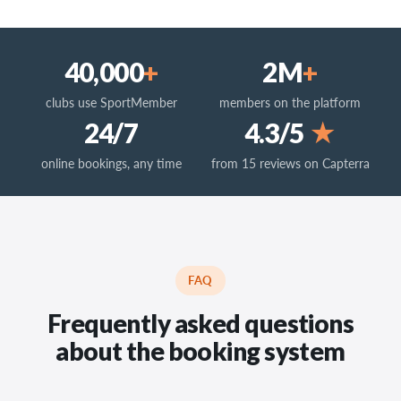
40,000
+
2M
+
clubs use SportMember
members on the platform
24/7
4.3/5
★
online bookings, any time
from 15 reviews on Capterra
FAQ
Frequently asked questions
about the booking system