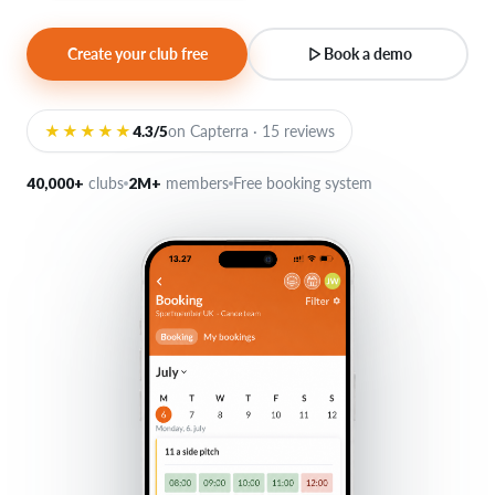
Create your club free
Book a demo
Login
★★★★★
4.3/5
on Capterra · 15 reviews
40,000+
clubs
2M+
members
Free booking system