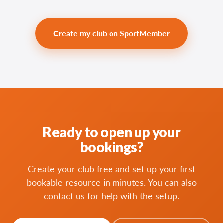
Create my club on SportMember
Ready to open up your
bookings?
Create your club free and set up your first
bookable resource in minutes. You can also
contact us for help with the setup.