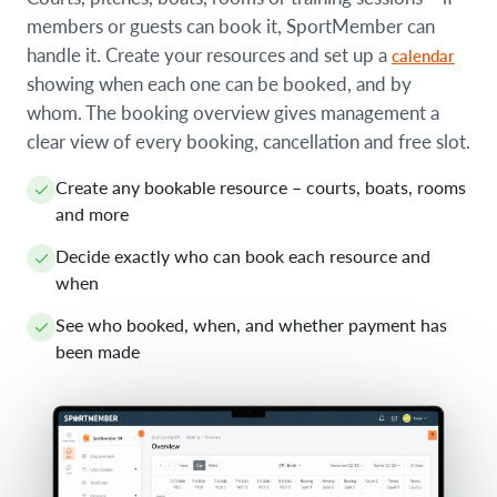
members or guests can book it, SportMember can
handle it. Create your resources and set up a
calendar
showing when each one can be booked, and by
whom. The booking overview gives management a
clear view of every booking, cancellation and free slot.
Create any bookable resource – courts, boats, rooms
and more
Decide exactly who can book each resource and
when
See who booked, when, and whether payment has
been made