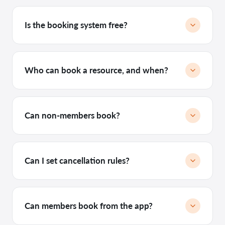
Is the booking system free?
Who can book a resource, and when?
Can non-members book?
Can I set cancellation rules?
Can members book from the app?