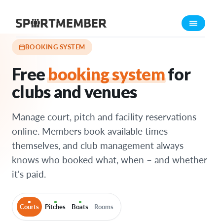
Features
›
Booking system
About SportMember
About us
BOOKING SYSTEM
Meet us
Free
booking system
for
Career
clubs and venues
Features
Calendar
Manage court, pitch and facility reservations
Membership fee
online. Members book available times
themselves, and club management always
Website
knows who booked what, when – and whether
Team App
it's paid.
Ticket system
What does it cost?
Courts
Pitches
Boats
Rooms
English (UK)