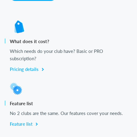
What does it cost?
Which needs do your club have? Basic or PRO
subscription?
Pricing details
Feature list
No 2 clubs are the same. Our features cover your needs.
Feature list