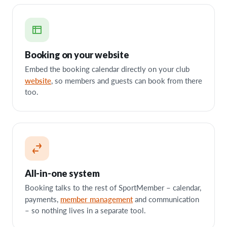
Booking on your website
Embed the booking calendar directly on your club
website
, so members and guests can book from there
too.
All-in-one system
Booking talks to the rest of SportMember – calendar,
member management
payments,
and communication
– so nothing lives in a separate tool.