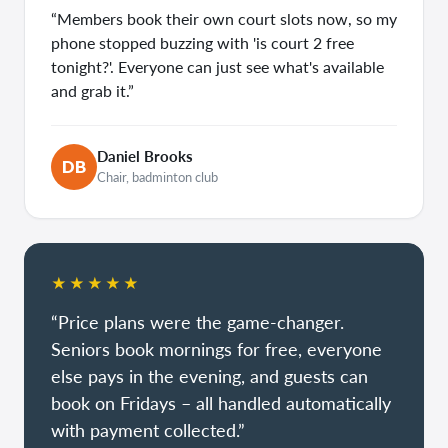
“Members book their own court slots now, so my
phone stopped buzzing with 'is court 2 free
tonight?'. Everyone can just see what's available
and grab it.”
Daniel Brooks
DB
Chair, badminton club
★★★★★
“Price plans were the game-changer.
Seniors book mornings for free, everyone
else pays in the evening, and guests can
book on Fridays – all handled automatically
with payment collected.”