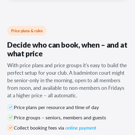
Price plans & rules
Decide who can book, when – and at
what price
With price plans and price groups it's easy to build the
perfect setup for your club. A badminton court might
be senior-only in the morning, open to all members
from noon, and available to non-members on Fridays
at a higher price – all automatic.
Price plans per resource and time of day
Price groups – seniors, members and guests
Collect booking fees via
online payment