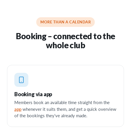
MORE THAN A CALENDAR
Booking – connected to the
whole club
Booking via app
Members book an available time straight from the
app
whenever it suits them, and get a quick overview
of the bookings they've already made.