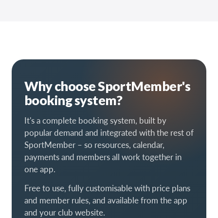
Why choose SportMember's
booking system?
It's a complete booking system, built by
popular demand and integrated with the rest of
SportMember – so resources, calendar,
payments and members all work together in
one app.
Free to use, fully customisable with price plans
and member rules, and available from the app
and your club website.