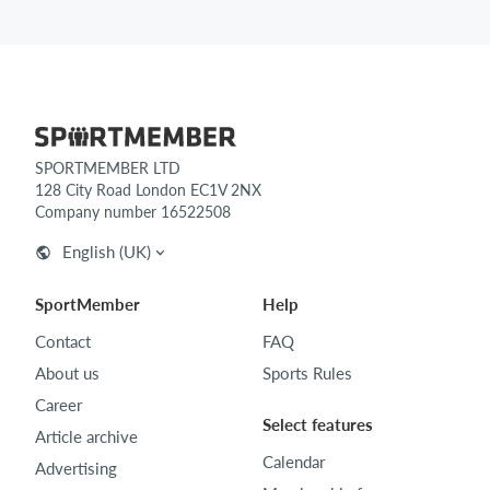
SPORTMEMBER LTD
128 City Road London EC1V 2NX
Company number 16522508
English (UK)
SportMember
Help
Contact
FAQ
About us
Sports Rules
Career
Select features
Article archive
Calendar
Advertising