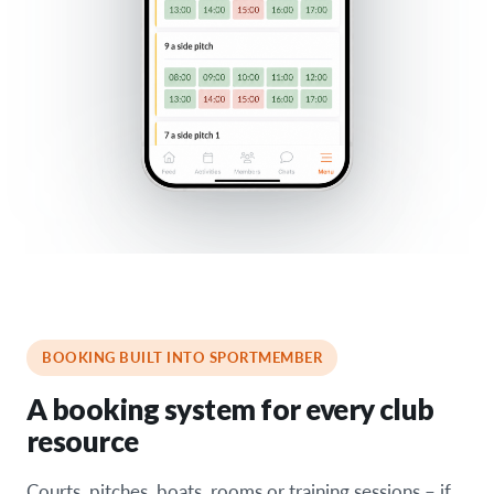
BOOKING BUILT INTO SPORTMEMBER
A booking system for every club
resource
Courts, pitches, boats, rooms or training sessions – if