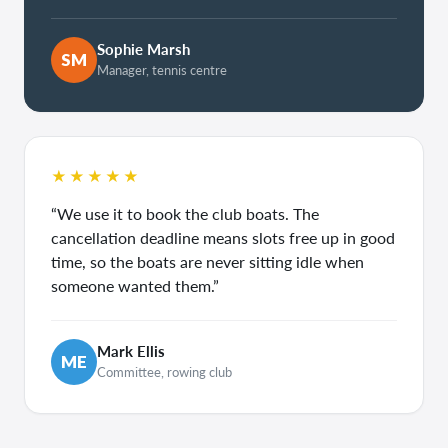
Sophie Marsh
SM
Manager, tennis centre
★★★★★
“We use it to book the club boats. The
cancellation deadline means slots free up in good
time, so the boats are never sitting idle when
someone wanted them.”
Mark Ellis
ME
Committee, rowing club