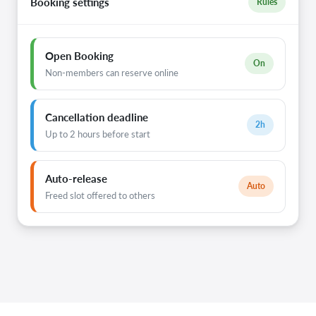
Booking settings
Rules
Open Booking
On
Non-members can reserve online
Cancellation deadline
2h
Up to 2 hours before start
Auto-release
Auto
Freed slot offered to others