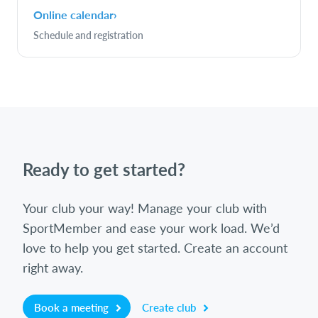
Online calendar
›
Schedule and registration
Ready to get started?
Your club your way! Manage your club with
SportMember and ease your work load. We’d
love to help you get started. Create an account
right away.
Book a meeting
Create club