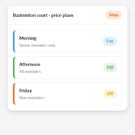
Badminton court · price plans
Setup
Morning
Free
Senior members only
Afternoon
£10
All members
Friday
£20
Non-members