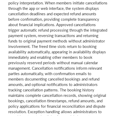
policy interpretation. When members initiate cancellations
through the app or web interface, the system displays
cancellation deadlines and expected refund amounts
before confirmation, providing complete transparency
about financial implications. Approved cancellations
trigger automatic refund processing through the integrated
payment system, reversing transactions and returning
funds to original payment methods without administrator
involvement. The freed time slots return to booking
availability automatically, appearing in availability displays
immediately and enabling other members to book
previously reserved periods without manual calendar
management. Cancellation notifications inform relevant
parties automatically, with confirmation emails to
members documenting cancelled bookings and refund
amounts, and optional notifications to administrators
tracking cancellation patterns. The booking history
maintains complete cancellation records, showing original
bookings, cancellation timestamps, refund amounts, and
policy applications for financial reconciliation and dispute
resolution. Exception handling allows administrators to