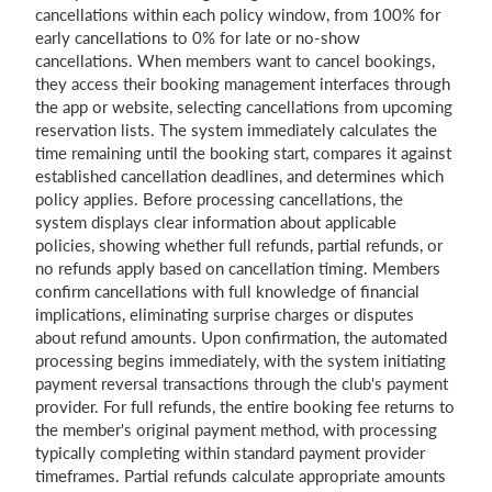
cancellations within each policy window, from 100% for
early cancellations to 0% for late or no-show
cancellations. When members want to cancel bookings,
they access their booking management interfaces through
the app or website, selecting cancellations from upcoming
reservation lists. The system immediately calculates the
time remaining until the booking start, compares it against
established cancellation deadlines, and determines which
policy applies. Before processing cancellations, the
system displays clear information about applicable
policies, showing whether full refunds, partial refunds, or
no refunds apply based on cancellation timing. Members
confirm cancellations with full knowledge of financial
implications, eliminating surprise charges or disputes
about refund amounts. Upon confirmation, the automated
processing begins immediately, with the system initiating
payment reversal transactions through the club's payment
provider. For full refunds, the entire booking fee returns to
the member's original payment method, with processing
typically completing within standard payment provider
timeframes. Partial refunds calculate appropriate amounts