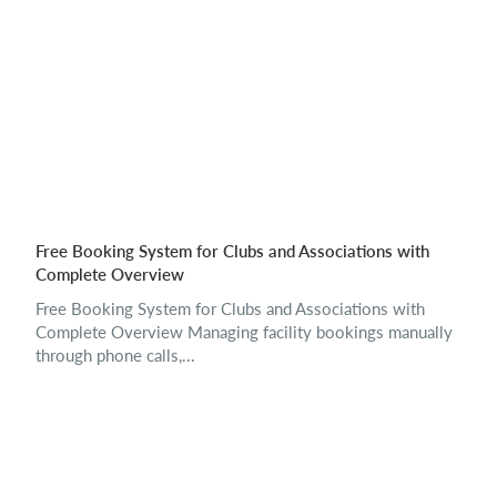
Free Booking System for Clubs and Associations with
Complete Overview
Free Booking System for Clubs and Associations with
Complete Overview Managing facility bookings manually
through phone calls,...