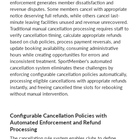
enforcement generates member dissatisfaction and
revenue disputes. Some members cancel with appropriate
notice deserving full refunds, while others cancel last-
minute leaving facilities unused and revenue unrecovered.
Login
Traditional manual cancellation processing requires staff to
verify cancellation timing, calculate appropriate refunds
based on club policies, process payment reversals, and
update booking availability, consuming administrative
hours while creating opportunities for errors and
inconsistent treatment. SportMember's automated
cancellation system eliminates these challenges by
enforcing configurable cancellation policies automatically,
processing eligible cancellations with appropriate refunds
instantly, and freeing cancelled time slots for rebooking
without manual intervention.
Configurable Cancellation Policies with
Automated Enforcement and Refund
Processing
The cancellation rule system enables clubs to define