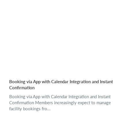
Booking via App with Calendar Integration and Instant
Confirmation
Booking via App with Calendar Integration and Instant
Confirmation Members increasingly expect to manage
facility bookings fro...