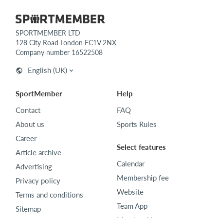
SPORTMEMBER LTD
128 City Road London EC1V 2NX
Company number 16522508
English (UK)
SportMember
Help
Contact
FAQ
About us
Sports Rules
Career
Select features
Article archive
Calendar
Advertising
Membership fee
Privacy policy
Website
Terms and conditions
Team App
Sitemap