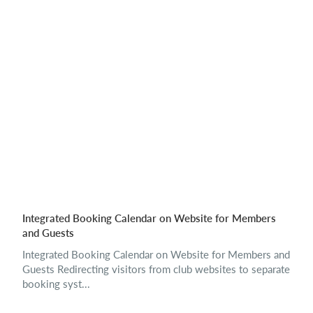
Integrated Booking Calendar on Website for Members
and Guests
Integrated Booking Calendar on Website for Members and
Guests Redirecting visitors from club websites to separate
booking syst...