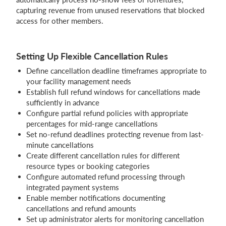
capturing revenue from unused reservations that blocked
access for other members.
Setting Up Flexible Cancellation Rules
Define cancellation deadline timeframes appropriate to
your facility management needs
Establish full refund windows for cancellations made
sufficiently in advance
Configure partial refund policies with appropriate
percentages for mid-range cancellations
Set no-refund deadlines protecting revenue from last-
minute cancellations
Create different cancellation rules for different
resource types or booking categories
Configure automated refund processing through
integrated payment systems
Enable member notifications documenting
cancellations and refund amounts
Set up administrator alerts for monitoring cancellation