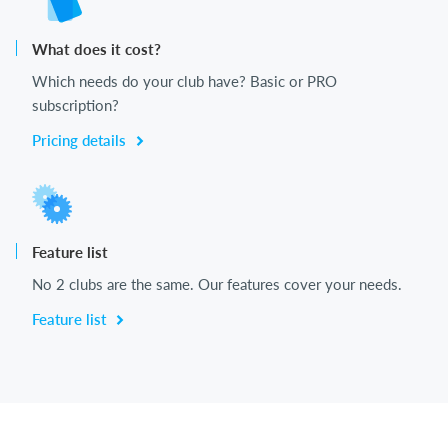
What does it cost?
Which needs do your club have? Basic or PRO
subscription?
Pricing details
Feature list
No 2 clubs are the same. Our features cover your needs.
Feature list