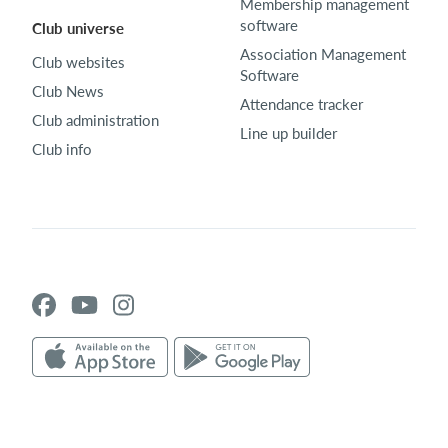
Membership management
software
Club universe
Association Management
Club websites
Software
Club News
Attendance tracker
Club administration
Line up builder
Club info