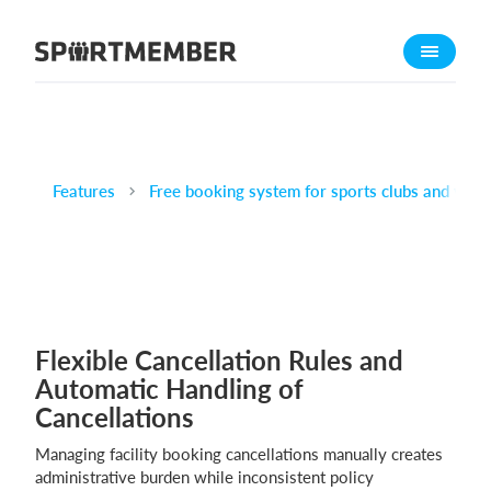
About SportMember
About us
Meet us
Career
Features
Free booking system for sports clubs and venu
Features
Calendar
Membership fee
Website
Flexible Cancellation Rules and
Team App
Automatic Handling of
Ticket system
Cancellations
What does it cost?
Managing facility booking cancellations manually creates
administrative burden while inconsistent policy
English (UK)