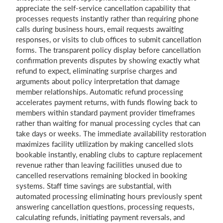
appreciate the self-service cancellation capability that
processes requests instantly rather than requiring phone
calls during business hours, email requests awaiting
responses, or visits to club offices to submit cancellation
forms. The transparent policy display before cancellation
confirmation prevents disputes by showing exactly what
refund to expect, eliminating surprise charges and
arguments about policy interpretation that damage
member relationships. Automatic refund processing
accelerates payment returns, with funds flowing back to
members within standard payment provider timeframes
rather than waiting for manual processing cycles that can
take days or weeks. The immediate availability restoration
maximizes facility utilization by making cancelled slots
bookable instantly, enabling clubs to capture replacement
revenue rather than leaving facilities unused due to
cancelled reservations remaining blocked in booking
systems. Staff time savings are substantial, with
automated processing eliminating hours previously spent
answering cancellation questions, processing requests,
calculating refunds, initiating payment reversals, and