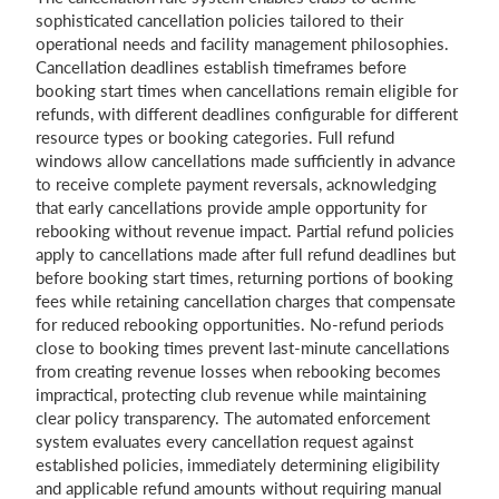
sophisticated cancellation policies tailored to their
operational needs and facility management philosophies.
Cancellation deadlines establish timeframes before
booking start times when cancellations remain eligible for
refunds, with different deadlines configurable for different
resource types or booking categories. Full refund
windows allow cancellations made sufficiently in advance
to receive complete payment reversals, acknowledging
that early cancellations provide ample opportunity for
rebooking without revenue impact. Partial refund policies
apply to cancellations made after full refund deadlines but
before booking start times, returning portions of booking
fees while retaining cancellation charges that compensate
for reduced rebooking opportunities. No-refund periods
close to booking times prevent last-minute cancellations
from creating revenue losses when rebooking becomes
impractical, protecting club revenue while maintaining
clear policy transparency. The automated enforcement
system evaluates every cancellation request against
established policies, immediately determining eligibility
and applicable refund amounts without requiring manual