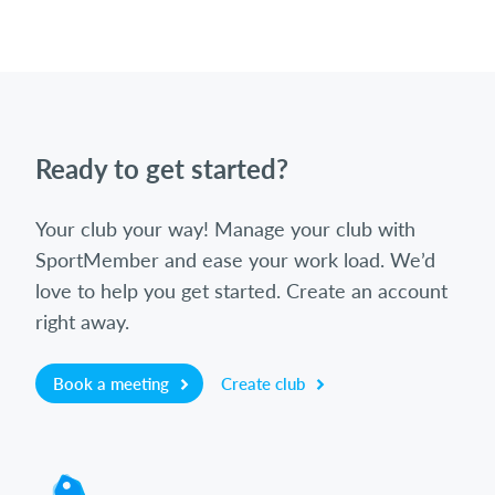
Ready to get started?
Your club your way! Manage your club with
SportMember and ease your work load. We’d
love to help you get started. Create an account
right away.
Book a meeting
Create club