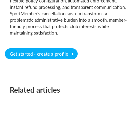
flexible policy configuration, automated enforcement,
instant refund processing, and transparent communication,
SportMember's cancellation system transforms a
problematic administrative burden into a smooth, member-
friendly process that protects club interests while
maintaining satisfaction.
Get started - create a profile
Related articles