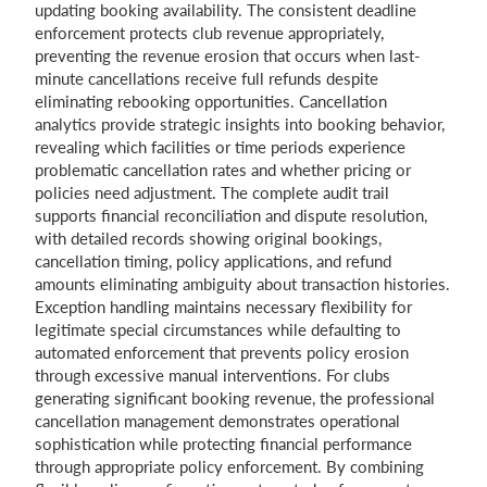
updating booking availability. The consistent deadline
enforcement protects club revenue appropriately,
preventing the revenue erosion that occurs when last-
minute cancellations receive full refunds despite
eliminating rebooking opportunities. Cancellation
analytics provide strategic insights into booking behavior,
revealing which facilities or time periods experience
problematic cancellation rates and whether pricing or
policies need adjustment. The complete audit trail
supports financial reconciliation and dispute resolution,
with detailed records showing original bookings,
cancellation timing, policy applications, and refund
amounts eliminating ambiguity about transaction histories.
Exception handling maintains necessary flexibility for
legitimate special circumstances while defaulting to
automated enforcement that prevents policy erosion
through excessive manual interventions. For clubs
generating significant booking revenue, the professional
cancellation management demonstrates operational
sophistication while protecting financial performance
through appropriate policy enforcement. By combining