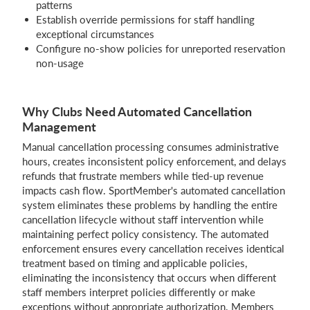
patterns
Establish override permissions for staff handling
exceptional circumstances
Configure no-show policies for unreported reservation
non-usage
Why Clubs Need Automated Cancellation
Management
Manual cancellation processing consumes administrative
hours, creates inconsistent policy enforcement, and delays
refunds that frustrate members while tied-up revenue
impacts cash flow. SportMember's automated cancellation
system eliminates these problems by handling the entire
cancellation lifecycle without staff intervention while
maintaining perfect policy consistency. The automated
enforcement ensures every cancellation receives identical
treatment based on timing and applicable policies,
eliminating the inconsistency that occurs when different
staff members interpret policies differently or make
exceptions without appropriate authorization. Members