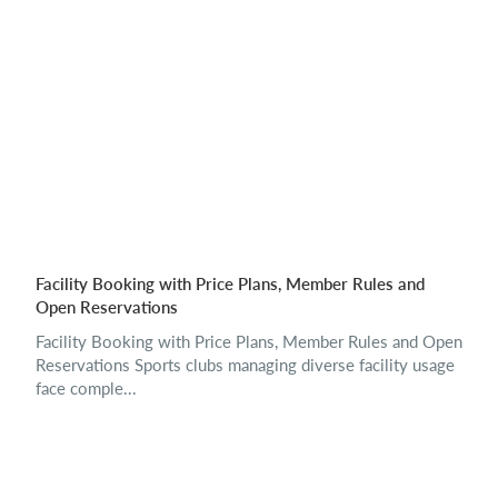
Facility Booking with Price Plans, Member Rules and
Open Reservations
Facility Booking with Price Plans, Member Rules and Open
Reservations Sports clubs managing diverse facility usage
face comple...