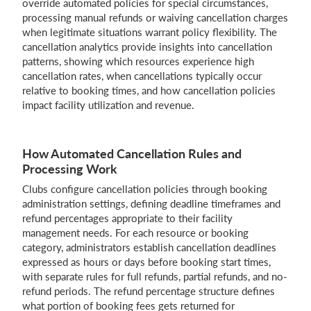
override automated policies for special circumstances,
processing manual refunds or waiving cancellation charges
when legitimate situations warrant policy flexibility. The
cancellation analytics provide insights into cancellation
patterns, showing which resources experience high
cancellation rates, when cancellations typically occur
relative to booking times, and how cancellation policies
impact facility utilization and revenue.
How Automated Cancellation Rules and
Processing Work
Clubs configure cancellation policies through booking
administration settings, defining deadline timeframes and
refund percentages appropriate to their facility
management needs. For each resource or booking
category, administrators establish cancellation deadlines
expressed as hours or days before booking start times,
with separate rules for full refunds, partial refunds, and no-
refund periods. The refund percentage structure defines
what portion of booking fees gets returned for