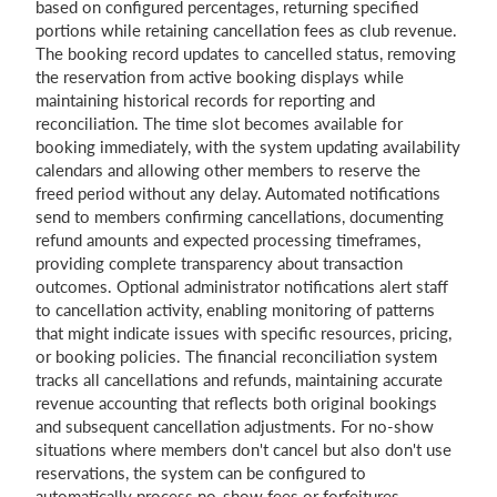
based on configured percentages, returning specified
portions while retaining cancellation fees as club revenue.
The booking record updates to cancelled status, removing
the reservation from active booking displays while
maintaining historical records for reporting and
reconciliation. The time slot becomes available for
booking immediately, with the system updating availability
calendars and allowing other members to reserve the
freed period without any delay. Automated notifications
send to members confirming cancellations, documenting
refund amounts and expected processing timeframes,
providing complete transparency about transaction
outcomes. Optional administrator notifications alert staff
to cancellation activity, enabling monitoring of patterns
that might indicate issues with specific resources, pricing,
or booking policies. The financial reconciliation system
tracks all cancellations and refunds, maintaining accurate
revenue accounting that reflects both original bookings
and subsequent cancellation adjustments. For no-show
situations where members don't cancel but also don't use
reservations, the system can be configured to
automatically process no-show fees or forfeitures,