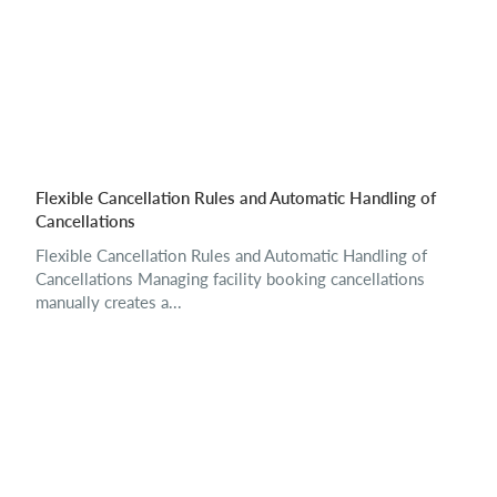
Flexible Cancellation Rules and Automatic Handling of
Cancellations
Flexible Cancellation Rules and Automatic Handling of
Cancellations Managing facility booking cancellations
manually creates a...