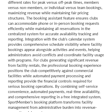
different rates for peak versus off-peak times, members
versus non-members, or individual versus team bookings,
maximizing revenue while maintaining fair pricing
structures. The booking assistant feature ensures clubs
can accommodate phone or in-person booking requests
efficiently while maintaining all reservations in the
centralized system for accurate availability tracking and
reporting. Integration with the club's calendar system
provides comprehensive schedule visibility where facility
bookings appear alongside activities and events, helping
administrators avoid conflicts and coordinate facility usage
with programs. For clubs generating significant revenue
from facility rentals, the professional booking experience
positions the club competitively against commercial
facilities while automated payment processing and
reporting provide the financial controls required for
serious booking operations. By combining self-service
convenience, automated payments, real-time availability,
and comprehensive reporting in a free integrated system,
SportMember's booking platform transforms facility
management from administrative burden into revenue-