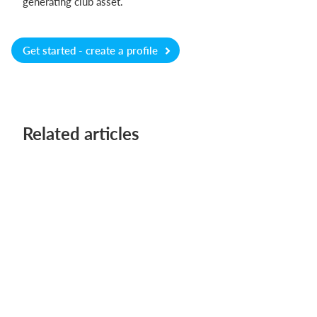
generating club asset.
Get started - create a profile
Related articles