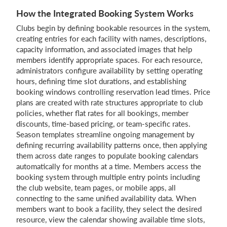
How the Integrated Booking System Works
Clubs begin by defining bookable resources in the system,
creating entries for each facility with names, descriptions,
capacity information, and associated images that help
members identify appropriate spaces. For each resource,
administrators configure availability by setting operating
hours, defining time slot durations, and establishing
booking windows controlling reservation lead times. Price
plans are created with rate structures appropriate to club
policies, whether flat rates for all bookings, member
discounts, time-based pricing, or team-specific rates.
Season templates streamline ongoing management by
defining recurring availability patterns once, then applying
them across date ranges to populate booking calendars
automatically for months at a time. Members access the
booking system through multiple entry points including
the club website, team pages, or mobile apps, all
connecting to the same unified availability data. When
members want to book a facility, they select the desired
resource, view the calendar showing available time slots,