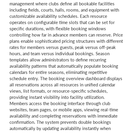
management where clubs define all bookable facilities
including fields, courts, halls, rooms, and equipment with
customizable availability schedules. Each resource
operates on configurable time slots that can be set for
specific durations, with flexible booking windows
controlling how far in advance members can reserve. Price
plans enable sophisticated pricing structures with different
rates for members versus guests, peak versus off-peak
hours, and team versus individual bookings. Season
templates allow administrators to define recurring
availability patterns that automatically populate booking
calendars for entire seasons, eliminating repetitive
schedule entry. The booking overview dashboard displays
all reservations across all resources in unified calendar
views, list formats, or resource-specific schedules,
providing instant visibility into facility utilization.
Members access the booking interface through club
websites, team pages, or mobile apps, viewing real-time
availability and completing reservations with immediate
confirmation. The system prevents double bookings
automatically by updating availability instantly when