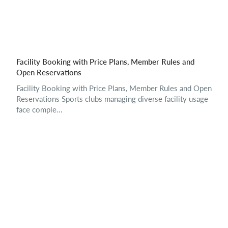
Facility Booking with Price Plans, Member Rules and
Open Reservations
Facility Booking with Price Plans, Member Rules and Open
Reservations Sports clubs managing diverse facility usage
face comple...