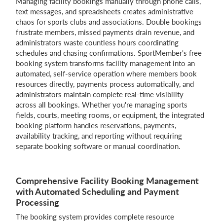
Managing facility bookings manually through phone calls,
text messages, and spreadsheets creates administrative
chaos for sports clubs and associations. Double bookings
frustrate members, missed payments drain revenue, and
Login
administrators waste countless hours coordinating
schedules and chasing confirmations. SportMember's free
booking system transforms facility management into an
automated, self-service operation where members book
resources directly, payments process automatically, and
administrators maintain complete real-time visibility
across all bookings. Whether you're managing sports
fields, courts, meeting rooms, or equipment, the integrated
booking platform handles reservations, payments,
availability tracking, and reporting without requiring
separate booking software or manual coordination.
Comprehensive Facility Booking Management
with Automated Scheduling and Payment
Processing
The booking system provides complete resource