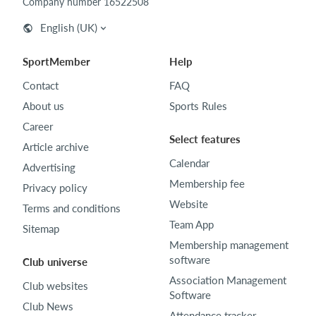
Company number 16522508
English (UK)
SportMember
Help
Contact
FAQ
About us
Sports Rules
Career
Select features
Article archive
Calendar
Advertising
Membership fee
Privacy policy
Website
Terms and conditions
Team App
Sitemap
Membership management
software
Club universe
Association Management
Club websites
Software
Club News
Attendance tracker