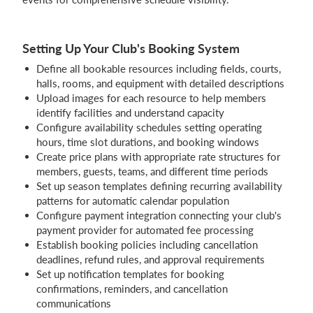
Setting Up Your Club's Booking System
Define all bookable resources including fields, courts,
halls, rooms, and equipment with detailed descriptions
Upload images for each resource to help members
identify facilities and understand capacity
Configure availability schedules setting operating
hours, time slot durations, and booking windows
Create price plans with appropriate rate structures for
members, guests, teams, and different time periods
Set up season templates defining recurring availability
patterns for automatic calendar population
Configure payment integration connecting your club's
payment provider for automated fee processing
Establish booking policies including cancellation
deadlines, refund rules, and approval requirements
Set up notification templates for booking
confirmations, reminders, and cancellation
communications