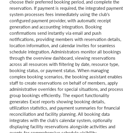
choose their preferred booking period, and complete the
reservation. If payment is required, the integrated payment
system processes fees immediately using the club's
configured payment provider, with automatic receipt
generation and accounting integration. Booking
confirmations send instantly via email and push
notifications, providing members with reservation details,
location information, and calendar invites for seamless
schedule integration. Administrators monitor all bookings
through the overview dashboard, viewing reservations
across all resources with filtering by date, resource type,
booking status, or payment status. When managing
complex booking scenarios, the booking assistant enables
staff to create reservations on behalf of members, apply
administrative overrides for special situations, and process
group bookings efficiently. The export functionality
generates Excel reports showing booking details,
utilization statistics, and payment summaries for financial
reconciliation and facility planning. All booking data
integrates with the club's calendar system, optionally
displaying facility reservations alongside activities and
events for comprehensive schedule visibility.