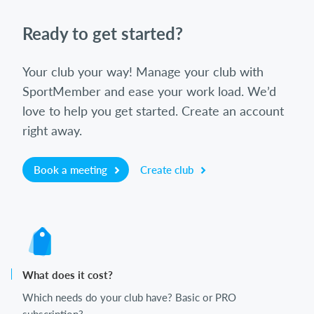
Ready to get started?
Your club your way! Manage your club with
SportMember and ease your work load. We’d
love to help you get started. Create an account
right away.
Book a meeting
Create club
What does it cost?
Which needs do your club have? Basic or PRO
subscription?