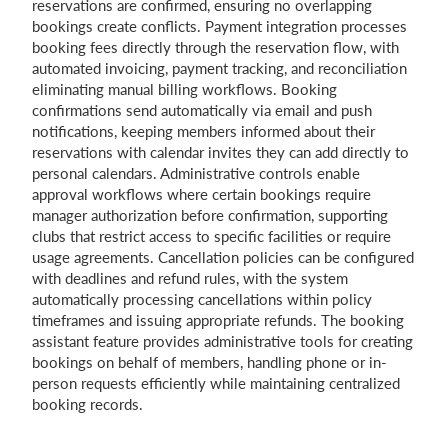
reservations are confirmed, ensuring no overlapping
bookings create conflicts. Payment integration processes
booking fees directly through the reservation flow, with
automated invoicing, payment tracking, and reconciliation
eliminating manual billing workflows. Booking
confirmations send automatically via email and push
notifications, keeping members informed about their
reservations with calendar invites they can add directly to
personal calendars. Administrative controls enable
approval workflows where certain bookings require
manager authorization before confirmation, supporting
clubs that restrict access to specific facilities or require
usage agreements. Cancellation policies can be configured
with deadlines and refund rules, with the system
automatically processing cancellations within policy
timeframes and issuing appropriate refunds. The booking
assistant feature provides administrative tools for creating
bookings on behalf of members, handling phone or in-
person requests efficiently while maintaining centralized
booking records.