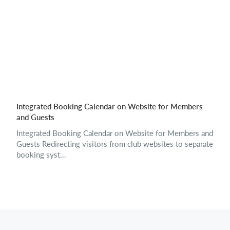
Integrated Booking Calendar on Website for Members
and Guests
Integrated Booking Calendar on Website for Members and
Guests Redirecting visitors from club websites to separate
booking syst...