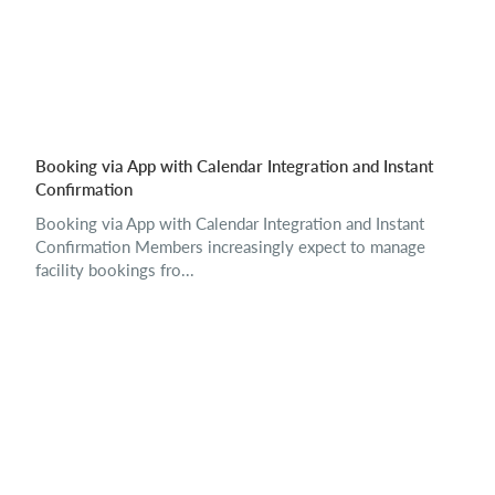
Booking via App with Calendar Integration and Instant
Confirmation
Booking via App with Calendar Integration and Instant
Confirmation Members increasingly expect to manage
facility bookings fro...