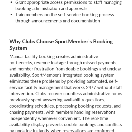
Grant appropriate access permissions to staff managing
booking administration and approvals
Train members on the self-service booking process
through announcements and documentation
Why Clubs Choose SportMember's Booking
System
Manual facility booking creates administrative
bottlenecks, revenue leakage through missed payments,
and member frustration from double bookings and unclear
availability. SportMember's integrated booking system
eliminates these problems by providing automated, self-
service facility management that works 24/7 without staff
intervention. Clubs recover countless administrative hours
previously spent answering availability questions,
coordinating schedules, processing booking requests, and
chasing payments, with members handling reservations
independently whenever convenient. The real-time
availability display prevents double bookings and conflicts
by updating instantly when reservations are confirmed,