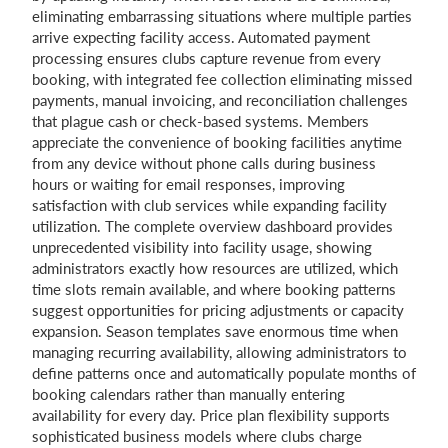
eliminating embarrassing situations where multiple parties
arrive expecting facility access. Automated payment
processing ensures clubs capture revenue from every
booking, with integrated fee collection eliminating missed
payments, manual invoicing, and reconciliation challenges
that plague cash or check-based systems. Members
appreciate the convenience of booking facilities anytime
from any device without phone calls during business
hours or waiting for email responses, improving
satisfaction with club services while expanding facility
utilization. The complete overview dashboard provides
unprecedented visibility into facility usage, showing
administrators exactly how resources are utilized, which
time slots remain available, and where booking patterns
suggest opportunities for pricing adjustments or capacity
expansion. Season templates save enormous time when
managing recurring availability, allowing administrators to
define patterns once and automatically populate months of
booking calendars rather than manually entering
availability for every day. Price plan flexibility supports
sophisticated business models where clubs charge