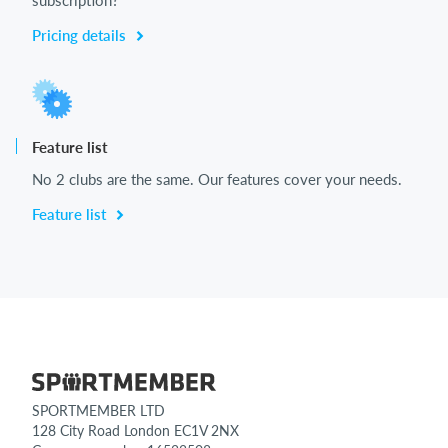
Pricing details
Feature list
No 2 clubs are the same. Our features cover your needs.
Feature list
SPORTMEMBER LTD
128 City Road London EC1V 2NX