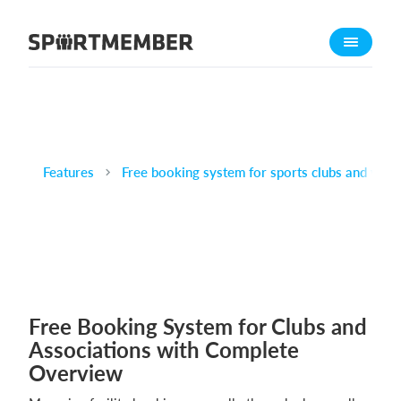
About SportMember
About us
Meet us
Career
Features
Free booking system for sports clubs and venu
Features
Calendar
Membership fee
Website
Team App
Ticket system
Free Booking System for Clubs and
Associations with Complete
What does it cost?
Overview
English (UK)