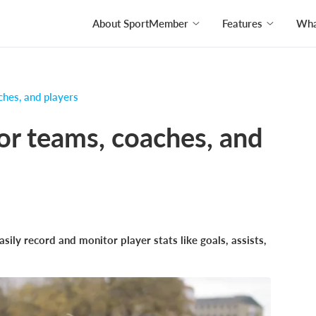
About SportMember
Features
What
ches, and players
for teams, coaches, and
ily record and monitor player stats like goals, assists,