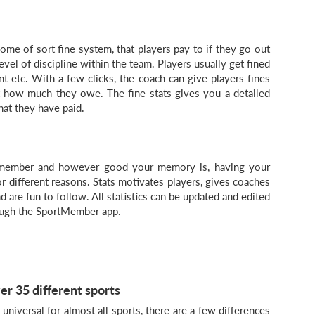
ome of sort fine system, that players pay to if they go out
level of discipline within the team. Players usually get fined
ent etc. With a few clicks, the coach can give players fines
t how much they owe. The fine stats gives you a detailed
t they have paid.
 member and however good your memory is, having your
r different reasons. Stats motivates players, gives coaches
 are fun to follow. All statistics can be updated and edited
ough the SportMember app.
er 35 different sports
niversal for almost all sports, there are a few differences