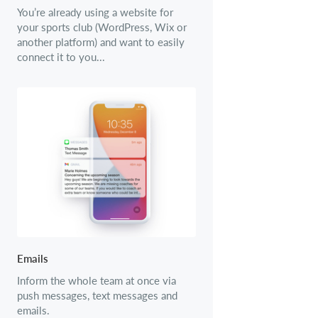
You’re already using a website for
your sports club (WordPress, Wix or
another platform) and want to easily
connect it to you...
Emails
Inform the whole team at once via
push messages, text messages and
emails.