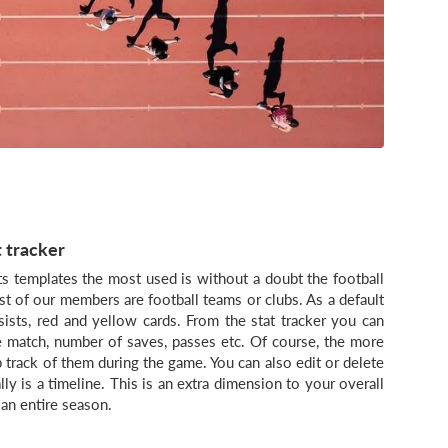
t tracker
s templates the most used is without a doubt the football
st of our members are football teams or clubs. As a default
ssists, red and yellow cards. From the stat tracker you can
he match, number of saves, passes etc. Of course, the more
ep track of them during the game. You can also edit or delete
lly is a timeline. This is an extra dimension to your overall
an entire season.