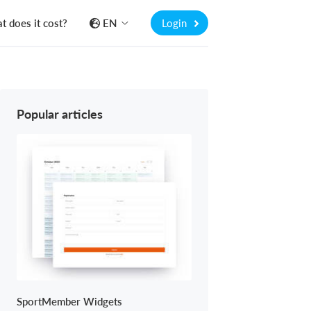
 does it cost?
EN
Login
Popular articles
SportMember Widgets