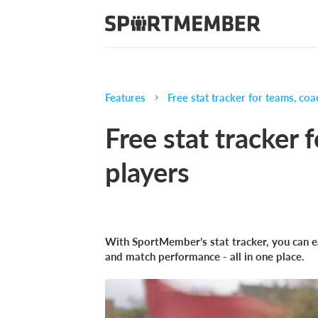
Features
Free stat tracker for teams, coa
Free stat tracker 
players
With SportMember’s stat tracker, you can eas
and match performance - all in one place.