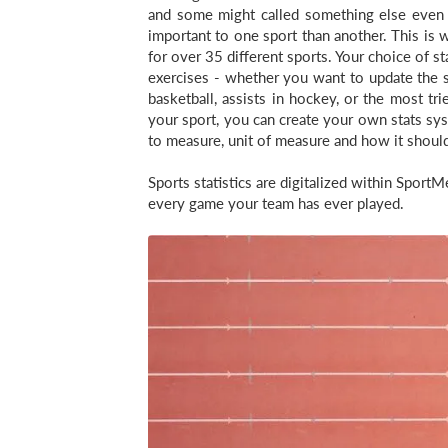
and some might called something else even i
important to one sport than another. This is w
for over 35 different sports. Your choice of st
exercises - whether you want to update the sq
basketball, assists in hockey, or the most tri
your sport, you can create your own stats sy
to measure, unit of measure and how it shoul
Sports statistics are digitalized within Spor
every game your team has ever played.