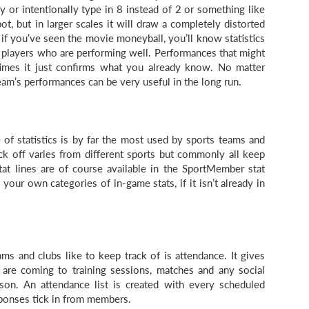
y or intentionally type in 8 instead of 2 or something like
pot, but in larger scales it will draw a completely distorted
 if you’ve seen the movie moneyball, you’ll know statistics
o players who are performing well. Performances that might
mes it just confirms what you already know. No matter
am’s performances can be very useful in the long run.
e of statistics is by far the most used by sports teams and
ck off varies from different sports but commonly all keep
stat lines are of course available in the SportMember stat
 your own categories of in-game stats, if it isn’t already in
ms and clubs like to keep track of is attendance. It gives
e coming to training sessions, matches and any social
son. An attendance list is created with every scheduled
esponses tick in from members.