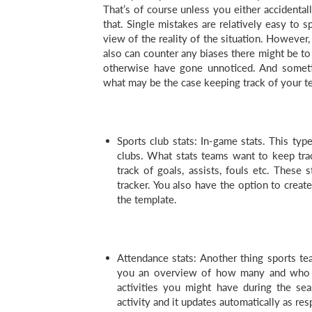
That’s of course unless you either accidentall
that. Single mistakes are relatively easy to s
view of the reality of the situation. However,
also can counter any biases there might be t
otherwise have gone unnoticed. And someti
what may be the case keeping track of your te
Sports club stats: In-game stats. This typ
clubs. What stats teams want to keep tra
track of goals, assists, fouls etc. These 
tracker. You also have the option to create
the template.
Attendance stats: Another thing sports tea
you an overview of how many and who ar
activities you might have during the sea
activity and it updates automatically as r