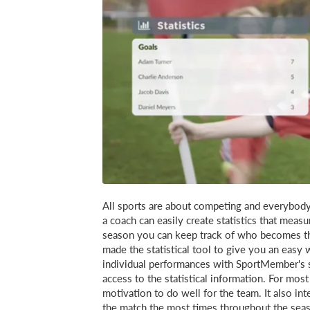
All sports are about competing and everybod
a coach can easily create statistics that mea
season you can keep track of who becomes th
made the statistical tool to give you an easy
individual performances with SportMember's s
access to the statistical information. For mos
motivation to do well for the team. It also in
the match the most times throughout the seaso