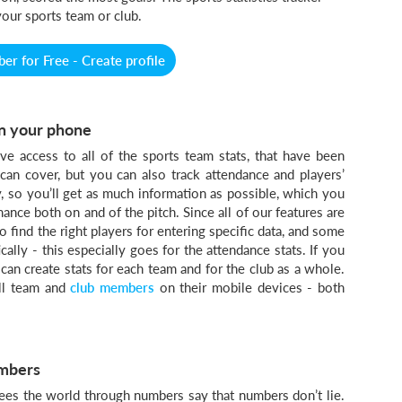
your sports team or club.
r for Free - Create profile
 on your phone
ve access to all of the sports team stats, that have been
 can cover, but you can also track attendance and players’
y, so you’ll get as much information as possible, which you
nce both on and of the pitch. Since all of our features are
o find the right players for entering specific data, and some
lly - this especially goes for the attendance stats. If you
an create stats for each team and for the club as a whole.
all team and
club members
on their mobile devices - both
umbers
ees the world through numbers say that numbers don’t lie.