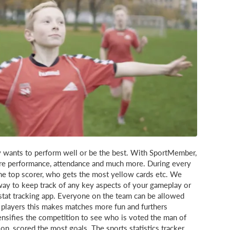
y wants to perform well or be the best. With SportMember,
sure performance, attendance and much more. During every
e top scorer, who gets the most yellow cards etc. We
 way to keep track of any key aspects of your gameplay or
tat tracking app. Everyone on the team can be allowed
t players this makes matches more fun and furthers
tensifies the competition to see who is voted the man of
n, scored the most goals. The sports statistics tracker