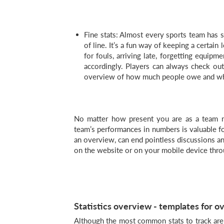
Fine stats: Almost every sports team has s
of line. It’s a fun way of keeping a certain 
for fouls, arriving late, forgetting equipm
accordingly. Players can always check ou
overview of how much people owe and wha
No matter how present you are as a team
team’s performances in numbers is valuable fo
an overview, can end pointless discussions and
on the website or on your mobile device thr
Statistics overview - templates for ov
Although the most common stats to track are u