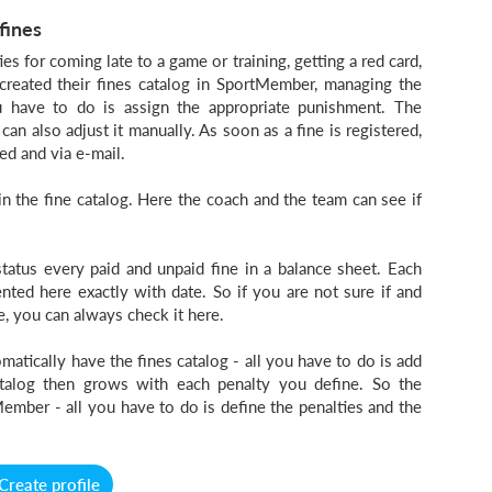
fines
es for coming late to a game or training, getting a red card,
created their fines catalog in SportMember, managing the
ou have to do is assign the appropriate punishment. The
can also adjust it manually. As soon as a fine is registered,
ed and via e-mail.
n the fine catalog. Here the coach and the team can see if
tatus every paid and unpaid fine in a balance sheet. Each
ted here exactly with date. So if you are not sure if and
e, you can always check it here.
atically have the fines catalog - all you have to do is add
atalog then grows with each penalty you define. So the
ember - all you have to do is define the penalties and the
Create profile