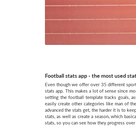
Football stats app - the most used sta
Even though we offer over 35 different sport
stats app. This makes a lot of sense since mo
setting the football template tracks goals, a
easily create other categories like man of t
advanced the stats get, the harder it is to ke
stats, as well as create a season, which basica
stats, so you can see how they progress over 