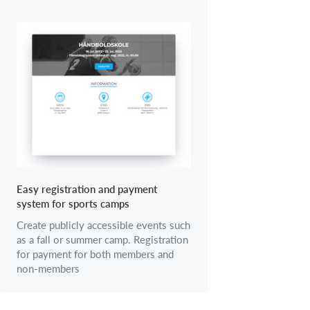
Easy registration and payment
system for sports camps
Create publicly accessible events such
as a fall or summer camp. Registration
for payment for both members and
non-members