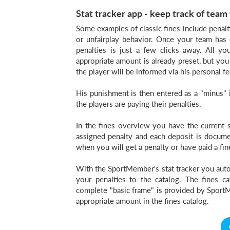
Stat tracker app - keep track of team 
Some examples of classic fines include penalti
or unfairplay behavior. Once your team has 
penalties is just a few clicks away. All y
appropriate amount is already preset, but you 
the player will be informed via his personal fe
His punishment is then entered as a "minus" i
the players are paying their penalties.
In the fines overview you have the current s
assigned penalty and each deposit is documen
when you will get a penalty or have paid a fin
With the SportMember's stat tracker you autom
your penalties to the catalog. The fines c
complete "basic frame" is provided by SportM
appropriate amount in the fines catalog.