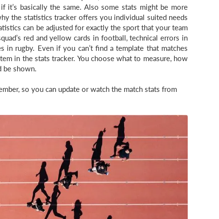
f it’s basically the same. Also some stats might be more
hy the statistics tracker offers you individual suited needs
atistics can be adjusted for exactly the sport that your team
uad’s red and yellow cards in football, technical errors in
es in rugby. Even if you can’t find a template that matches
stem in the stats tracker. You choose what to measure, how
d be shown.
tMember, so you can update or watch the match stats from