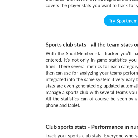
covers the player stats you want to track for 
Try Sportmembe
Sports club stats - all the team stats
With the SportMember stat tracker you’ll ha
entered. It’s not only in-game statistics you
fines. There several metrics for each categor
then can use for analyzing your teams performa
integrated into the same system it very easy t
stats are even generated og updated automatica
manage a sports club with several teams you c
All the statistics can of course be seen by 
phone and tablet.
Club sports stats - Performance in n
Track your sports club stats. Everyone who s