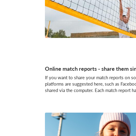
Online match reports - share them si
If you want to share your match reports on soc
platforms are suggested here, such as Faceb
shared via the computer. Each match report h