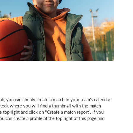
b, you can simply create a match in your team's calendar
eated), where you will find a thumbnail with the match
e top right and click on "Create a match report". If you
 can create a profile at the top right of this page and