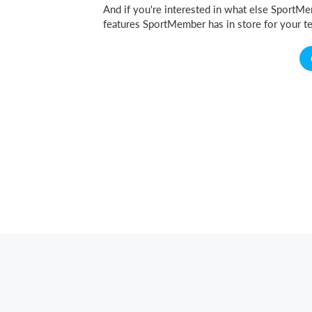
And if you're interested in what else SportMem
features SportMember has in store for your te