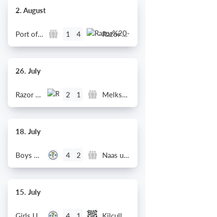
2. August
Port of Bristol
Razor FC Youth u13 - Avon League
1
4
26. July
Razor FC Youth u13 - Avon League
Melksham Harriers
2
1
18. July
Boys U12 (2014) Major
Naas u12 (2014) Prem
4
2
15. July
Girls U13 (2013)
Kilcullen AFC
4
1