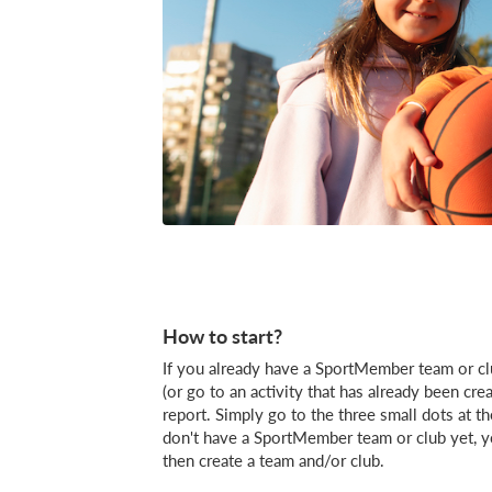
How to start?
If you already have a SportMember team or clu
(or go to an activity that has already been cr
report. Simply go to the three small dots at th
don't have a SportMember team or club yet, you
then create a team and/or club.