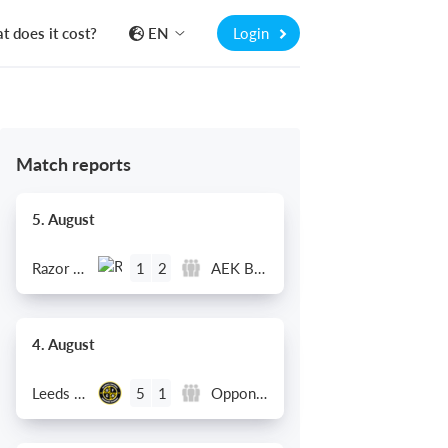
 does it cost?
EN
Login
Match reports
5. August
Razor FC Youth u13 - Avon League
AEK Boko
1
2
4. August
Leeds UFCA 1st Team
Opponent
5
1