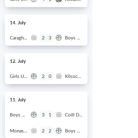
14. July
Caragh Celtic
Boys U12 (2014) Red
2
3
12. July
Girls U12 (2014)
Kilcock Celtic
2
0
11. July
Boys U12 (2014) Major
Coill Dubh
3
1
Monasterevin AFC
Boys U12 (2014) Red
2
2