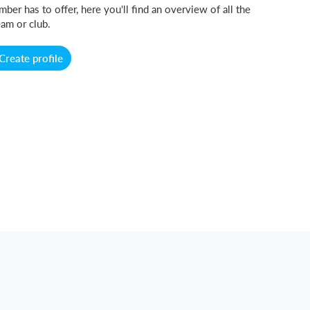
ber has to offer, here you'll find an overview of all the
am or club.
Create profile