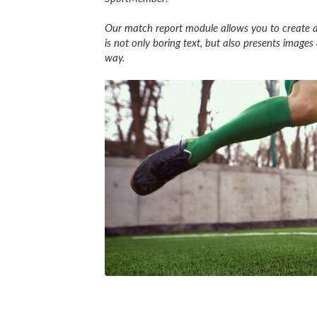
Our match report module allows you to create a
is not only boring text, but also presents imag
way.