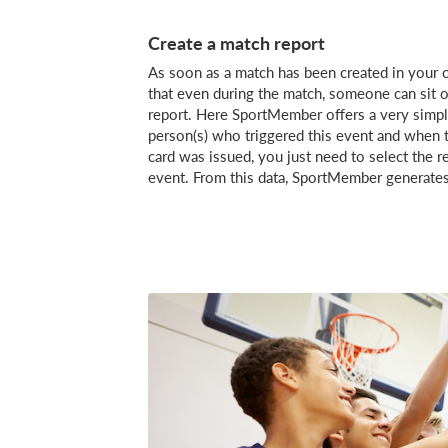
Create a match report
As soon as a match has been created in your c
that even during the match, someone can sit on
report. Here SportMember offers a very simple
person(s) who triggered this event and when th
card was issued, you just need to select the r
event. From this data, SportMember generates 