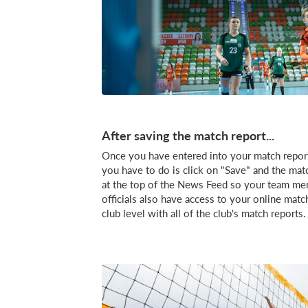
After saving the match report...
Once you have entered into your match report al
you have to do is click on "Save" and the matc
at the top of the News Feed so your team me
officials also have access to your online matc
club level with all of the club's match reports.