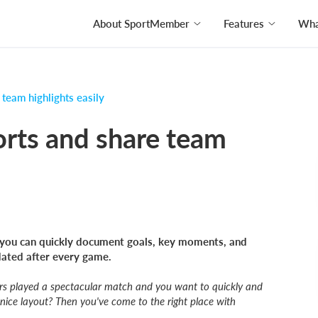
About SportMember
Features
What
team highlights easily
orts and share team
you can quickly document goals, key moments, and
dated after every game.
ers played a spectacular match and you want to quickly and
 nice layout? Then you've come to the right place with