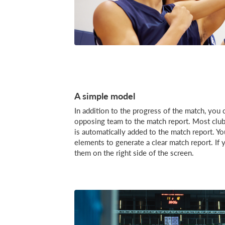
A simple model
In addition to the progress of the match, you c
opposing team to the match report. Most club
is automatically added to the match report. 
elements to generate a clear match report. If
them on the right side of the screen.