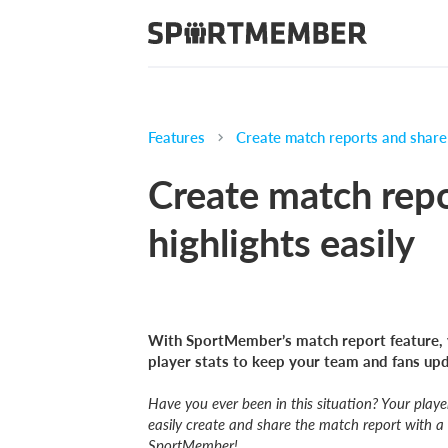
Features
Create match reports and share 
Create match rep
highlights easily
With SportMember’s match report feature, 
player stats to keep your team and fans up
Have you ever been in this situation? Your play
easily create and share the match report with a
SportMember!