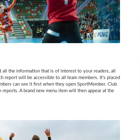
l the information that is of interest to your readers, all
h report will be accessible to all team members. It's placed
mbers can see it first when they open SportMember. Club
h reports. A brand new menu item will then appear at the