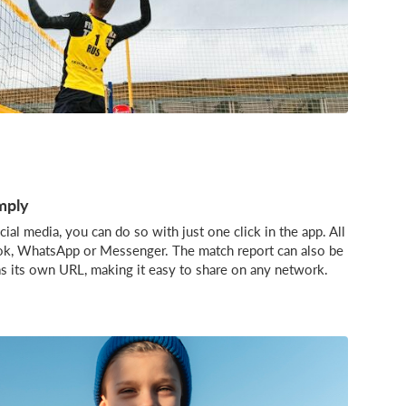
mply
ial media, you can do so with just one click in the app. All
ook, WhatsApp or Messenger. The match report can also be
as its own URL, making it easy to share on any network.