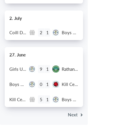
2. July
Coill Dubh
Boys U12 (2014) Major
2
1
27. June
Girls U15 (2011 2012)
Rathangan FC
9
1
Boys U12 (2014) Prem
Kill Celtic Green
0
1
Kill Celtic
Boys U12 (2014) Major
5
1
Next