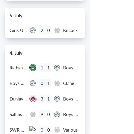
5. July
Girls U12 (2014)
Kilcock
2
0
4. July
Rathangan FC
Boys U10 (2016) Blue
1
1
Boys U12 (2014) Prem
Clane
0
1
Dunlavin
Boys U12 (2014) Major
3
1
Sallins Celtic
Boys U12 (2014) Red
9
0
SWR U8 Lions
Various
0
0