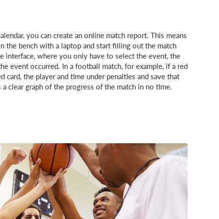
alendar, you can create an online match report. This means
 the bench with a laptop and start filling out the match
 interface, where you only have to select the event, the
e event occurred. In a football match, for example, if a red
ed card, the player and time under penalties and save that
a clear graph of the progress of the match in no time.