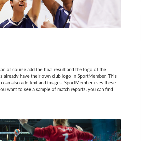
an of course add the final result and the logo of the
s already have their own club logo in SportMember. This
You can also add text and images. SportMember uses these
 you want to see a sample of match reports, you can find