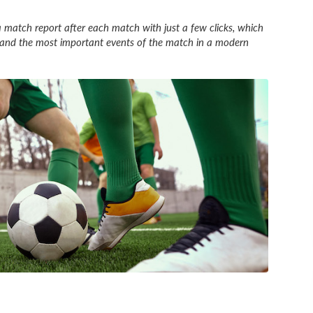
 match report after each match with just a few clicks, which
es and the most important events of the match in a modern