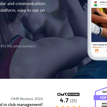
endar and communication:
platform, easy to use on
.492.901 active members
OMR Reviews 2026
d in club management!