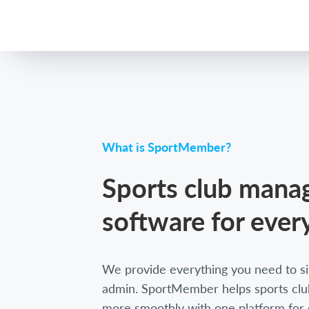
What is SportMember?
Sports club man
software for ever
We provide everything you need to si
admin. SportMember helps sports club
more smoothly with one platform for 