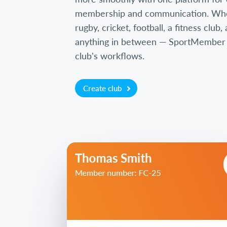
membership and communication. Wh
rugby, cricket, football, a fitness club
anything in between — SportMember is
club's workflows.
Create club