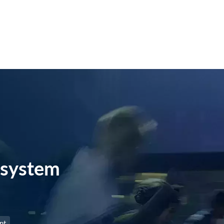
system
nt