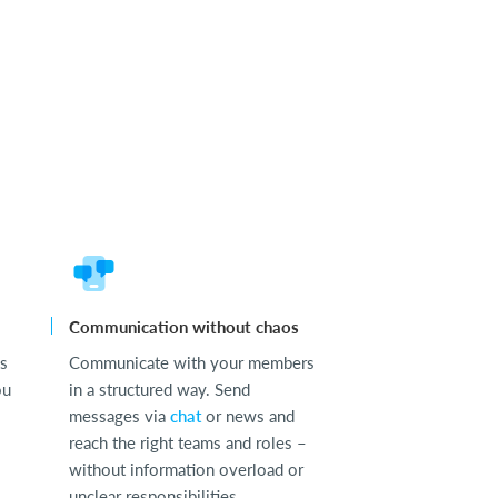
Communication without chaos
ss
Communicate with your members
ou
in a structured way. Send
messages via
chat
or news and
reach the right teams and roles –
without information overload or
unclear responsibilities.