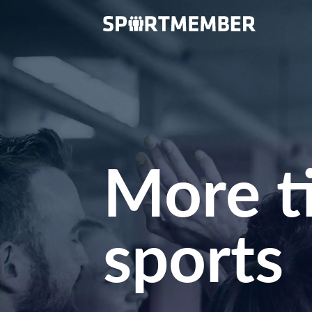
More t
sports