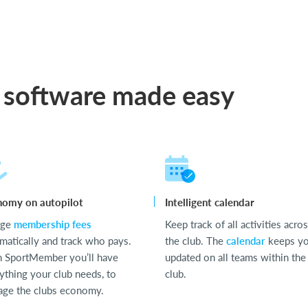
 software made easy
nomy on autopilot
Intelligent calendar
rge
membership fees
Keep track of all activities acro
matically and track who pays.
the club. The
calendar
keeps y
 SportMember you’ll have
updated on all teams within the
ything your club needs, to
club.
ge the clubs economy.