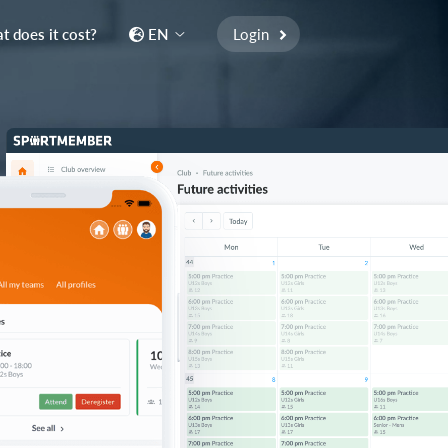
 does it cost?
EN
Login