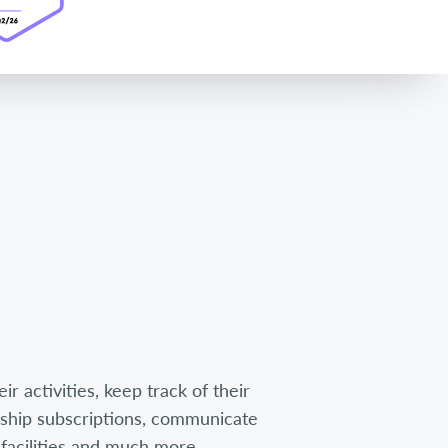
r activities, keep track of their
hip subscriptions, communicate
facilities and much more.