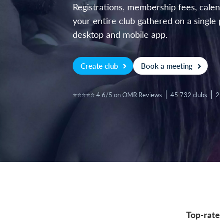
Registrations, membership fees, cal
your entire club gathered on a single 
desktop and mobile app.
Create club
Book a meeting
⭐⭐⭐⭐⭐ 4.6/5 on OMR Reviews
45.732 clubs
2
Top-rate