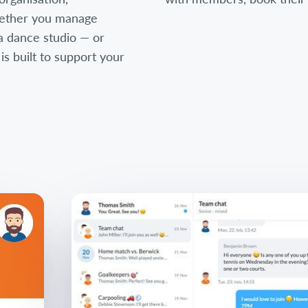
ether you manage
, a dance studio — or
 built to support your