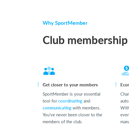
Why SportMember
Club membership
Get closer to your members
Eco
SportMember is your essential
Cha
tool for
coordinating
and
auto
communicating
with members.
With
You’ve never been closer to the
ever
members of the club.
mana