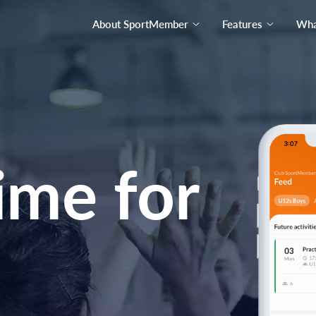
About SportMember
Features
What
ime for