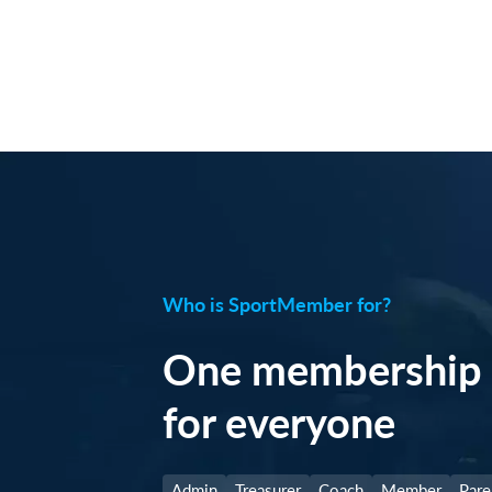
Who is SportMember for?
One membership 
for everyone
Admin
Treasurer
Coach
Member
Pare