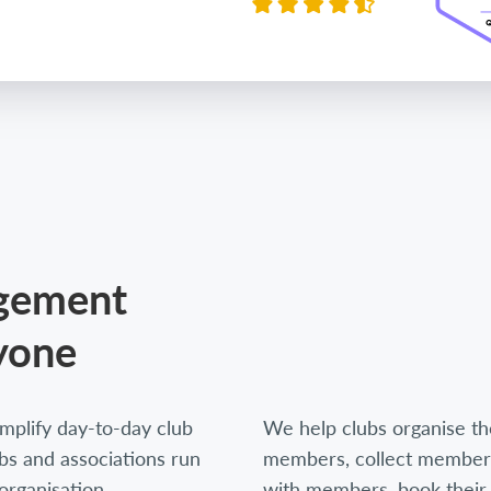
agement
yone
mplify day-to-day club
We help clubs organise thei
s and associations run
members, collect members
organisation,
with members, book their 