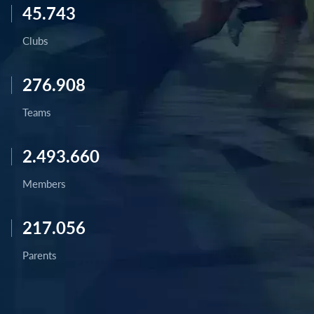
45.743
Clubs
276.908
Teams
2.493.660
Members
217.056
Parents