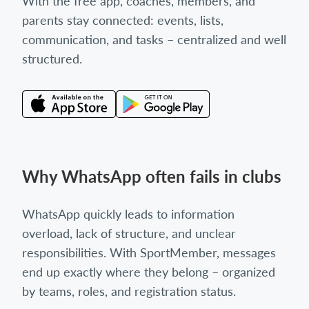
With the free app, coaches, members, and
parents stay connected: events, lists,
communication, and tasks – centralized and well
structured.
Why WhatsApp often fails in clubs
WhatsApp quickly leads to information
overload, lack of structure, and unclear
responsibilities. With SportMember, messages
end up exactly where they belong – organized
by teams, roles, and registration status.