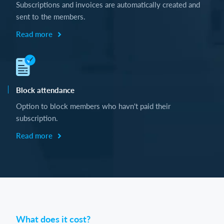
Subscriptions and invoices are automatically created and
sent to the members.
Read more
Block attendance
Option to block members who havn't paid their
subscription.
Read more
What does it cost?