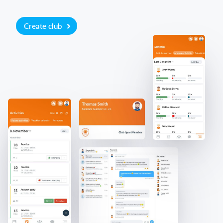
Create club