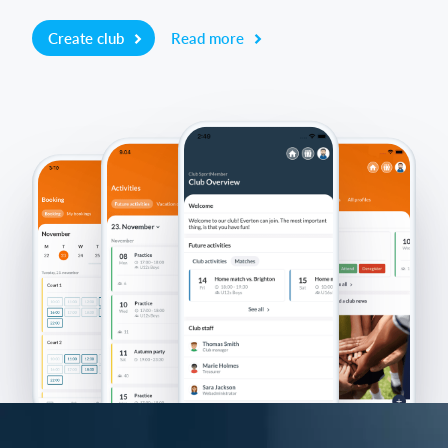
Create club
Read more