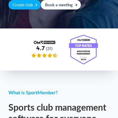
Create club
Book a meeting
Login
What is SportMember?
Sports club management