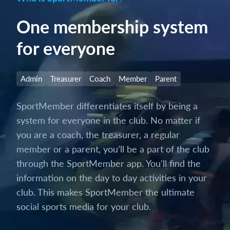
One membership system
for everyone
Admin
Treasurer
Coach
Member
Parent
SportMember differentiates itself by being a
system for everyone in the club. No matter if
you are a coach, the treasurer, a regular
member or a parent, you’ll be a part of the club
through the SportMember app. You'll find the
information on the day to day activities in your
club. This makes SportMember the ultimate
social sports media for your club.