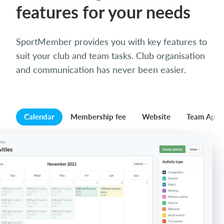
features for your needs
SportMember provides you with key features to
suit your club and team tasks. Club organisation
and communication has never been easier.
Calendar
Membership fee
Website
Team App