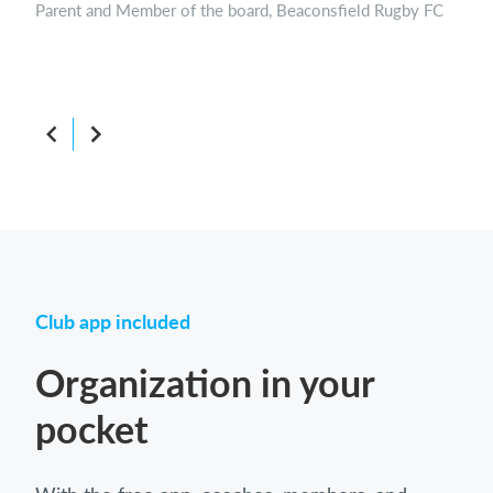
Parent and Member of the board, Beaconsfield Rugby FC
Boar
Club app included
Organization in your
pocket