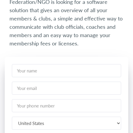
Federation/NGO is looking for a software
solution that gives an overview of all your
members & clubs, a simple and effective way to
communicate with club officials, coaches and
members and an easy way to manage your
membership fees or licenses.