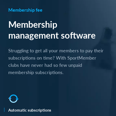
Membership fee
Membership
management software
Struggling to get all your members to pay their
subscriptions on time? With SportMember
clubs have never had so few unpaid
membership subscriptions.
Automatic subscriptions