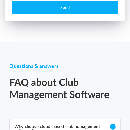
Send
Questions & answers
FAQ about Club
Management Software
Why choose cloud-based club management