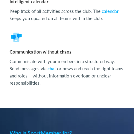
Intelligent calendar
Keep track of all activities across the club. The
calendar
keeps you updated on all teams within the club.
Communication without chaos
Communicate with your members in a structured way.
Send messages via
chat
or news and reach the right teams
and roles – without information overload or unclear
responsibilities.
Who is SportMember for?