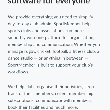
software for everyone
We provide everything you need to simplify
day-to-day club admin. SportMember helps
sports clubs and associations run more
smoothly with one platform for organisation,
membership and communication. Whether you
manage rugby, cricket, football, a fitness club, a
dance studio — or anything in between —
SportMember is built to support your club's
workflows.
We help clubs organise their activities, keep
track of their members, collect membership
subscriptions, communicate with members,
book their facilities and much more.