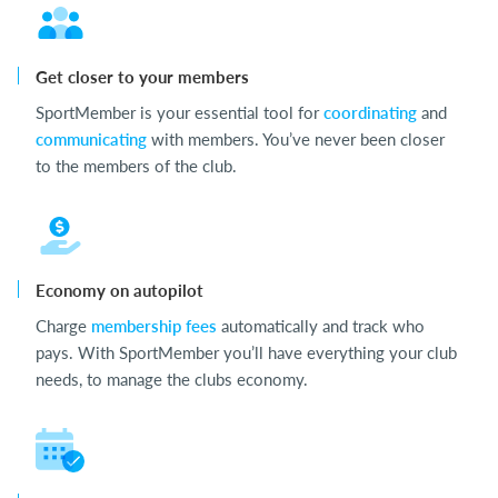
Get closer to your members
SportMember is your essential tool for
coordinating
and
communicating
with members. You’ve never been closer
to the members of the club.
Economy on autopilot
Charge
membership fees
automatically and track who
pays. With SportMember you’ll have everything your club
needs, to manage the clubs economy.