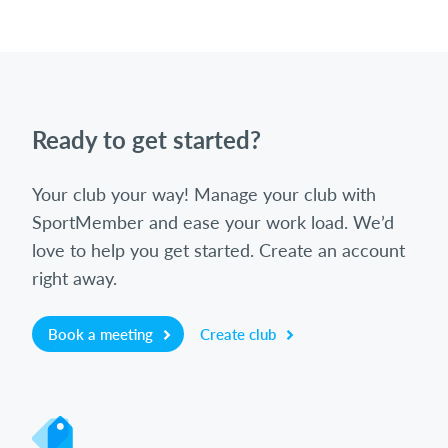
Ready to get started?
Your club your way! Manage your club with
SportMember and ease your work load. We’d
love to help you get started. Create an account
right away.
Book a meeting
Create club