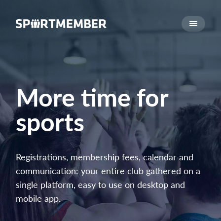
About SportMember
About us
Meet us
Career
More time for
Features
sports
Calendar
Membership fee
Website
Registrations, membership fees, calendar and
Team App
communication: your entire club gathered on a
Ticket system
single platform, easy to use on desktop and
mobile app.
What does it cost?
English (UK)