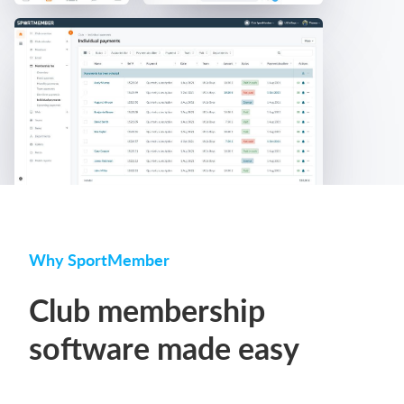
Why SportMember
Club membership
software made easy