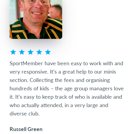
ted
SportMember have been easy to work with and
Spo
eets
very responsive. It’s a great help to our minis
succ
club
section. Collecting the fees and organising
diff
hundreds of kids – the age group managers love
date
it. It’s easy to keep track of who is available and
som
who actually attended, in a very large and
and 
diverse club.
the 
Russell Green
Ric