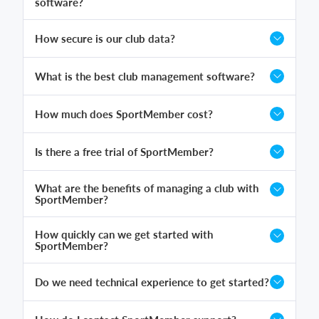
software?
How secure is our club data?
What is the best club management software?
How much does SportMember cost?
Is there a free trial of SportMember?
What are the benefits of managing a club with
SportMember?
How quickly can we get started with
SportMember?
Do we need technical experience to get started?