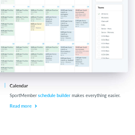
Calendar
Ch
SportMember
schedule builder
makes everything easier.
Ch
be
Read more
R