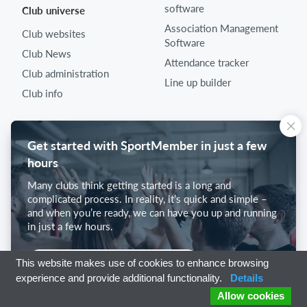
software
Club universe
Association Management
Club websites
Software
Club News
Attendance tracker
Club administration
Line up builder
Club info
Get started with SportMember in just a few
hours
Many clubs think getting started is a long and
complicated process. In reality, it’s quick and simple –
and when you’re ready, we can have you up and running
in just a few hours.
Get started with SportMember
This website makes use of cookies to enhance browsing
experience and provide additional functionality.
Details
Allow cookies