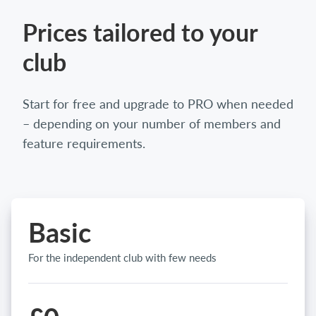
Prices tailored to your
club
Start for free and upgrade to PRO when needed
– depending on your number of members and
feature requirements.
Basic
For the independent club with few needs