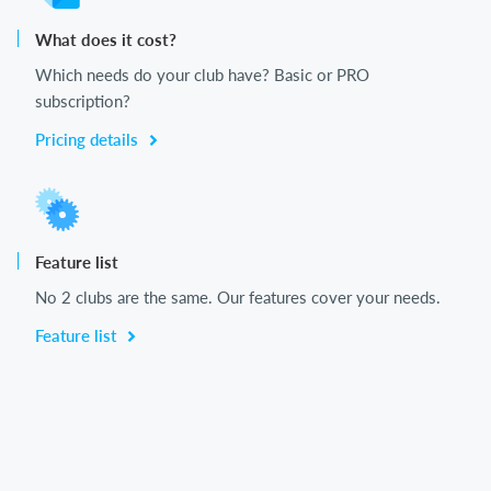
What does it cost?
Which needs do your club have? Basic or PRO
subscription?
Pricing details
Feature list
No 2 clubs are the same. Our features cover your needs.
Feature list