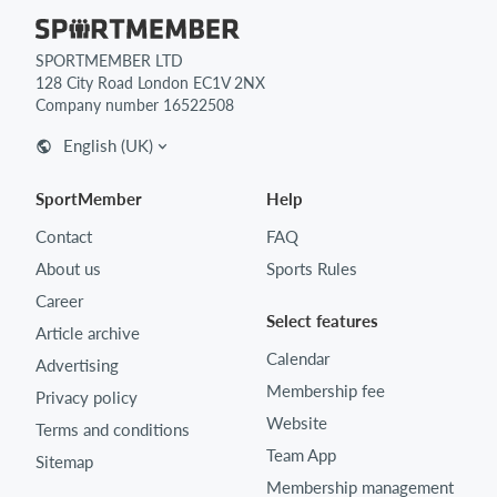
SPORTMEMBER LTD
128 City Road London EC1V 2NX
Company number 16522508
English (UK)
SportMember
Help
Contact
FAQ
About us
Sports Rules
Career
Select features
Article archive
Calendar
Advertising
Membership fee
Privacy policy
Website
Terms and conditions
Team App
Sitemap
Membership management