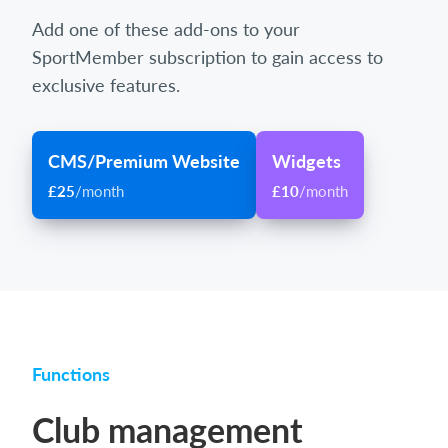
Add one of these add-ons to your
SportMember subscription to gain access to
exclusive features.
CMS/Premium Website
Widgets
£25
/month
£10
/month
Functions
Club management