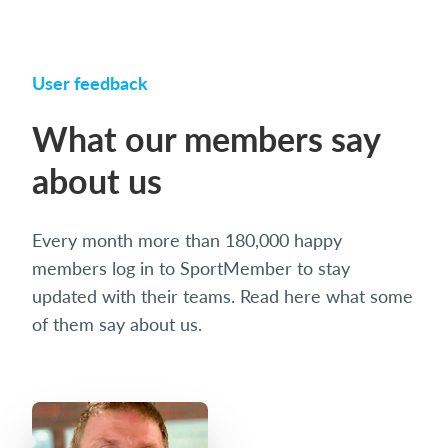
User feedback
What our members say
about us
Every month more than 180,000 happy
members log in to SportMember to stay
updated with their teams. Read here what some
of them say about us.