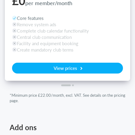
£0
per member/month
Core features
Remove system ads
Complete club calendar functionality
Central club communication
Facility and equipment booking
Create mandatory club terms
View prices
*Minimum price £22.00/month, excl. VAT. See details on the pricing
page.
Add ons