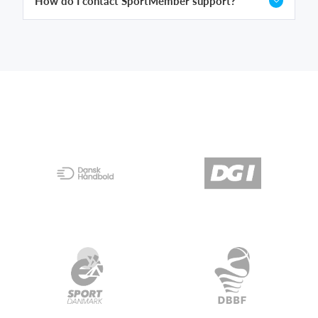
How do I contact SportMember support?