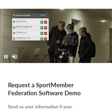
Request a SportMember
Federation Software Demo
Send us your information if your