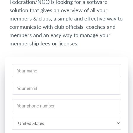
Federation/NGO is looking for a software
solution that gives an overview of all your
members & clubs, a simple and effective way to
communicate with club officials, coaches and
members and an easy way to manage your
membership fees or licenses.