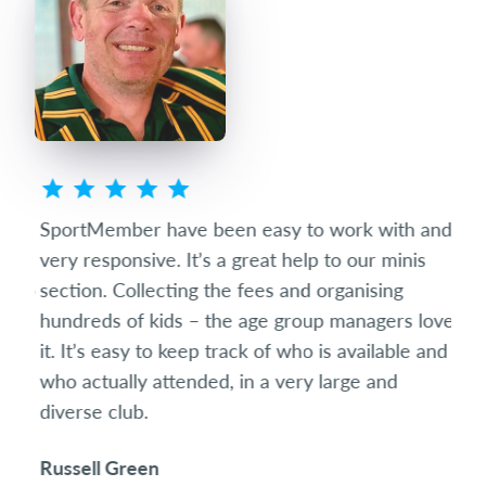
ted
SportMember have been easy to work with and
Spo
eets
very responsive. It’s a great help to our minis
succ
club
section. Collecting the fees and organising
diff
hundreds of kids – the age group managers love
date
it. It’s easy to keep track of who is available and
som
who actually attended, in a very large and
and 
diverse club.
the 
Russell Green
Ric