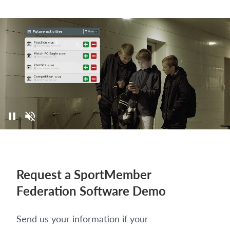
Request a SportMember
Federation Software Demo
Send us your information if your