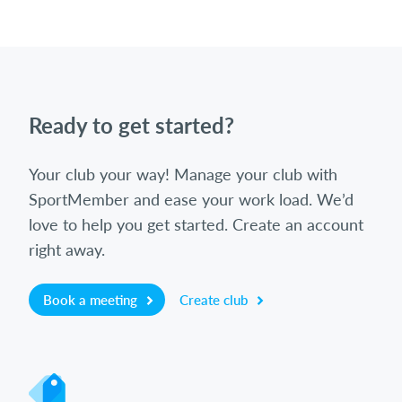
Ready to get started?
Your club your way! Manage your club with
SportMember and ease your work load. We’d
love to help you get started. Create an account
right away.
Book a meeting
Create club