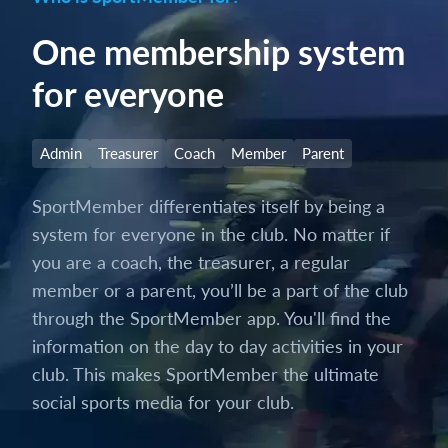
One membership system
for everyone
Admin
Treasurer
Coach
Member
Parent
SportMember differentiates itself by being a
system for everyone in the club. No matter if
you are a coach, the treasurer, a regular
member or a parent, you’ll be a part of the club
through the SportMember app. You'll find the
information on the day to day activities in your
club. This makes SportMember the ultimate
social sports media for your club.