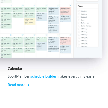
Calendar
Ch
SportMember
schedule builder
makes everything easier.
Ch
be
Read more
R