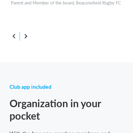
Parent and Member of the board, Beaconsfield Rugby FC
Boar
Club app included
Organization in your
pocket