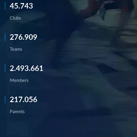
45.743
Clubs
276.909
Teams
2.493.661
Members
217.056
Parents