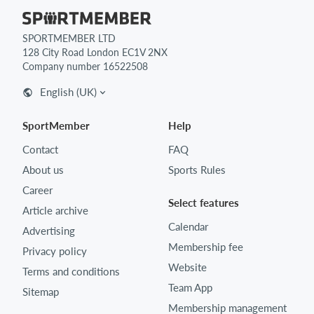
SPORTMEMBER LTD
128 City Road London EC1V 2NX
Company number 16522508
English (UK)
SportMember
Help
Contact
FAQ
About us
Sports Rules
Career
Select features
Article archive
Calendar
Advertising
Membership fee
Privacy policy
Website
Terms and conditions
Team App
Sitemap
Membership management