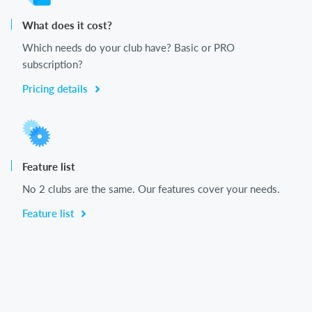
What does it cost?
Which needs do your club have? Basic or PRO
subscription?
Pricing details
Feature list
No 2 clubs are the same. Our features cover your needs.
Feature list