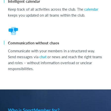
Intelligent calendar
Keep track of all activities across the club. The
calendar
keeps you updated on all teams within the club.
Communication without chaos
Communicate with your members in a structured way.
Send messages via
chat
or news and reach the right teams
and roles – without information overload or unclear
responsibilities.
Who is SportMember for?