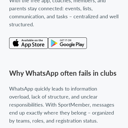
With the free app, coaches, members, and
parents stay connected: events, lists,
communication, and tasks – centralized and well
structured.
Why WhatsApp often fails in clubs
WhatsApp quickly leads to information
overload, lack of structure, and unclear
responsibilities. With SportMember, messages
end up exactly where they belong – organized
by teams, roles, and registration status.