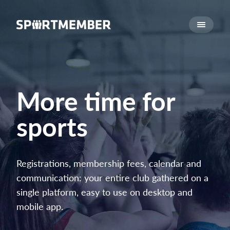
About SportMember
About us
Meet us
Career
More time for
Features
sports
Calendar
Membership fee
Website
Registrations, membership fees, calendar and
Team App
communication: your entire club gathered on a
Ticket system
single platform, easy to use on desktop and
mobile app.
What does it cost?
English (UK)