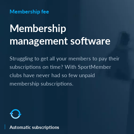
Membership fee
Membership
management software
Struggling to get all your members to pay their
subscriptions on time? With SportMember
clubs have never had so few unpaid
membership subscriptions.
Automatic subscriptions