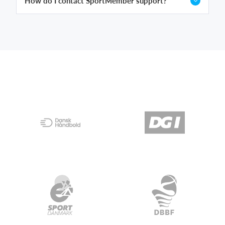
How do I contact SportMember support?