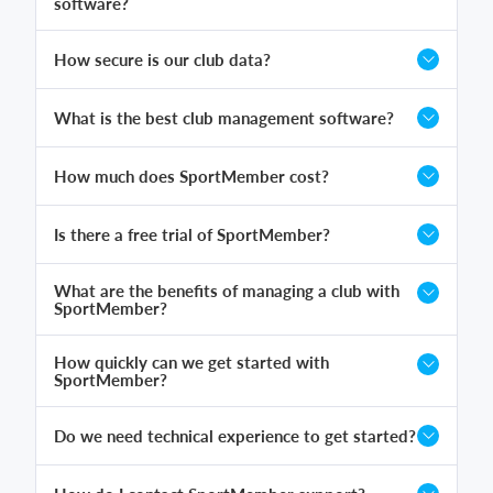
software?
How secure is our club data?
What is the best club management software?
How much does SportMember cost?
Is there a free trial of SportMember?
What are the benefits of managing a club with
SportMember?
How quickly can we get started with
SportMember?
Do we need technical experience to get started?