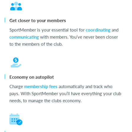
Get closer to your members
SportMember is your essential tool for
coordinating
and
communicating
with members. You’ve never been closer
to the members of the club.
Economy on autopilot
Charge
membership fees
automatically and track who
pays. With SportMember you’ll have everything your club
needs, to manage the clubs economy.