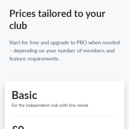
Prices tailored to your
club
Start for free and upgrade to PRO when needed
– depending on your number of members and
feature requirements.
Basic
For the independent club with few needs