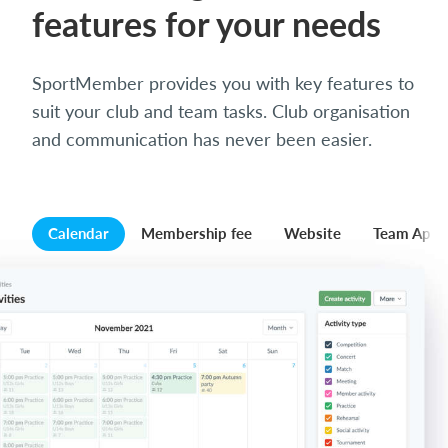
features for your needs
SportMember provides you with key features to
suit your club and team tasks. Club organisation
and communication has never been easier.
Calendar
Membership fee
Website
Team App