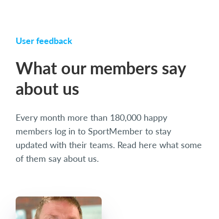
User feedback
What our members say
about us
Every month more than 180,000 happy
members log in to SportMember to stay
updated with their teams. Read here what some
of them say about us.