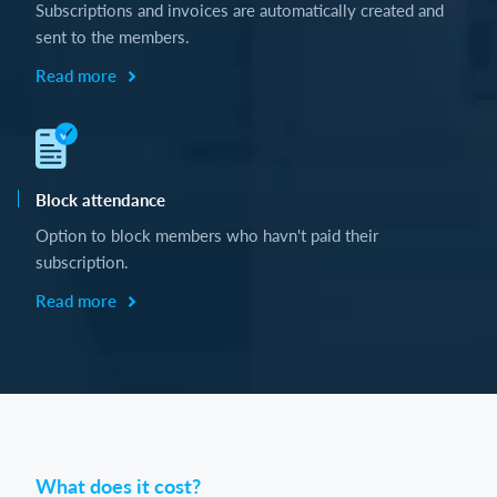
Subscriptions and invoices are automatically created and
sent to the members.
Read more
Block attendance
Option to block members who havn't paid their
subscription.
Read more
What does it cost?