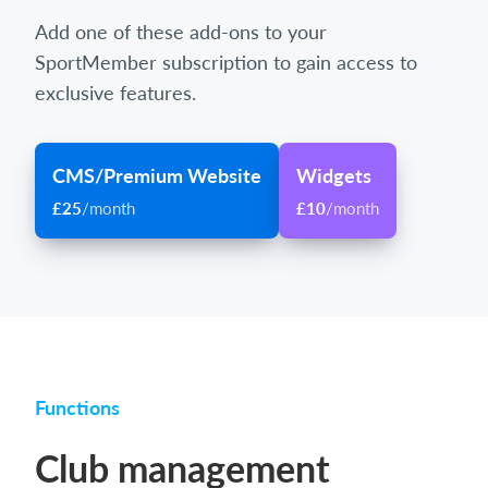
Add one of these add-ons to your
SportMember subscription to gain access to
exclusive features.
CMS/Premium Website
Widgets
£25
/month
£10
/month
Functions
Club management