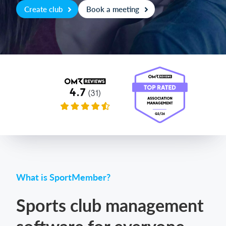
Create club
Book a meeting
Login
What is SportMember?
Sports club management