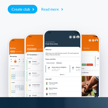
Create club
Read more