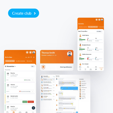
Create club