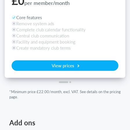
£0
per member/month
Core features
Remove system ads
Complete club calendar functionality
Central club communication
Facility and equipment booking
Create mandatory club terms
View prices
*Minimum price £22.00/month, excl. VAT. See details on the pricing
page.
Add ons