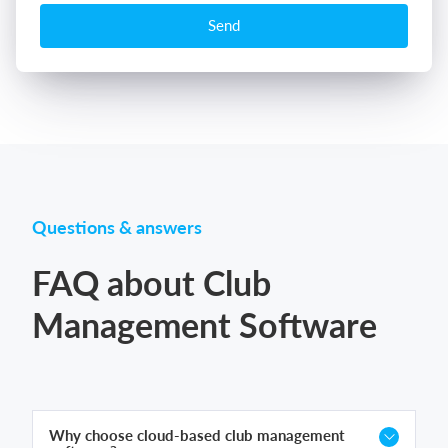
Send
Questions & answers
FAQ about Club
Management Software
Why choose cloud-based club management