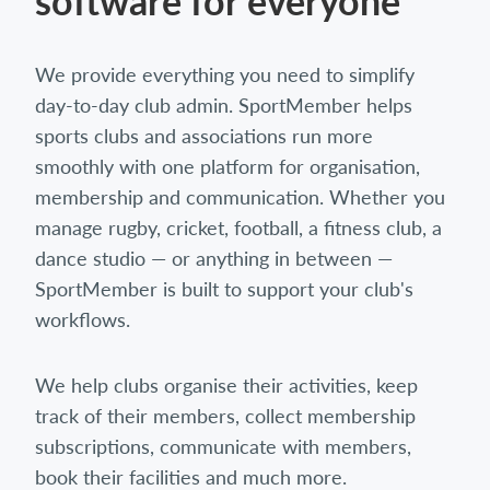
software for everyone
We provide everything you need to simplify
day-to-day club admin. SportMember helps
sports clubs and associations run more
smoothly with one platform for organisation,
membership and communication. Whether you
manage rugby, cricket, football, a fitness club, a
dance studio — or anything in between —
SportMember is built to support your club's
workflows.
We help clubs organise their activities, keep
track of their members, collect membership
subscriptions, communicate with members,
book their facilities and much more.