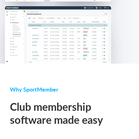
Why SportMember
Club membership
software made easy