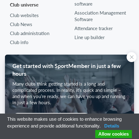
software
Club universe
Association Management
Club websites
Software
Club News
Attendance tracker
Club administration
Line up builder
Club info
Get started with SportMember in just a few
hours
Many clubs think getting started is a long and
complicated process. In reality, it’s quick and simple –
and when you’re ready, we can have you up and running
in just a few hours.
Get started with SportMember
This website makes use of cookies to enhance browsing
experience and provide additional functionality.
Details
Allow cookies