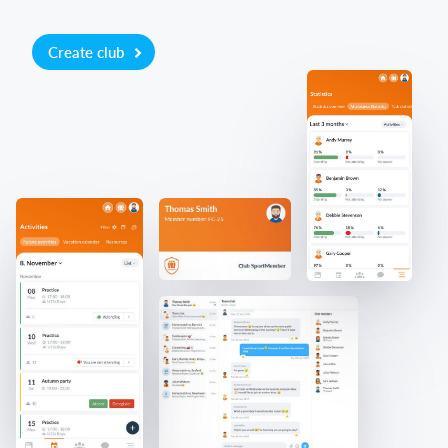
Create club