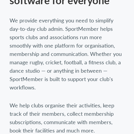
software for everyone
We provide everything you need to simplify
day-to-day club admin. SportMember helps
sports clubs and associations run more
smoothly with one platform for organisation,
membership and communication. Whether you
manage rugby, cricket, football, a fitness club, a
dance studio — or anything in between —
SportMember is built to support your club's
workflows.
We help clubs organise their activities, keep
track of their members, collect membership
subscriptions, communicate with members,
book their facilities and much more.