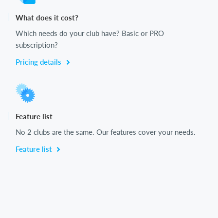
What does it cost?
Which needs do your club have? Basic or PRO
subscription?
Pricing details
Feature list
No 2 clubs are the same. Our features cover your needs.
Feature list