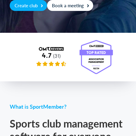
Create club
Book a meeting
Login
What is SportMember?
Sports club management