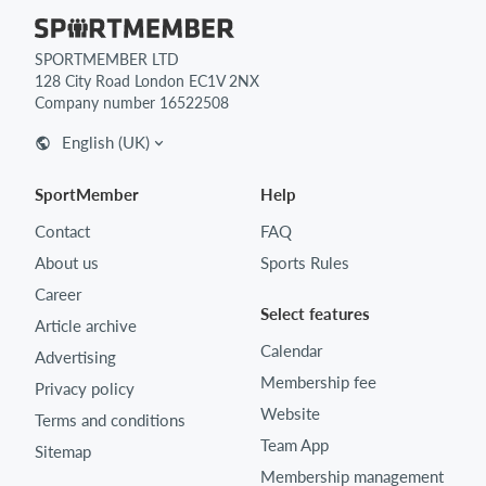
SPORTMEMBER LTD
128 City Road London EC1V 2NX
Company number 16522508
English (UK)
SportMember
Help
Contact
FAQ
About us
Sports Rules
Career
Select features
Article archive
Calendar
Advertising
Membership fee
Privacy policy
Website
Terms and conditions
Team App
Sitemap
Membership management