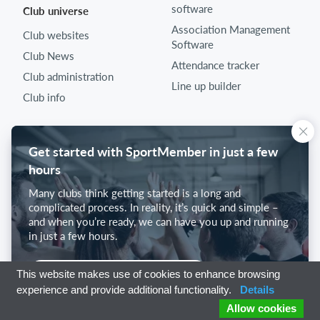
software
Club universe
Association Management
Club websites
Software
Club News
Attendance tracker
Club administration
Line up builder
Club info
Get started with SportMember in just a few
hours
Many clubs think getting started is a long and
complicated process. In reality, it’s quick and simple –
and when you’re ready, we can have you up and running
in just a few hours.
Get started with SportMember
This website makes use of cookies to enhance browsing
experience and provide additional functionality.
Details
Allow cookies