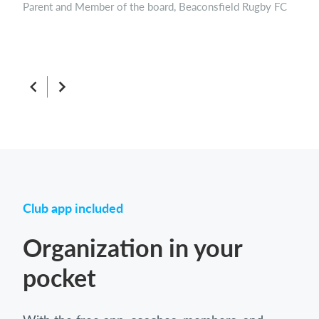
Parent and Member of the board, Beaconsfield Rugby FC
Boar
Club app included
Organization in your
pocket