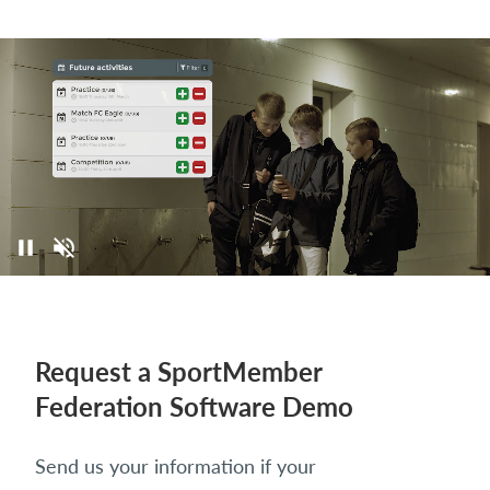
Request a SportMember
Federation Software Demo
Send us your information if your