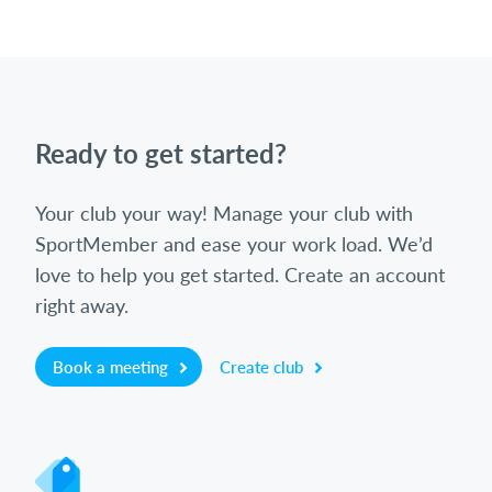
Ready to get started?
Your club your way! Manage your club with
SportMember and ease your work load. We’d
love to help you get started. Create an account
right away.
Book a meeting
Create club