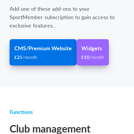
Add one of these add-ons to your
SportMember subscription to gain access to
exclusive features.
CMS/Premium Website
Widgets
£25
/month
£10
/month
Functions
Club management