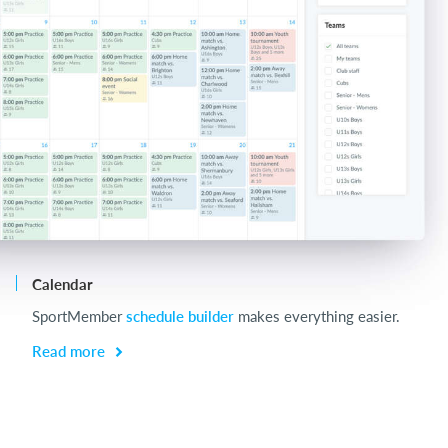
Calendar
Ch
SportMember
schedule builder
makes everything easier.
Ch
be
Read more
R