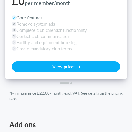
£0
per member/month
Core features
Remove system ads
Complete club calendar functionality
Central club communication
Facility and equipment booking
Create mandatory club terms
View prices
*Minimum price £22.00/month, excl. VAT. See details on the pricing
page.
Add ons