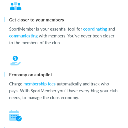
Get closer to your members
SportMember is your essential tool for
coordinating
and
communicating
with members. You’ve never been closer
to the members of the club.
Economy on autopilot
Charge
membership fees
automatically and track who
pays. With SportMember you’ll have everything your club
needs, to manage the clubs economy.