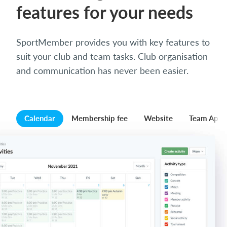
features for your needs
SportMember provides you with key features to
suit your club and team tasks. Club organisation
and communication has never been easier.
Calendar
Membership fee
Website
Team App