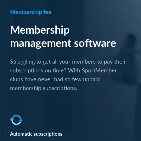
Membership fee
Membership
management software
Struggling to get all your members to pay their
subscriptions on time? With SportMember
clubs have never had so few unpaid
membership subscriptions.
Automatic subscriptions