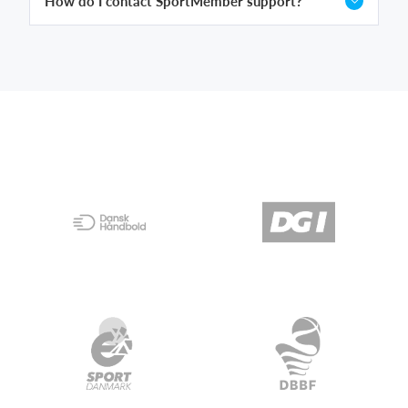
How do I contact SportMember support?