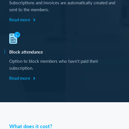
Subscriptions and invoices are automatically created and
sent to the members.
Read more
Block attendance
Option to block members who havn't paid their
subscription.
Read more
What does it cost?