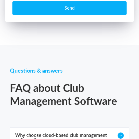
Send
Questions & answers
FAQ about Club
Management Software
Why choose cloud-based club management