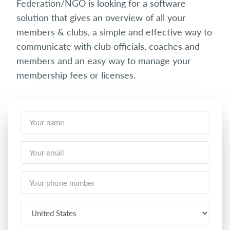
Federation/NGO is looking for a software
solution that gives an overview of all your
members & clubs, a simple and effective way to
communicate with club officials, coaches and
members and an easy way to manage your
membership fees or licenses.