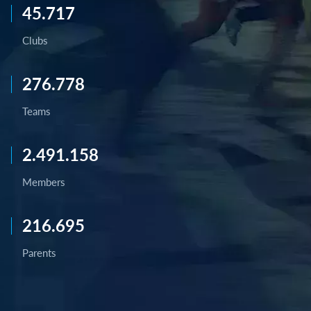
45.717
Clubs
276.778
Teams
2.491.158
Members
216.695
Parents