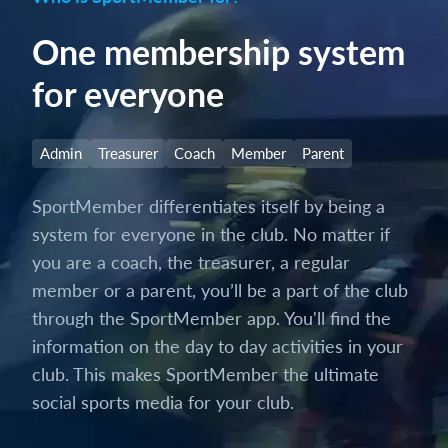
One membership system
for everyone
Admin
Treasurer
Coach
Member
Parent
SportMember differentiates itself by being a
system for everyone in the club. No matter if
you are a coach, the treasurer, a regular
member or a parent, you’ll be a part of the club
through the SportMember app. You'll find the
information on the day to day activities in your
club. This makes SportMember the ultimate
social sports media for your club.