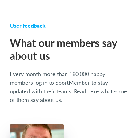
User feedback
What our members say
about us
Every month more than 180,000 happy
members log in to SportMember to stay
updated with their teams. Read here what some
of them say about us.