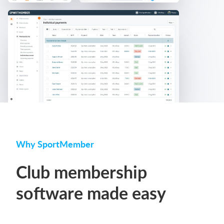
Why SportMember
Club membership
software made easy