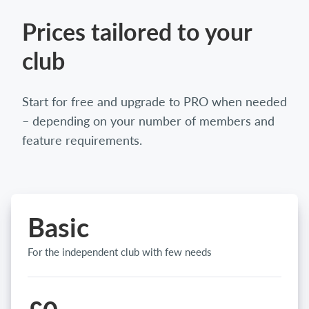
Prices tailored to your
club
Start for free and upgrade to PRO when needed
– depending on your number of members and
feature requirements.
Basic
For the independent club with few needs