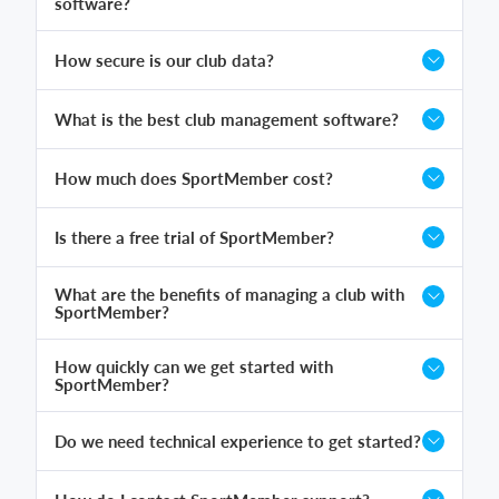
software?
How secure is our club data?
What is the best club management software?
How much does SportMember cost?
Is there a free trial of SportMember?
What are the benefits of managing a club with
SportMember?
How quickly can we get started with
SportMember?
Do we need technical experience to get started?