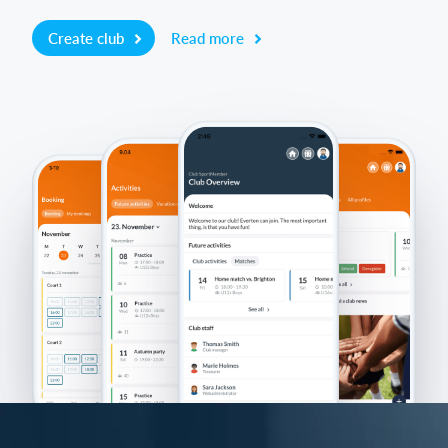
Create club
Read more