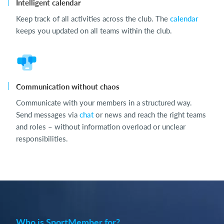
Intelligent calendar
Keep track of all activities across the club. The
calendar
keeps you updated on all teams within the club.
Communication without chaos
Communicate with your members in a structured way.
Send messages via
chat
or news and reach the right teams
and roles – without information overload or unclear
responsibilities.
Who is SportMember for?