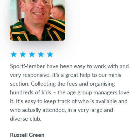
ted
SportMember have been easy to work with and
Spo
eets
very responsive. It’s a great help to our minis
succ
club
section. Collecting the fees and organising
diff
hundreds of kids – the age group managers love
date
it. It’s easy to keep track of who is available and
som
who actually attended, in a very large and
and 
diverse club.
the 
Russell Green
Ric