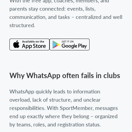
With the free app, coaches, members, and
parents stay connected: events, lists,
communication, and tasks – centralized and well
structured.
Why WhatsApp often fails in clubs
WhatsApp quickly leads to information
overload, lack of structure, and unclear
responsibilities. With SportMember, messages
end up exactly where they belong – organized
by teams, roles, and registration status.