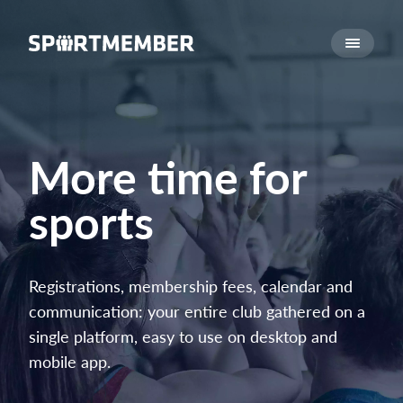
About SportMember
About us
Meet us
Career
More time for
Features
sports
Calendar
Membership fee
Website
Registrations, membership fees, calendar and
Team App
communication: your entire club gathered on a
Ticket system
single platform, easy to use on desktop and
mobile app.
What does it cost?
English (UK)