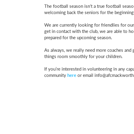
The football season isn't a true football sea
welcoming back the seniors for the beginning
We are currently looking for friendlies for o
get in contact with the club, we are able to ho
prepared for the upcoming season.
As always, we really need more coaches and ge
things room smoothly for your children.
If you’re interested in volunteering in any ca
community
here
or email
info@afcmackworth