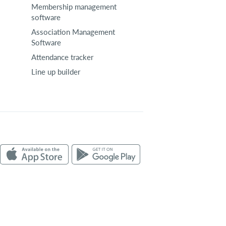
Membership management
software
Association Management
Software
Attendance tracker
Line up builder