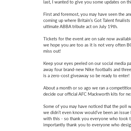
last, I wanted to give you some updates on thi
First and foremost, you may have seen the an
coming up where Britain’s Got Talent finalis
ultimate ABBA tribute act on July 19th.
Tickets for the event are on sale now availab
we hope you are too as it is not very often B
miss out!
Keep your eyes peeled on our social media pa
away four brand-new Nike footballs and three
is a zero-cost giveaway so be ready to enter!
About a month or so ago we ran a competition
decide our official AFC Mackworth kits for ne
Some of you may have noticed that the poll 
we didn’t even know would’ve been an issue
with this - so thank you everyone who took t
importantly thank you to everyone who design