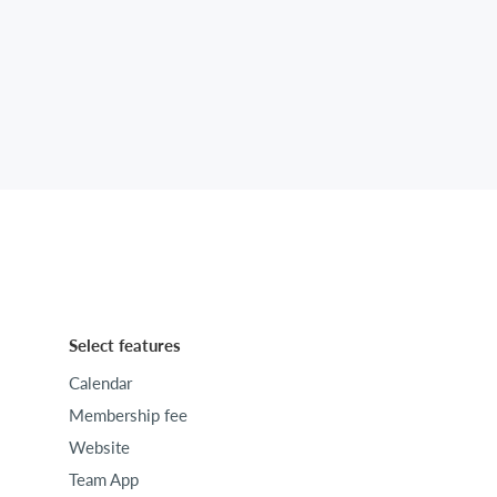
Select features
Calendar
Membership fee
Website
Team App