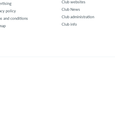
Club websites
rtising
Club News
acy policy
Club administration
s and conditions
Club info
map