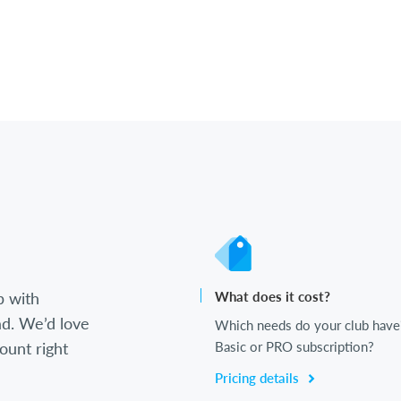
b with
What does it cost?
d. We’d love
Which needs do your club have
ount right
Basic or PRO subscription?
Pricing details