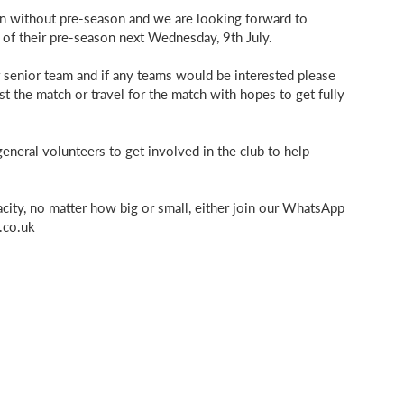
son without pre-season and we are looking forward to
 of their pre-season next Wednesday, 9th July.
ur senior team and if any teams would be interested please
st the match or travel for the match with hopes to get fully
neral volunteers to get involved in the club to help
pacity, no matter how big or small, either join our WhatsApp
.co.uk