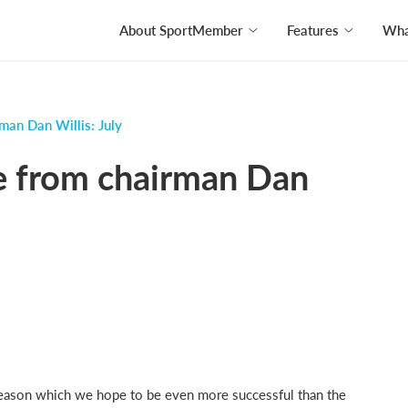
About SportMember
Features
What
man Dan Willis: July
e from chairman Dan
season which we hope to be even more successful than the