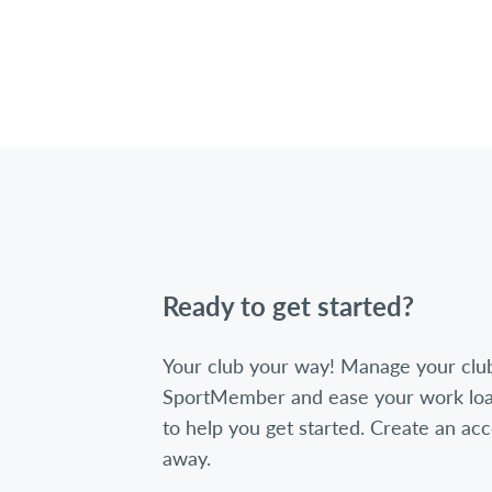
Ready to get started?
Your club your way! Manage your clu
SportMember and ease your work loa
to help you get started. Create an acc
away.