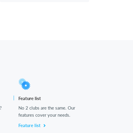
Feature list
?
No 2 clubs are the same. Our
features cover your needs.
Feature list