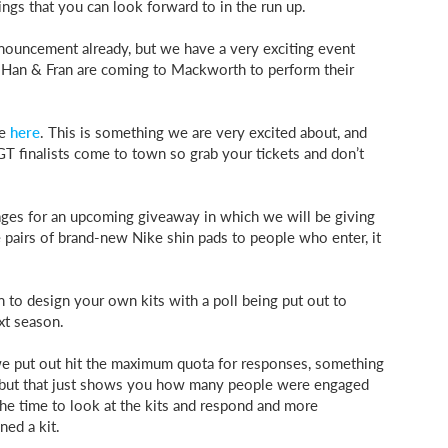
ngs that you can look forward to in the run up.
nouncement already, but we have a very exciting event
ts Han & Fran are coming to Mackworth to perform their
le
here
. This is something we are very excited about, and
GT finalists come to town so grab your tickets and don’t
ges for an upcoming giveaway in which we will be giving
 pairs of brand-new Nike shin pads to people who enter, it
 to design your own kits with a poll being put out to
xt season.
we put out hit the maximum quota for responses, something
 but that just shows you how many people were engaged
he time to look at the kits and respond and more
ed a kit.