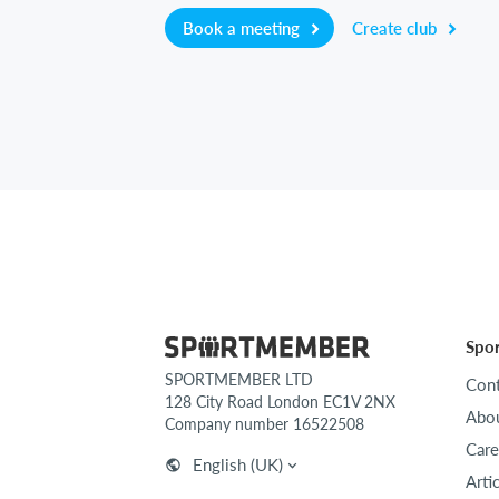
Book a meeting
Create club
Spo
SPORTMEMBER LTD
Cont
128 City Road London EC1V 2NX
Abou
Company number 16522508
Care
English (UK)
Arti