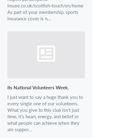
insure.co.uk/scottish-touch/en/home
As part of your membership, sports
insurance cover is n...
Its National Volunteers Week.
I just want to say a huge thank you to
every single one of our volunteers.
What you give to this club isn’t just
time, it’s heart, energy, and belief in
what people can achieve when they
are suppor...