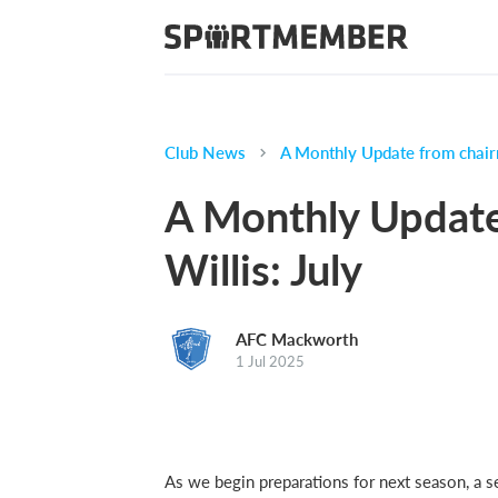
Club News
A Monthly Update from chair
A Monthly Updat
Willis: July
AFC Mackworth
1 Jul 2025
As we begin preparations for next season, a 