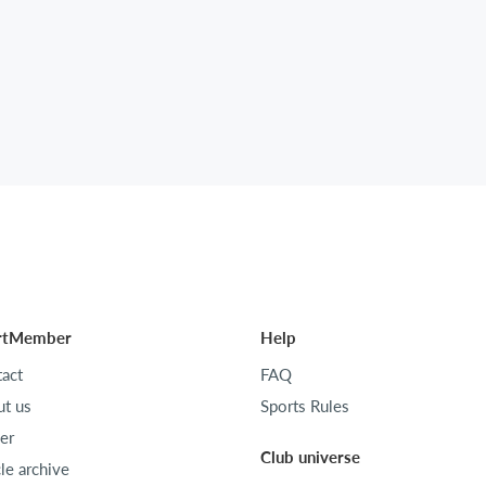
rtMember
Help
act
FAQ
t us
Sports Rules
er
Club universe
cle archive