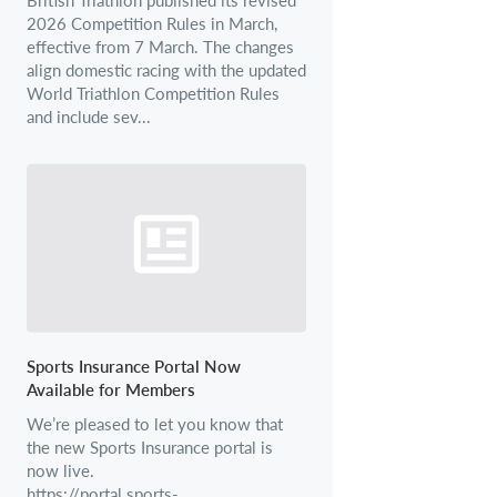
2026 Competition Rules in March,
effective from 7 March. The changes
align domestic racing with the updated
World Triathlon Competition Rules
and include sev...
Sports Insurance Portal Now
Available for Members
We’re pleased to let you know that
the new Sports Insurance portal is
now live.
https://portal.sports-