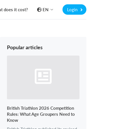
 does it cost?
EN
Login
Popular articles
British Triathlon 2026 Competition
Rules: What Age Groupers Need to
Know
British Triathlon published its revised