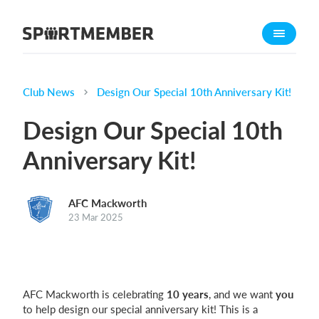
About SportMember
About us
Meet us
Club News
Design Our Special 10th Anniversary Kit!
Career
Design Our Special 10th
Features
Anniversary Kit!
Calendar
Membership fee
AFC Mackworth
Website
23 Mar 2025
Team App
Ticket system
What does it cost?
AFC Mackworth is celebrating
10 years
, and we want
you
to help design our special anniversary kit! This is a
English (UK)