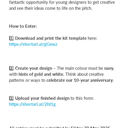
fantastic opportunity for young designers to get creative
and see their ideas come to life on the pitch.
Login
How to Enter:
1️⃣
Download and print the kit template
here:
https://shorturl.at/gGmxz
2️⃣
Create your design
– The main colour must be
navy
,
with
hints of gold and white
. Think about creative
patterns or ways to
celebrate our 10-year anniversary
.
3️⃣
Upload your finished design
to this form:
https://shorturl.at/2ht1g