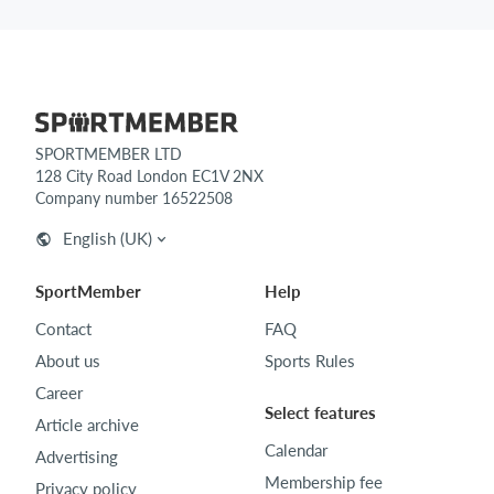
SPORTMEMBER LTD
128 City Road London EC1V 2NX
Company number 16522508
English (UK)
SportMember
Help
Contact
FAQ
About us
Sports Rules
Career
Select features
Article archive
Calendar
Advertising
Membership fee
Privacy policy