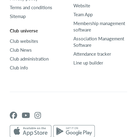
Website
Terms and conditions
Team App
Sitemap
Membership management
software
Club universe
Association Management
Club websites
Software
Club News
Attendance tracker
Club administration
Line up builder
Club info