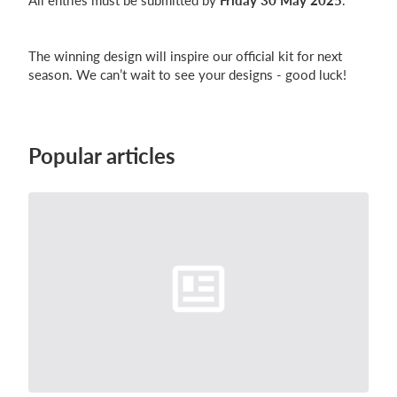
All entries must be submitted by
Friday 30 May 2025
.
The winning design will inspire our official kit for next
season. We can’t wait to see your designs - good luck!
Popular articles