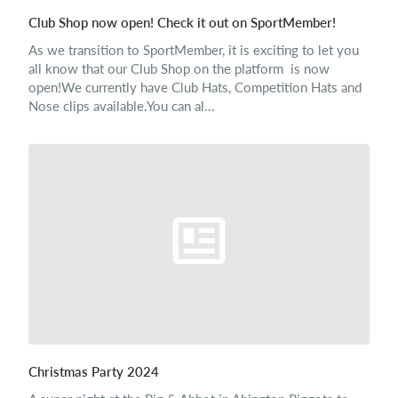
Club Shop now open! Check it out on SportMember!
As we transition to SportMember, it is exciting to let you
all know that our Club Shop on the platform is now
open!We currently have Club Hats, Competition Hats and
Nose clips available.You can al...
Christmas Party 2024