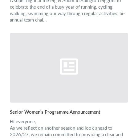
A super night at the Pig & Abbot in Abington Piggots to
celebrate the end of a busy year of running, cycling,
walking, swimming our way through regular activities, bi-
annual team chal...
Senior Women's Programme Announcement
Hi everyone,
As we reflect on another season and look ahead to
2026/27, we remain committed to providing a clear and