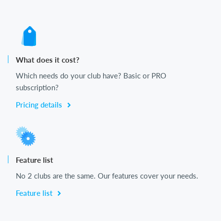
What does it cost?
Which needs do your club have? Basic or PRO
subscription?
Pricing details
Feature list
No 2 clubs are the same. Our features cover your needs.
Feature list