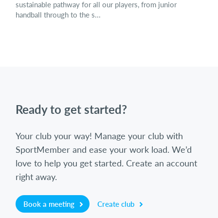
sustainable pathway for all our players, from junior
handball through to the s...
Ready to get started?
Your club your way! Manage your club with
SportMember and ease your work load. We’d
love to help you get started. Create an account
right away.
Book a meeting
Create club