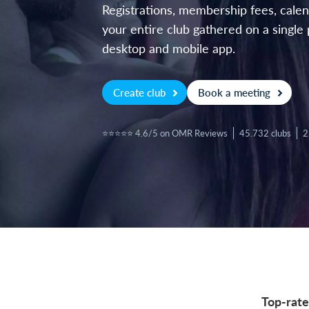
Registrations, membership fees, cal
your entire club gathered on a single 
desktop and mobile app.
Create club
Book a meeting
⭐⭐⭐⭐⭐ 4.6/5 on OMR Reviews
45.732 clubs
2
Top-rate