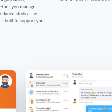
ether you manage
, a dance studio — or
 built to support your