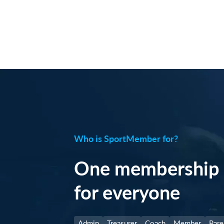
Who is SportMember for?
One membership 
for everyone
Admin
Treasurer
Coach
Member
Pare