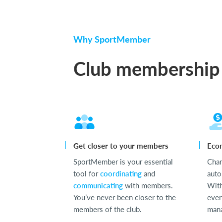
Why SportMember
Club membership
Get closer to your members
Eco
SportMember is your essential
Cha
tool for
coordinating
and
auto
communicating
with members.
With
You’ve never been closer to the
ever
members of the club.
mana