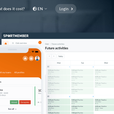
 does it cost?
EN
Login