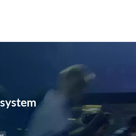
system
nt