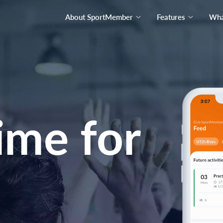
About SportMember
Features
What
ime for