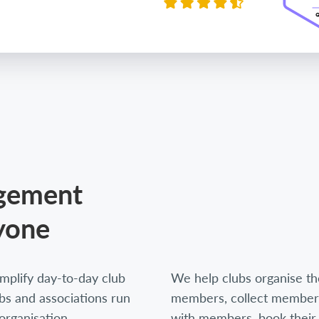
agement
yone
mplify day-to-day club
We help clubs organise thei
s and associations run
members, collect members
organisation,
with members, book their 