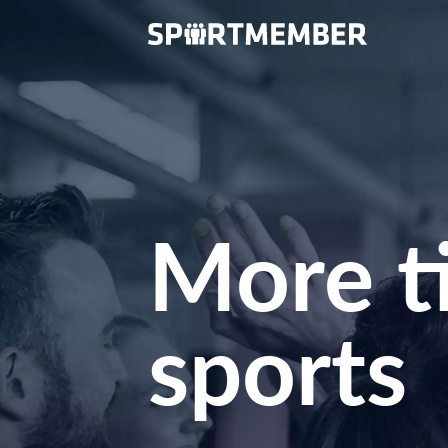
More t
sports