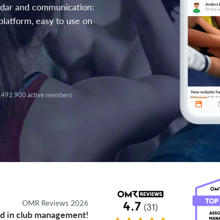
endar and communication:
platform, easy to use on
.492.900 active members
OMR Reviews 2026
d in club management!