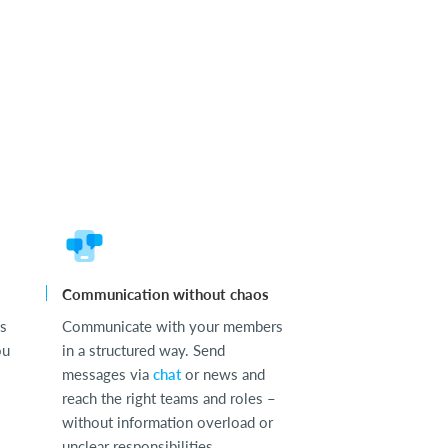
Communication without chaos
ss
Communicate with your members
ou
in a structured way. Send
messages via
chat
or news and
reach the right teams and roles –
without information overload or
unclear responsibilities.