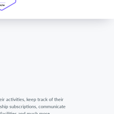
r activities, keep track of their
hip subscriptions, communicate
facilities and much more.