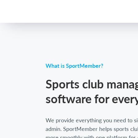
What is SportMember?
Sports club man
software for ever
We provide everything you need to si
admin. SportMember helps sports club
more smoothly with one platform for 