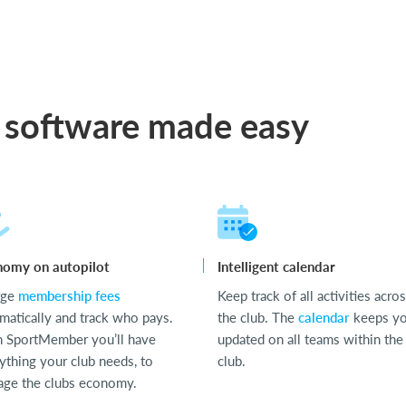
 software made easy
nomy on autopilot
Intelligent calendar
rge
membership fees
Keep track of all activities acro
matically and track who pays.
the club. The
calendar
keeps y
 SportMember you’ll have
updated on all teams within the
ything your club needs, to
club.
ge the clubs economy.