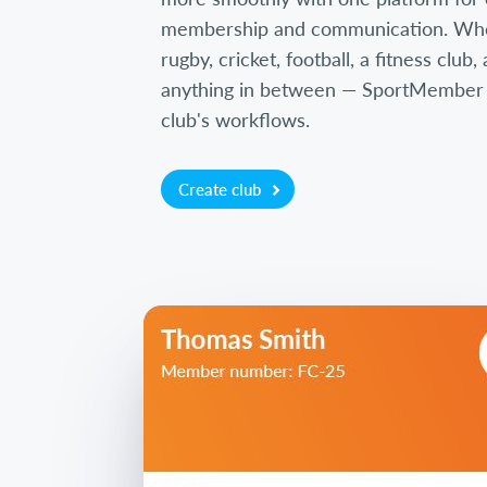
membership and communication. Wh
rugby, cricket, football, a fitness club
anything in between — SportMember is
club's workflows.
Create club