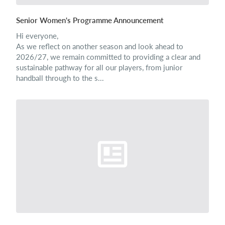
Senior Women's Programme Announcement
Hi everyone,
As we reflect on another season and look ahead to
2026/27, we remain committed to providing a clear and
sustainable pathway for all our players, from junior
handball through to the s...