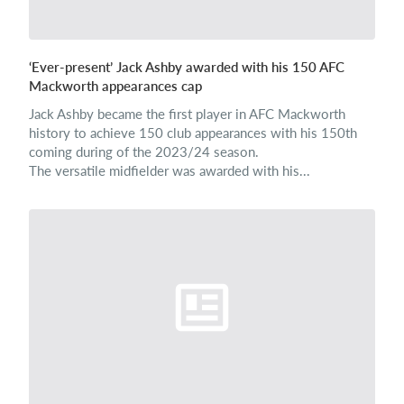
‘Ever-present’ Jack Ashby awarded with his 150 AFC
Mackworth appearances cap
Jack Ashby became the first player in AFC Mackworth
history to achieve 150 club appearances with his 150th
coming during of the 2023/24 season.
The versatile midfielder was awarded with his...