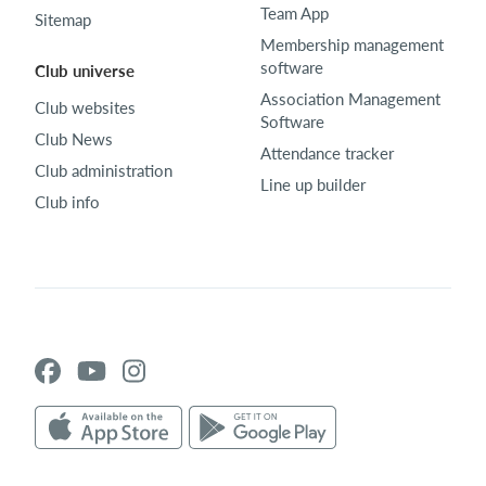
Team App
Sitemap
Membership management
software
Club universe
Association Management
Club websites
Software
Club News
Attendance tracker
Club administration
Line up builder
Club info