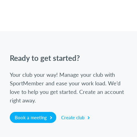
Ready to get started?
Your club your way! Manage your club with
SportMember and ease your work load. We’d
love to help you get started. Create an account
right away.
Book a meeting
Create club