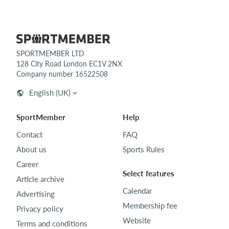
SPORTMEMBER LTD
128 City Road London EC1V 2NX
Company number 16522508
English (UK)
SportMember
Help
Contact
FAQ
About us
Sports Rules
Career
Select features
Article archive
Calendar
Advertising
Membership fee
Privacy policy
Website
Terms and conditions