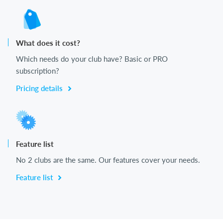
What does it cost?
Which needs do your club have? Basic or PRO
subscription?
Pricing details
Feature list
No 2 clubs are the same. Our features cover your needs.
Feature list