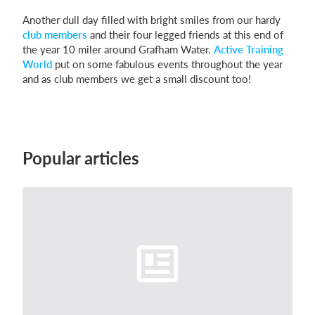
Another dull day filled with bright smiles from our hardy
club members
and their four legged friends at this end of
the year 10 miler around Grafham Water.
Active Training
Login
World
put on some fabulous events throughout the year
and as club members we get a small discount too!
Popular articles