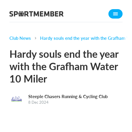
About SportMember
About us
Meet us
Club News
Hardy souls end the year with the Grafham Wa
Career
Hardy souls end the year
Features
with the Grafham Water
Calendar
10 Miler
Membership fee
Website
Team App
Steeple Chasers Running & Cycling Club
8 Dec 2024
Ticket system
What does it cost?
English (UK)