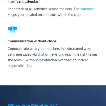
Intelligent calendar
Keep track of all activities across the club. The
calendar
keeps you updated on all teams within the club.
Communication without chaos
Communicate with your members in a structured way.
Send messages via
chat
or news and reach the right teams
and roles – without information overload or unclear
responsibilities.
Who is SportMember for?