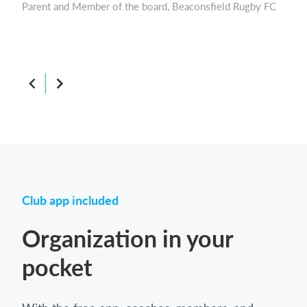
Parent and Member of the board, Beaconsfield Rugby FC
Boar
Club app included
Organization in your
pocket