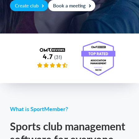
Create club
Book a meeting
Login
What is SportMember?
Sports club management