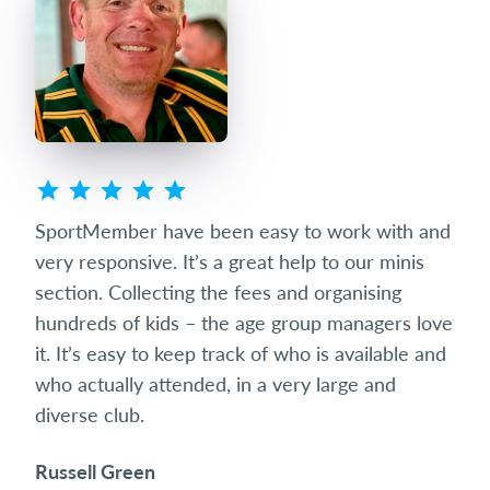
ted
SportMember have been easy to work with and
Spo
eets
very responsive. It’s a great help to our minis
succ
club
section. Collecting the fees and organising
diff
hundreds of kids – the age group managers love
date
it. It’s easy to keep track of who is available and
som
who actually attended, in a very large and
and 
diverse club.
the 
Russell Green
Ric