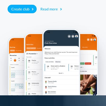
Create club
Read more