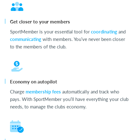
Get closer to your members
SportMember is your essential tool for
coordinating
and
communicating
with members. You’ve never been closer
to the members of the club.
Economy on autopilot
Charge
membership fees
automatically and track who
pays. With SportMember you’ll have everything your club
needs, to manage the clubs economy.