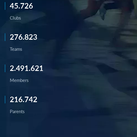
45.726
Clubs
276.823
Teams
2.491.621
Members
216.742
Parents