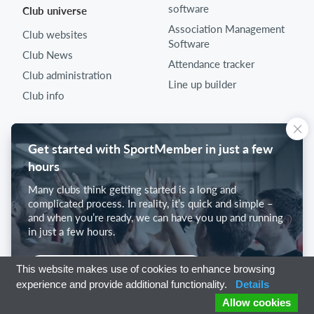
software
Club universe
Association Management
Club websites
Software
Club News
Attendance tracker
Club administration
Line up builder
Club info
Get started with SportMember in just a few
hours
Many clubs think getting started is a long and
complicated process. In reality, it’s quick and simple –
and when you’re ready, we can have you up and running
in just a few hours.
Get started with SportMember
This website makes use of cookies to enhance browsing
experience and provide additional functionality.
Details
Allow cookies