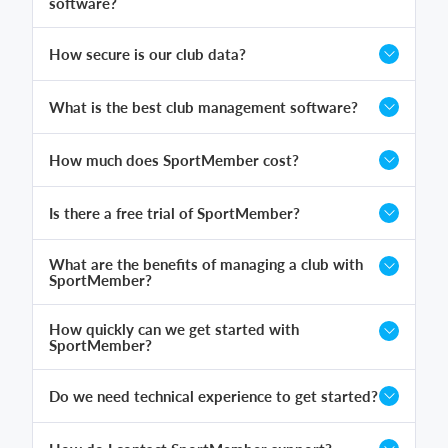
software?
How secure is our club data?
What is the best club management software?
How much does SportMember cost?
Is there a free trial of SportMember?
What are the benefits of managing a club with
SportMember?
How quickly can we get started with
SportMember?
Do we need technical experience to get started?