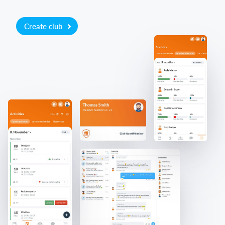
Create club