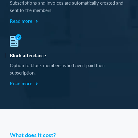
Subscriptions and invoices are automatically created and
sent to the members.
Read more
Block attendance
Option to block members who havn't paid their
subscription.
Read more
What does it cost?