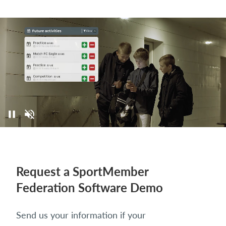
Request a SportMember
Federation Software Demo
Send us your information if your