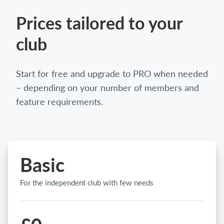
Prices tailored to your
club
Start for free and upgrade to PRO when needed
– depending on your number of members and
feature requirements.
Basic
For the independent club with few needs