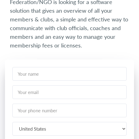
Federation/NGO is looking for a software
solution that gives an overview of all your
members & clubs, a simple and effective way to
communicate with club officials, coaches and
members and an easy way to manage your
membership fees or licenses.