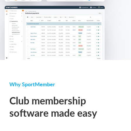
Why SportMember
Club membership
software made easy