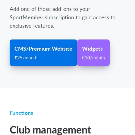
Add one of these add-ons to your
SportMember subscription to gain access to
exclusive features.
CMS/Premium Website
Widgets
£25
/month
£10
/month
Functions
Club management