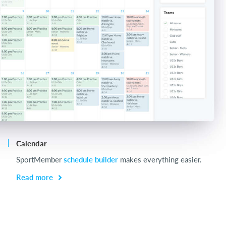
Calendar
Ch
SportMember
schedule builder
makes everything easier.
Ch
be
Read more
R