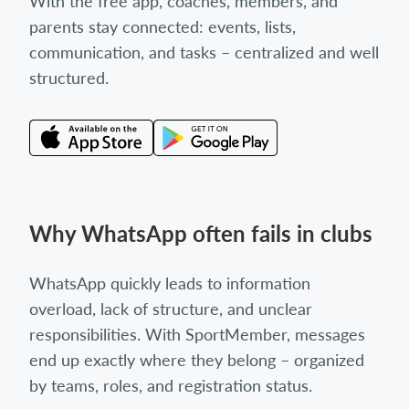
With the free app, coaches, members, and
parents stay connected: events, lists,
communication, and tasks – centralized and well
structured.
Why WhatsApp often fails in clubs
WhatsApp quickly leads to information
overload, lack of structure, and unclear
responsibilities. With SportMember, messages
end up exactly where they belong – organized
by teams, roles, and registration status.