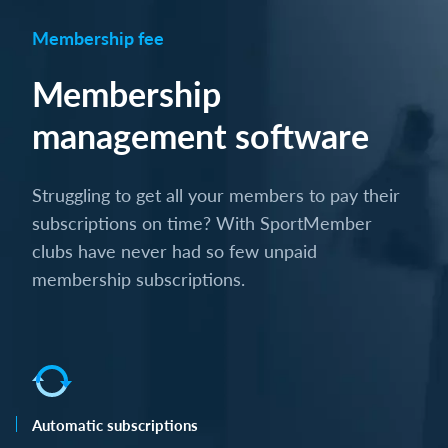
Membership fee
Membership
management software
Struggling to get all your members to pay their
subscriptions on time? With SportMember
clubs have never had so few unpaid
membership subscriptions.
Automatic subscriptions