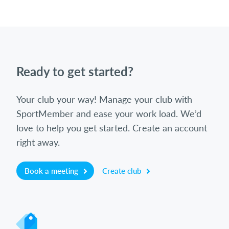
Ready to get started?
Your club your way! Manage your club with
SportMember and ease your work load. We’d
love to help you get started. Create an account
right away.
Book a meeting
Create club