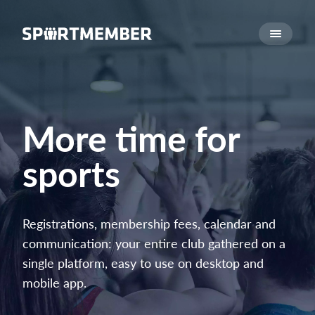
About SportMember
About us
Meet us
Career
More time for
Features
sports
Calendar
Membership fee
Website
Registrations, membership fees, calendar and
Team App
communication: your entire club gathered on a
Ticket system
single platform, easy to use on desktop and
mobile app.
What does it cost?
English (UK)