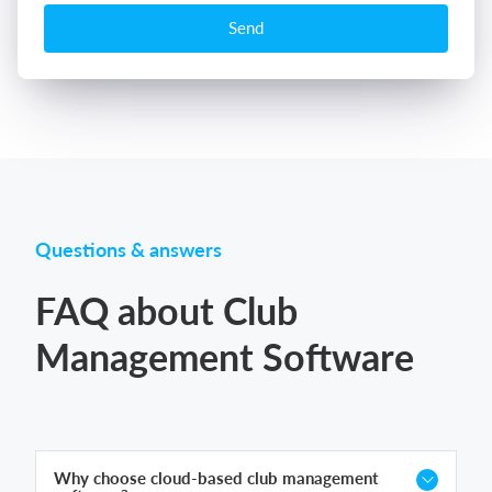
Send
Questions & answers
FAQ about Club
Management Software
Why choose cloud-based club management