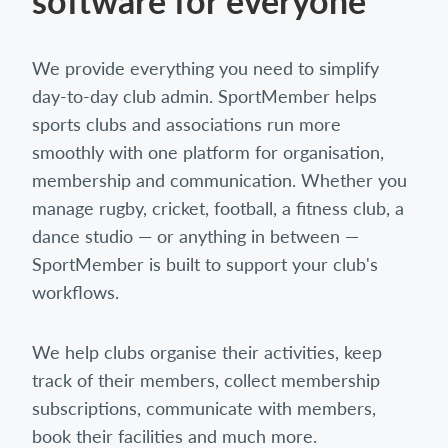
software for everyone
We provide everything you need to simplify
day-to-day club admin. SportMember helps
sports clubs and associations run more
smoothly with one platform for organisation,
membership and communication. Whether you
manage rugby, cricket, football, a fitness club, a
dance studio — or anything in between —
SportMember is built to support your club's
workflows.
We help clubs organise their activities, keep
track of their members, collect membership
subscriptions, communicate with members,
book their facilities and much more.