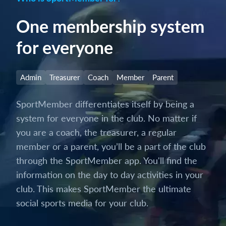
One membership system
for everyone
Admin
Treasurer
Coach
Member
Parent
SportMember differentiates itself by being a
system for everyone in the club. No matter if
you are a coach, the treasurer, a regular
member or a parent, you’ll be a part of the club
through the SportMember app. You'll find the
information on the day to day activities in your
club. This makes SportMember the ultimate
social sports media for your club.