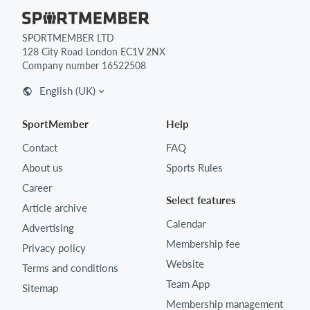
SPORTMEMBER LTD
128 City Road London EC1V 2NX
Company number 16522508
English (UK)
SportMember
Help
Contact
FAQ
About us
Sports Rules
Career
Select features
Article archive
Calendar
Advertising
Membership fee
Privacy policy
Website
Terms and conditions
Team App
Sitemap
Membership management