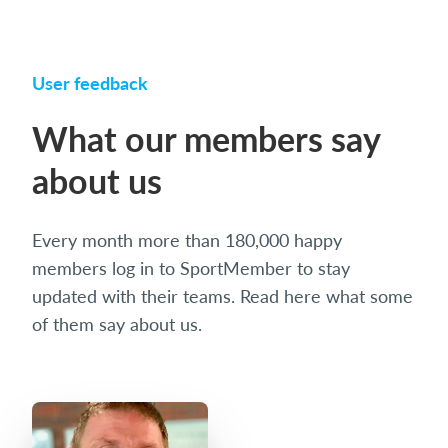
User feedback
What our members say
about us
Every month more than 180,000 happy
members log in to SportMember to stay
updated with their teams. Read here what some
of them say about us.