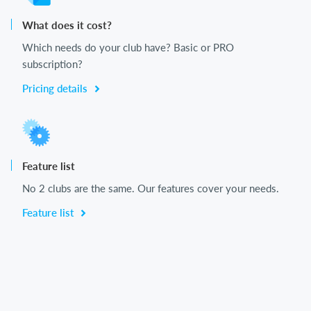
What does it cost?
Which needs do your club have? Basic or PRO
subscription?
Pricing details
Feature list
No 2 clubs are the same. Our features cover your needs.
Feature list