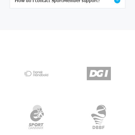
How do I contact SportMember support?