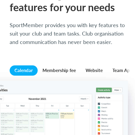
features for your needs
SportMember provides you with key features to
suit your club and team tasks. Club organisation
and communication has never been easier.
Calendar
Membership fee
Website
Team App