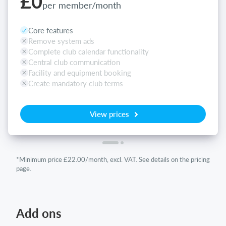
£0
per member/month
Core features
Remove system ads
Complete club calendar functionality
Central club communication
Facility and equipment booking
Create mandatory club terms
View prices
*Minimum price £22.00/month, excl. VAT. See details on the pricing
page.
Add ons