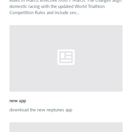
Rules in March, effective from 7 March. The changes align
domestic racing with the updated World Triathlon
Competition Rules and include sev...
new app
download the new neptunes app