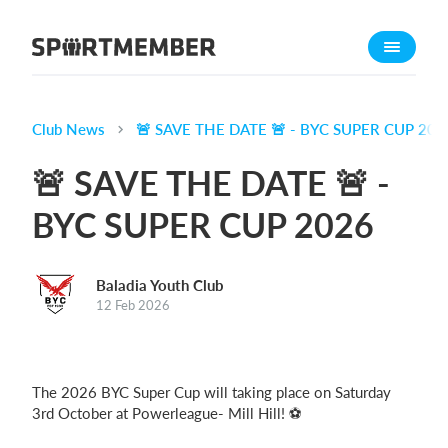
About SportMember
About us
Meet us
Club News
🚨 SAVE THE DATE 🚨 - BYC SUPER CUP 202
Career
🚨 SAVE THE DATE 🚨 -
Features
BYC SUPER CUP 2026
Calendar
Membership fee
Baladia Youth Club
Website
12 Feb 2026
Team App
Ticket system
The 2026 BYC Super Cup will taking place on Saturday
What does it cost?
3rd October at Powerleague- Mill Hill! ⚽️
English (UK)