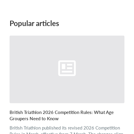
Login
Popular articles
British Triathlon 2026 Competition Rules: What Age
Groupers Need to Know
British Triathlon published its revised 2026 Competition