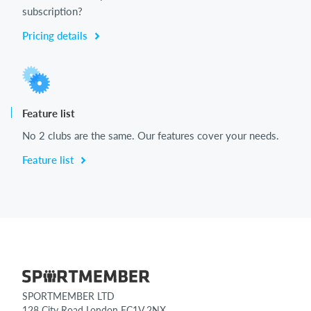
subscription?
Pricing details
Feature list
No 2 clubs are the same. Our features cover your needs.
Feature list
SPORTMEMBER LTD
128 City Road London EC1V 2NX