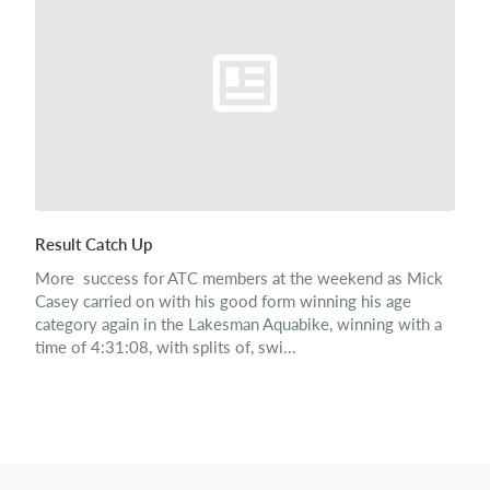
Result Catch Up
More success for ATC members at the weekend as Mick
Casey carried on with his good form winning his age
category again in the Lakesman Aquabike, winning with a
time of 4:31:08, with splits of, swi...