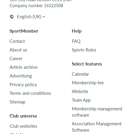
Company number 16522508
English (UK)
SportMember
Help
Contact
FAQ
About us
Sports Rules
Career
Select features
Article archive
Calendar
Advertising
Membership fee
Privacy policy
Website
Terms and conditions
Team App
Sitemap
Membership management
software
Club universe
Association Management
Club websites
Software