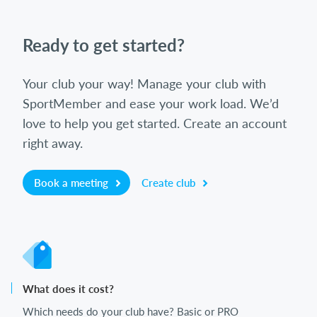
Ready to get started?
Your club your way! Manage your club with
SportMember and ease your work load. We’d
love to help you get started. Create an account
right away.
Book a meeting
Create club
What does it cost?
Which needs do your club have? Basic or PRO