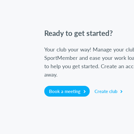
Ready to get started?
Your club your way! Manage your clu
SportMember and ease your work loa
to help you get started. Create an acc
away.
Book a meeting
Create club