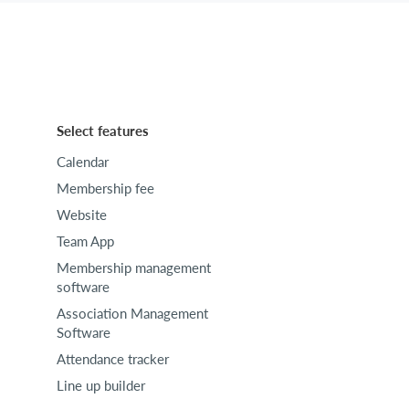
Select features
Calendar
Membership fee
Website
Team App
Membership management
software
Association Management
Software
Attendance tracker
Line up builder