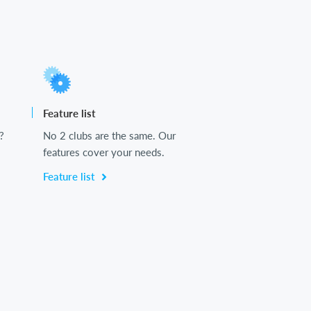
Feature list
?
No 2 clubs are the same. Our
features cover your needs.
Feature list