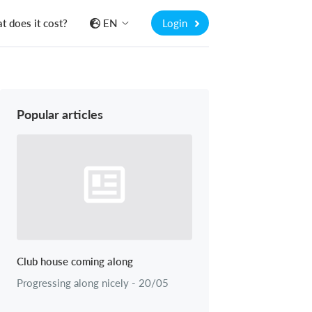
 does it cost?
EN
Login
Popular articles
Club house coming along
Progressing along nicely - 20/05