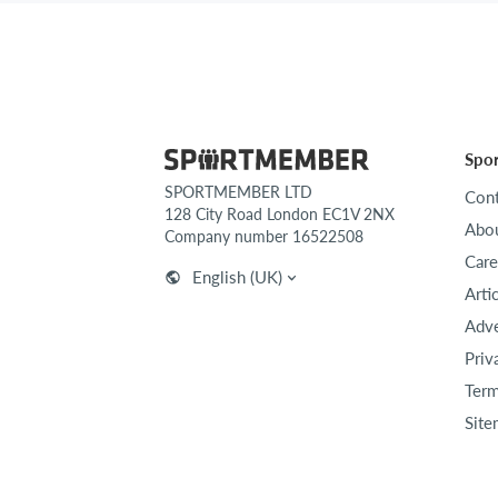
Spo
SPORTMEMBER LTD
Cont
128 City Road London EC1V 2NX
Abou
Company number 16522508
Care
English (UK)
Arti
Adve
Priv
Term
Site