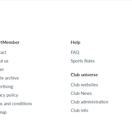
rtMember
Help
act
FAQ
t us
Sports Rules
er
Club universe
cle archive
Club websites
rtising
Club News
acy policy
Club administration
s and conditions
Club info
map