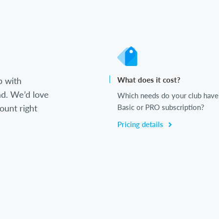
b with
What does it cost?
d. We’d love
Which needs do your club have
ount right
Basic or PRO subscription?
Pricing details