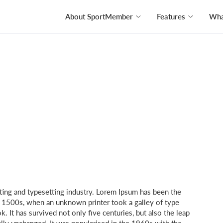
About SportMember
Features
What
ting and typesetting industry. Lorem Ipsum has been the
e 1500s, when an unknown printer took a galley of type
 It has survived not only five centuries, but also the leap