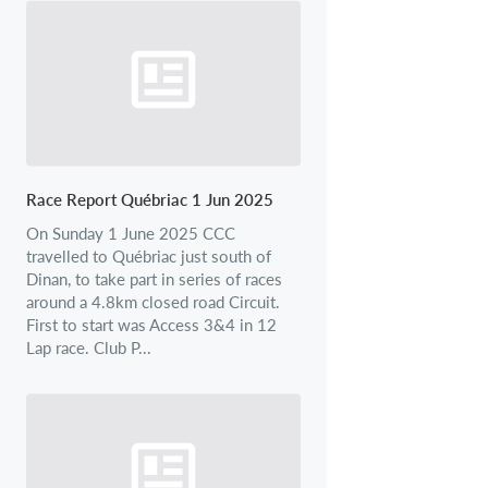
Race Report Québriac 1 Jun 2025
On Sunday 1 June 2025 CCC
travelled to Québriac just south of
Dinan, to take part in series of races
around a 4.8km closed road Circuit.
First to start was Access 3&4 in 12
Lap race. Club P...