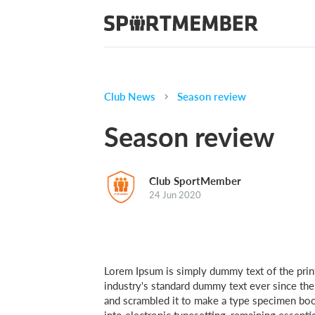
Club News
Season review
Season review
Club SportMember
24 Jun 2020
Lorem Ipsum is simply dummy text of the prin
industry's standard dummy text ever since th
and scrambled it to make a type specimen book.