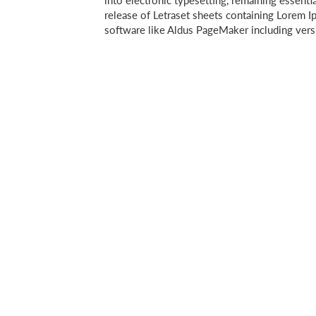
into electronic typesetting, remaining essenti
release of Letraset sheets containing Lorem 
software like Aldus PageMaker including ver