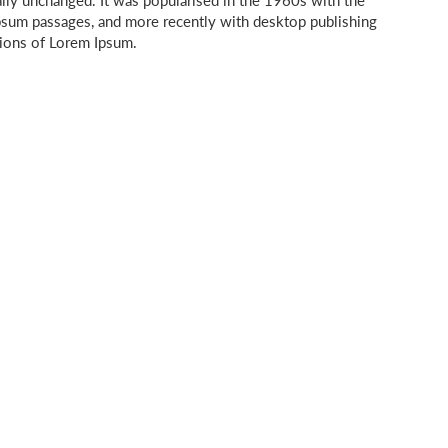
ally unchanged. It was popularised in the 1960s with the
Ipsum passages, and more recently with desktop publishing
sions of Lorem Ipsum.