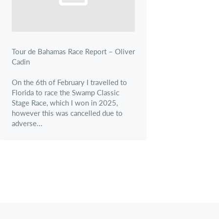
Tour de Bahamas Race Report – Oliver
Cadin
On the 6th of February I travelled to
Florida to race the Swamp Classic
Stage Race, which I won in 2025,
however this was cancelled due to
adverse...