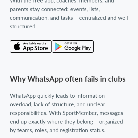
With the free app, coaches, members, and
parents stay connected: events, lists,
communication, and tasks – centralized and well
structured.
Why WhatsApp often fails in clubs
WhatsApp quickly leads to information
overload, lack of structure, and unclear
responsibilities. With SportMember, messages
end up exactly where they belong – organized
by teams, roles, and registration status.