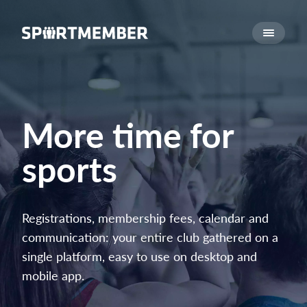
About SportMember
About us
Meet us
Career
More time for
Features
sports
Calendar
Membership fee
Website
Registrations, membership fees, calendar and
Team App
communication: your entire club gathered on a
Ticket system
single platform, easy to use on desktop and
mobile app.
What does it cost?
English (UK)