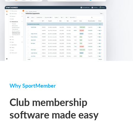
Why SportMember
Club membership
software made easy