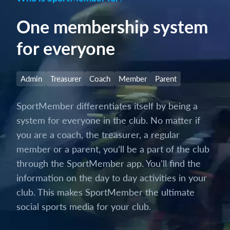
One membership system
for everyone
Admin
Treasurer
Coach
Member
Parent
SportMember differentiates itself by being a
system for everyone in the club. No matter if
you are a coach, the treasurer, a regular
member or a parent, you’ll be a part of the club
through the SportMember app. You'll find the
information on the day to day activities in your
club. This makes SportMember the ultimate
social sports media for your club.