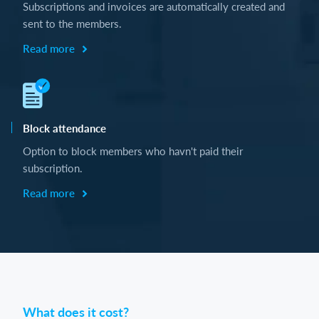
Subscriptions and invoices are automatically created and
sent to the members.
Read more
Block attendance
Option to block members who havn't paid their
subscription.
Read more
What does it cost?