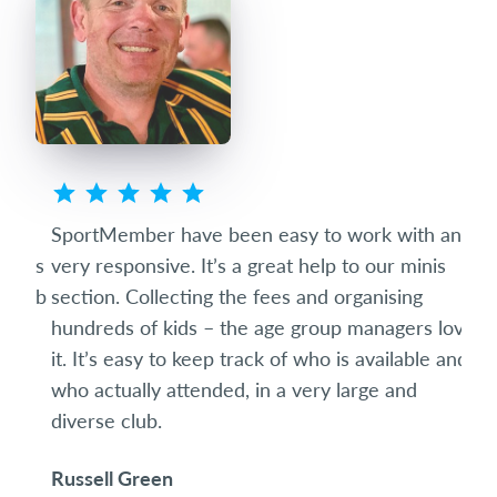
ted
SportMember have been easy to work with and
Spo
eets
very responsive. It’s a great help to our minis
succ
club
section. Collecting the fees and organising
diff
hundreds of kids – the age group managers love
date
it. It’s easy to keep track of who is available and
som
who actually attended, in a very large and
and 
diverse club.
the 
Russell Green
Ric