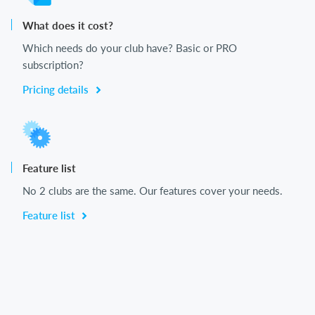
What does it cost?
Which needs do your club have? Basic or PRO
subscription?
Pricing details
Feature list
No 2 clubs are the same. Our features cover your needs.
Feature list