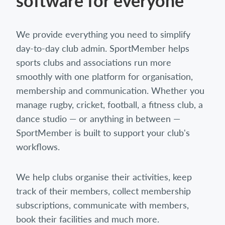
software for everyone
We provide everything you need to simplify
day-to-day club admin. SportMember helps
sports clubs and associations run more
smoothly with one platform for organisation,
membership and communication. Whether you
manage rugby, cricket, football, a fitness club, a
dance studio — or anything in between —
SportMember is built to support your club's
workflows.
We help clubs organise their activities, keep
track of their members, collect membership
subscriptions, communicate with members,
book their facilities and much more.