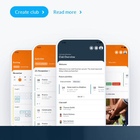
Create club
Read more