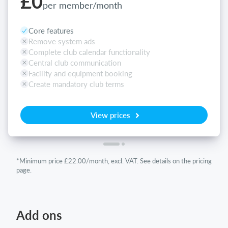
£0
per member/month
Core features
Remove system ads
Complete club calendar functionality
Central club communication
Facility and equipment booking
Create mandatory club terms
View prices
*Minimum price £22.00/month, excl. VAT. See details on the pricing
page.
Add ons