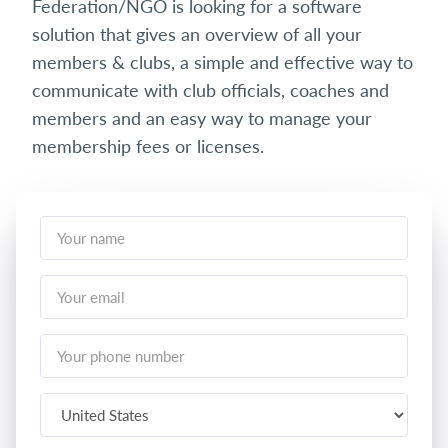
Federation/NGO is looking for a software
solution that gives an overview of all your
members & clubs, a simple and effective way to
communicate with club officials, coaches and
members and an easy way to manage your
membership fees or licenses.