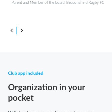
Parent and Member of the board, Beaconsfield Rugby FC
Boar
Club app included
Organization in your
pocket