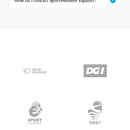
How do I contact SportMember support?