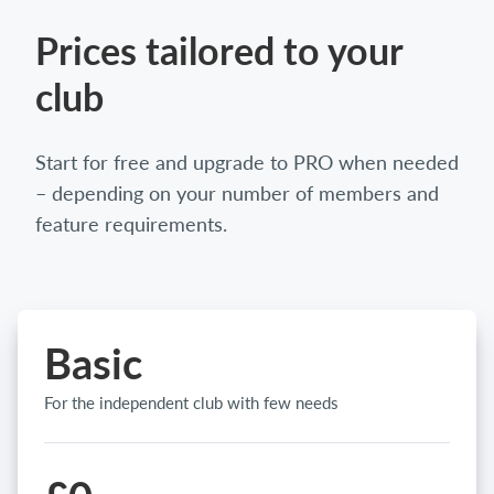
Prices tailored to your
club
Start for free and upgrade to PRO when needed
– depending on your number of members and
feature requirements.
Basic
For the independent club with few needs