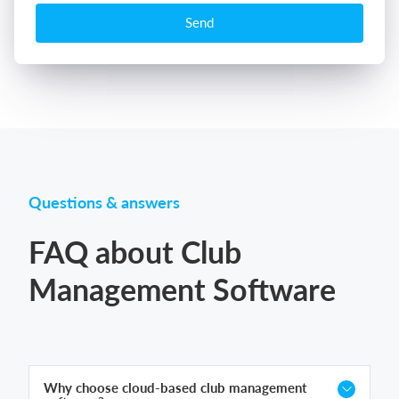
Send
Questions & answers
FAQ about Club
Management Software
Why choose cloud-based club management