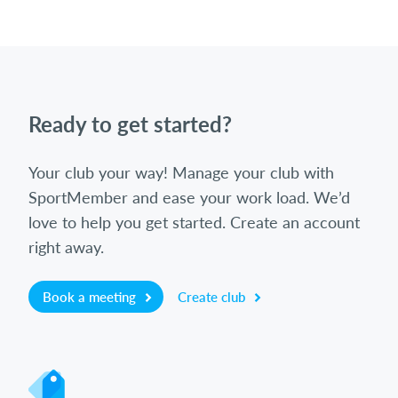
Ready to get started?
Your club your way! Manage your club with
SportMember and ease your work load. We’d
love to help you get started. Create an account
right away.
Book a meeting
Create club