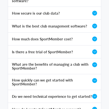
software?
How secure is our club data?
What is the best club management software?
How much does SportMember cost?
Is there a free trial of SportMember?
What are the benefits of managing a club with
SportMember?
How quickly can we get started with
SportMember?
Do we need technical experience to get started?