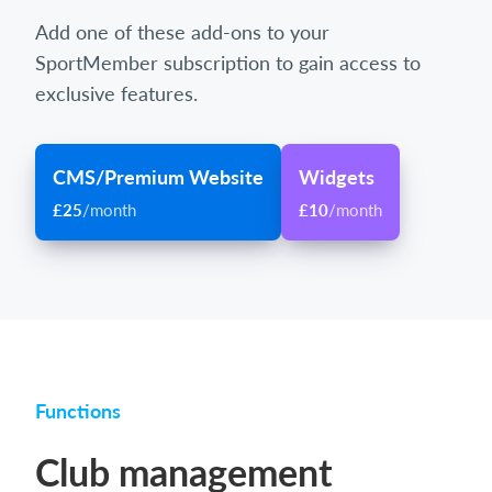
Add one of these add-ons to your
SportMember subscription to gain access to
exclusive features.
CMS/Premium Website
Widgets
£25
/month
£10
/month
Functions
Club management