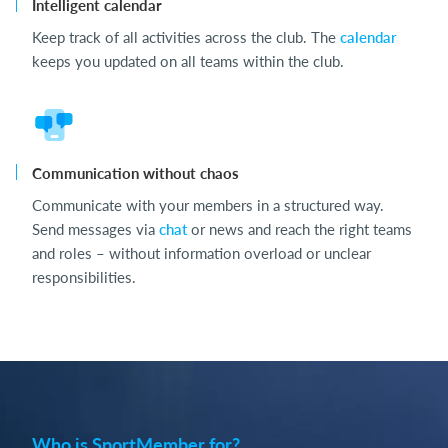
Intelligent calendar
Keep track of all activities across the club. The
calendar
keeps you updated on all teams within the club.
Communication without chaos
Communicate with your members in a structured way.
Send messages via
chat
or news and reach the right teams
and roles – without information overload or unclear
responsibilities.
Who is SportMember for?