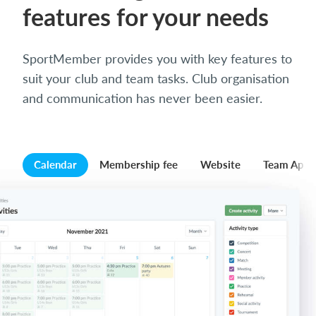
features for your needs
SportMember provides you with key features to
suit your club and team tasks. Club organisation
and communication has never been easier.
Calendar
Membership fee
Website
Team App