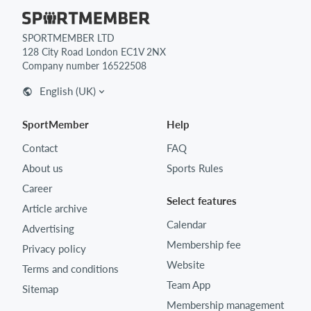
SPORTMEMBER LTD
128 City Road London EC1V 2NX
Company number 16522508
English (UK)
SportMember
Help
Contact
FAQ
About us
Sports Rules
Career
Select features
Article archive
Calendar
Advertising
Membership fee
Privacy policy
Website
Terms and conditions
Team App
Sitemap
Membership management