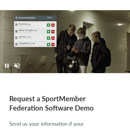
Request a SportMember
Federation Software Demo
Send us your information if your