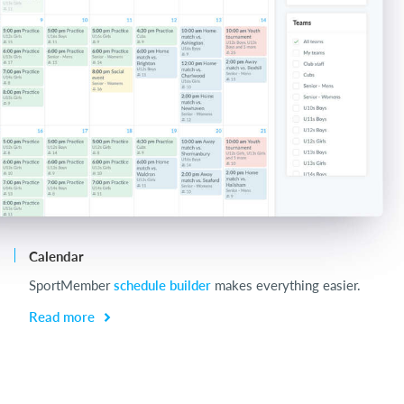
Calendar
Ch
SportMember
schedule builder
makes everything easier.
Ch
be
Read more
R