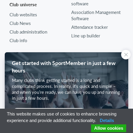
software
Club universe
Association Management
Club websites
Software
Club News
Attendance tracker
Club administration
Line up builder
Club info
Get started with SportMember in just a few
hours
Many clubs think getting started is a long and
complicated process. In reality, it’s quick and simple –
and when you’re ready, we can have you up and running
in just a few hours.
Get started with SportMember
This website makes use of cookies to enhance browsing
experience and provide additional functionality.
Details
Allow cookies