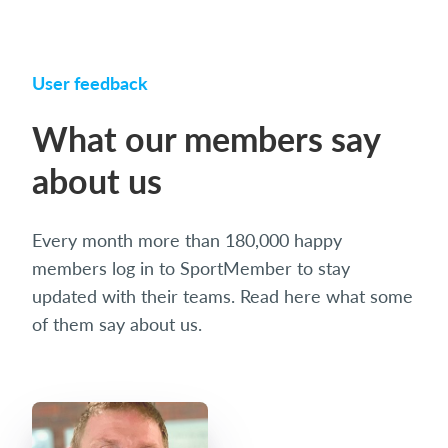
User feedback
What our members say
about us
Every month more than 180,000 happy
members log in to SportMember to stay
updated with their teams. Read here what some
of them say about us.