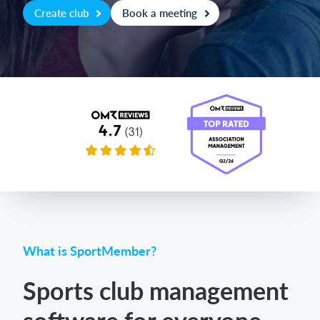
Create club
Book a meeting
Login
What is SportMember?
Sports club management