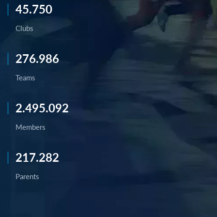
45.750
Clubs
276.986
Teams
2.495.092
Members
217.282
Parents