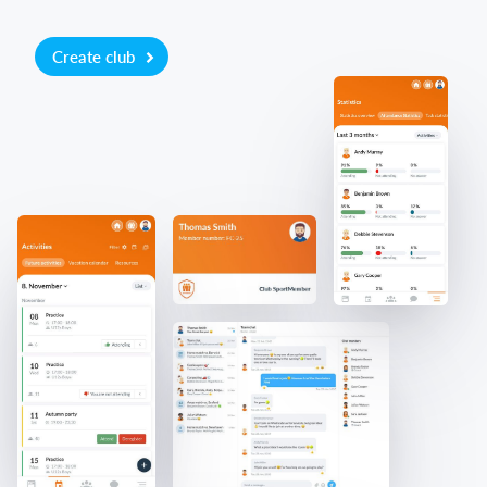
Create club