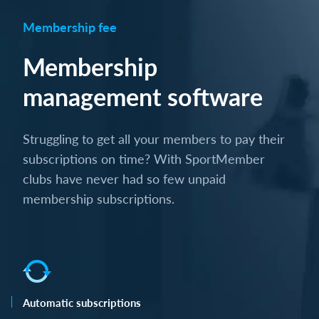
Membership fee
Membership
management software
Struggling to get all your members to pay their
subscriptions on time? With SportMember
clubs have never had so few unpaid
membership subscriptions.
Automatic subscriptions