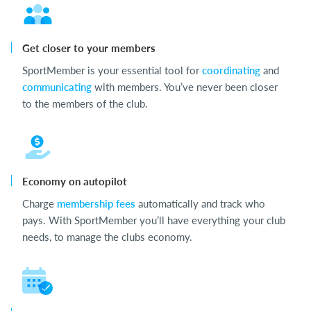
Get closer to your members
SportMember is your essential tool for
coordinating
and
communicating
with members. You’ve never been closer
to the members of the club.
Economy on autopilot
Charge
membership fees
automatically and track who
pays. With SportMember you’ll have everything your club
needs, to manage the clubs economy.