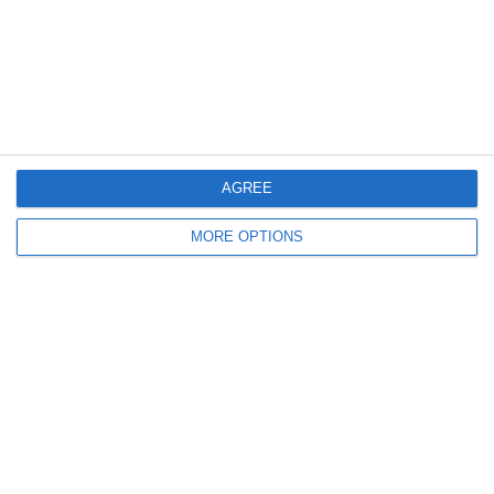
4. July
1
1
Rathangan FC
Boys U10 (2016) Blue
0
1
Boys U12 (2014) Prem
Clane
AGREE
3
1
Dunlavin
Boys U12 (2014) Major
MORE OPTIONS
9
0
Sallins Celtic
Boys U12 (2014) Red
0
0
SWR U8 Lions
Various
Next