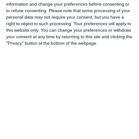
4
3
Boys U10 (2016) Blue
Castle Villa
information and change your preferences before consenting or
to refuse consenting.
Please note that some processing of your
personal data may not require your consent, but you have a
right to object to such processing. Your preferences will apply to
5. August
this website only. You can change your preferences or withdraw
your consent at any time by returning to this site and clicking the
1
2
Razor FC Youth u13 - Avon League
AEK Boko
"Privacy" button at the bottom of the webpage.
4. August
5
1
Leeds UFCA 1st Team
Opponent
2. August
1
4
Port of Bristol
Razor FC Youth u13 - Avon League