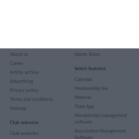
128 City Road London EC1V 2NX
Company number 16522508
English (UK)
SportMember
Help
Contact
FAQ
About us
Sports Rules
Career
Select features
Article archive
Calendar
Advertising
Membership fee
Privacy policy
Website
Terms and conditions
Team App
Sitemap
Membership management
software
Club universe
Association Management
Club websites
Software