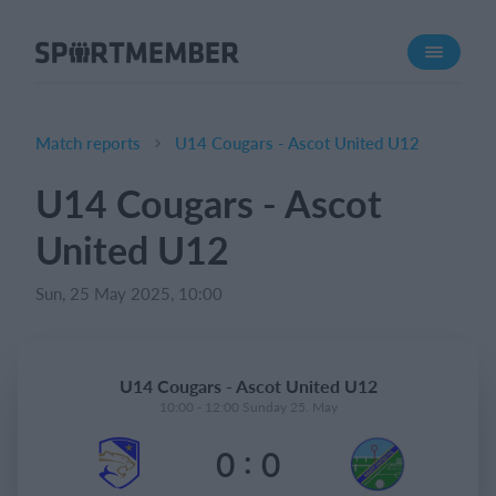
About SportMember
About us
Meet us
Match reports
U14 Cougars - Ascot United U12
Career
U14 Cougars - Ascot
Features
United U12
Calendar
Membership fee
Sun, 25 May 2025, 10:00
Website
Team App
U14 Cougars - Ascot United U12
Ticket system
10:00 - 12:00 Sunday 25. May
:
0
0
What does it cost?
English (UK)