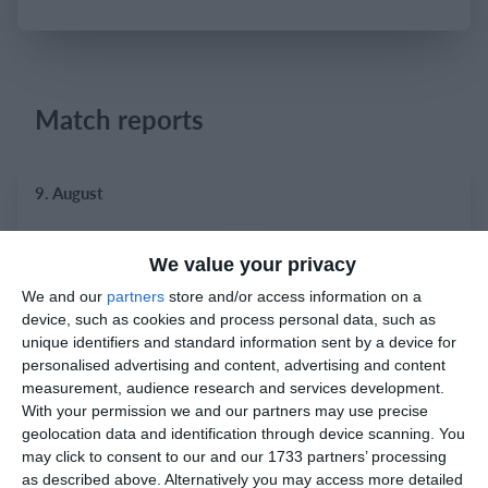
Login
Match reports
9. August
9
0
Bradley Stoke
Razor FC Youth u13 - Norton League
We value your privacy
We and our
partners
store and/or access information on a
device, such as cookies and process personal data, such as
8. August
unique identifiers and standard information sent by a device for
personalised advertising and content, advertising and content
1
2
Prosperous United
Boys U12 (2014) Red
measurement, audience research and services development.
With your permission we and our partners may use precise
geolocation data and identification through device scanning. You
5
1
Boys U12 (2014) Major
Naas united
may click to consent to our and our 1733 partners’ processing
as described above. Alternatively you may access more detailed