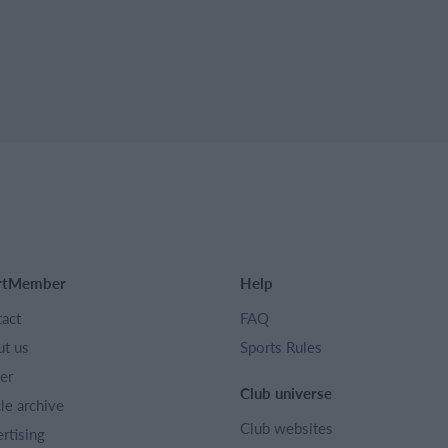
rtMember
Help
act
FAQ
t us
Sports Rules
er
Club universe
cle archive
Club websites
rtising