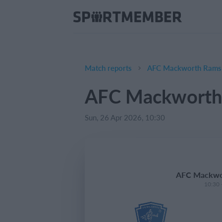
Match reports
AFC Mackworth Rams (
AFC Mackworth 
Sun, 26 Apr 2026, 10:30
AFC Mackwor
10:30 