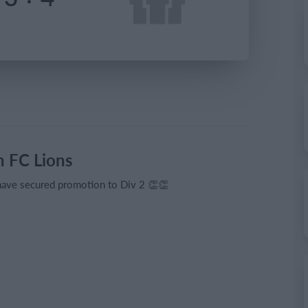
 FC Lions
 have secured promotion to Div 2 👏👏