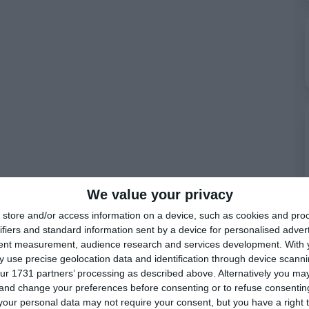
We value your privacy
store and/or access information on a device, such as cookies and pro
ifiers and standard information sent by a device for personalised adver
tent measurement, audience research and services development.
With 
 use precise geolocation data and identification through device scanni
ur 1731 partners’ processing as described above. Alternatively you m
 and change your preferences before consenting or to refuse consentin
our personal data may not require your consent, but you have a right t