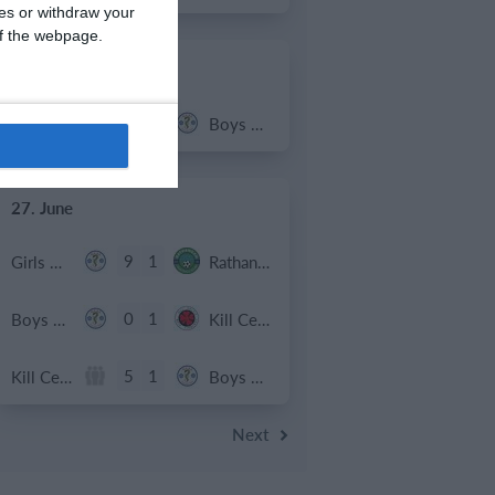
ces or withdraw your
 of the webpage.
2. July
2
1
Coill Dubh
Boys U12 (2014) Major
27. June
9
1
Girls U15 (2011 2012)
Rathangan FC
0
1
Boys U12 (2014) Prem
Kill Celtic Green
5
1
Kill Celtic
Boys U12 (2014) Major
Next