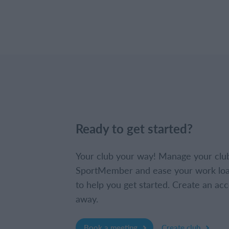
Ready to get started?
Your club your way! Manage your clu
SportMember and ease your work loa
to help you get started. Create an acc
away.
Book a meeting
Create club