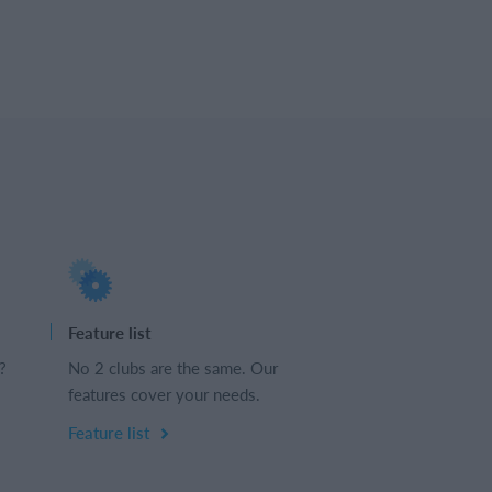
Feature list
?
No 2 clubs are the same. Our
features cover your needs.
Feature list