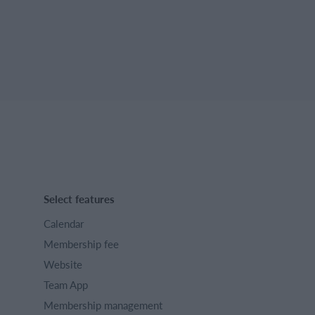
Select features
Calendar
Membership fee
Website
Team App
Membership management