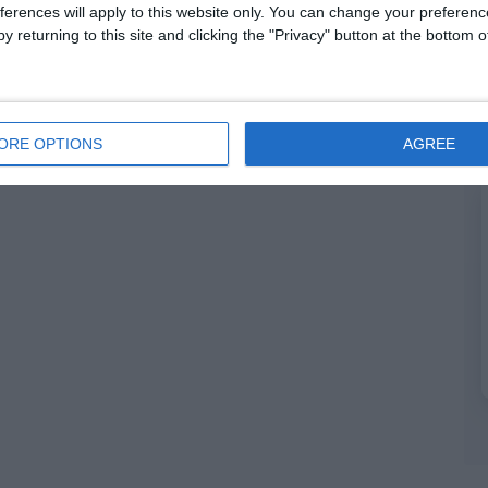
ferences will apply to this website only. You can change your preferen
y returning to this site and clicking the "Privacy" button at the bottom
ORE OPTIONS
AGREE