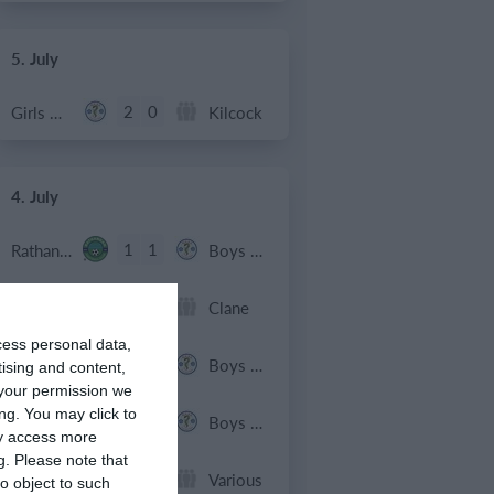
5. July
2
0
Girls U12 (2014)
Kilcock
4. July
1
1
Rathangan FC
Boys U10 (2016) Blue
0
1
Boys U12 (2014) Prem
Clane
cess personal data,
3
1
Dunlavin
Boys U12 (2014) Major
tising and content,
your permission we
ng. You may click to
9
0
Sallins Celtic
Boys U12 (2014) Red
ay access more
g.
Please note that
0
0
SWR U8 Lions
Various
o object to such