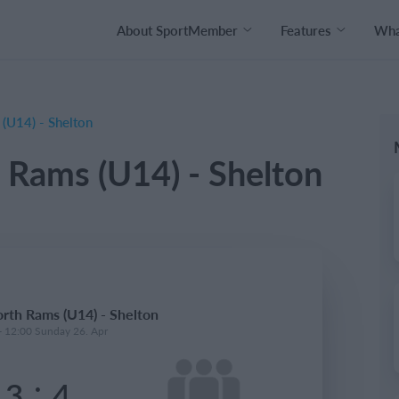
About SportMember
Features
What
U14) - Shelton
Rams (U14) - Shelton
th Rams (U14) - Shelton
- 12:00 Sunday 26. Apr
:
3
4