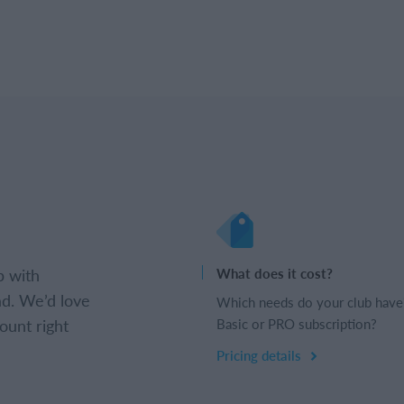
b with
What does it cost?
d. We’d love
Which needs do your club have
ount right
Basic or PRO subscription?
Pricing details