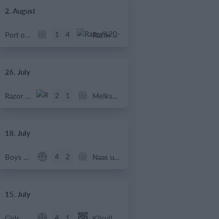
2. August
1
4
Port of Bristol
Razor FC Youth u13 - Avon League
26. July
2
1
Razor FC Youth u13 - Avon League
Melksham Harriers
18. July
4
2
Boys U12 (2014) Major
Naas u12 (2014) Prem
15. July
4
1
Girls U13 (2013)
Kilcullen AFC