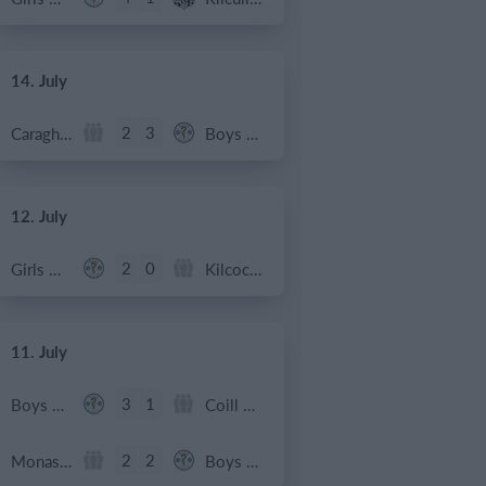
14. July
2
3
Caragh Celtic
Boys U12 (2014) Red
12. July
2
0
Girls U12 (2014)
Kilcock Celtic
11. July
3
1
Boys U12 (2014) Major
Coill Dubh
2
2
Monasterevin AFC
Boys U12 (2014) Red