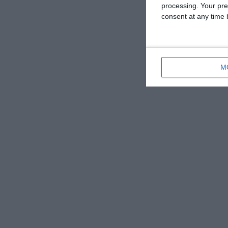
processing. Your pre
consent at any time b
M