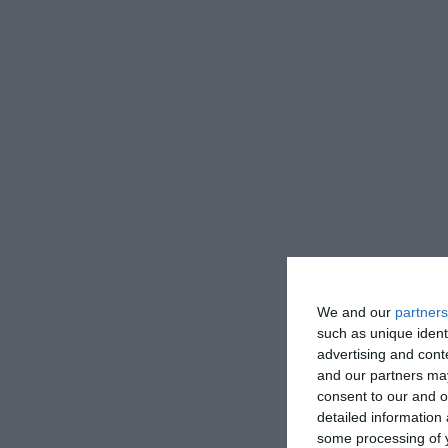
We and our
partners
such as unique ident
advertising and con
and our partners may
consent to our and o
detailed information
some processing of y