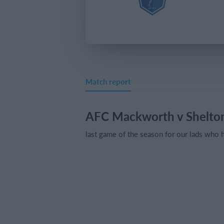
Match report
AFC Mackworth v Shelton
last game of the season for our lads who