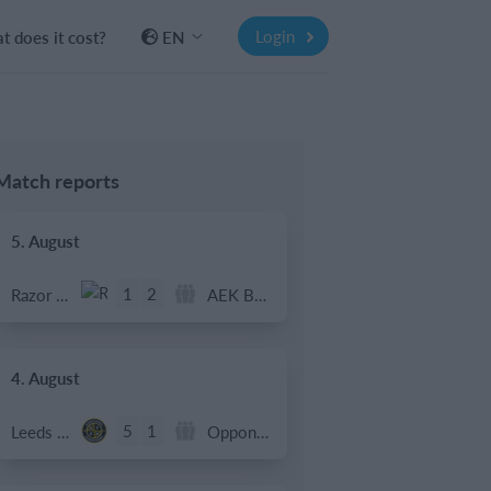
Login
 does it cost?
EN
Match reports
5. August
1
2
Razor FC Youth u13 - Avon League
AEK Boko
4. August
5
1
Leeds UFCA 1st Team
Opponent