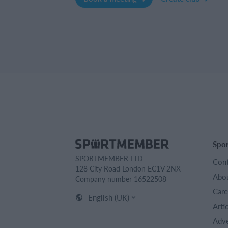
Spo
SPORTMEMBER LTD
Cont
128 City Road London EC1V 2NX
Abou
Company number 16522508
Care
English (UK)
Arti
Adve