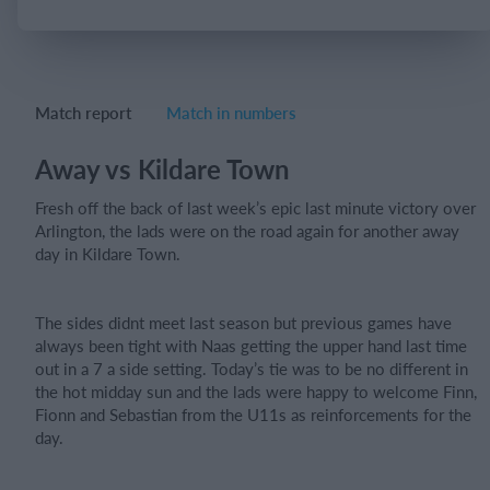
Login
Match report
Match in numbers
Away vs Kildare Town
Fresh off the back of last week’s epic last minute victory over
Arlington, the lads were on the road again for another away
day in Kildare Town.
The sides didnt meet last season but previous games have
always been tight with Naas getting the upper hand last time
out in a 7 a side setting. Today’s tie was to be no different in
the hot midday sun and the lads were happy to welcome Finn,
Fionn and Sebastian from the U11s as reinforcements for the
day.