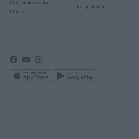
Club administration
Line up builder
Club info