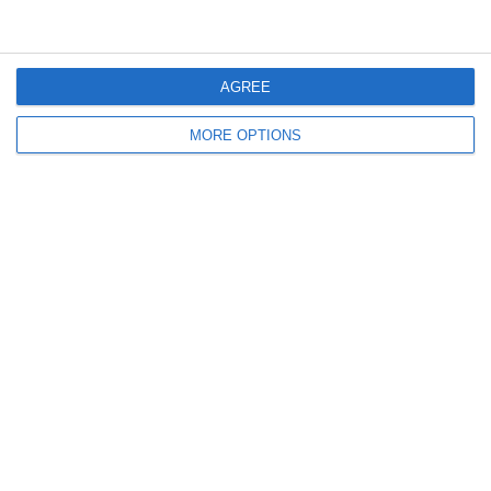
2
3
Caragh Celtic
Boys U12 (2014) Red
AGREE
12. July
MORE OPTIONS
2
0
Girls U12 (2014)
Kilcock Celtic
11. July
3
1
Boys U12 (2014) Major
Coill Dubh
2
2
Monasterevin AFC
Boys U12 (2014) Red
5. July