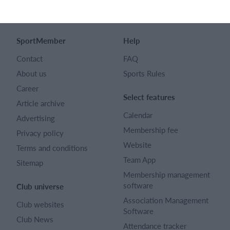
English (UK)
SportMember
Help
Contact
FAQ
About us
Sports Rules
Career
Select features
Article archive
Calendar
Advertising
Membership fee
Privacy policy
Website
Terms and conditions
Team App
Sitemap
Membership management
software
Club universe
Association Management
Club websites
Software
Club News
Attendance tracker