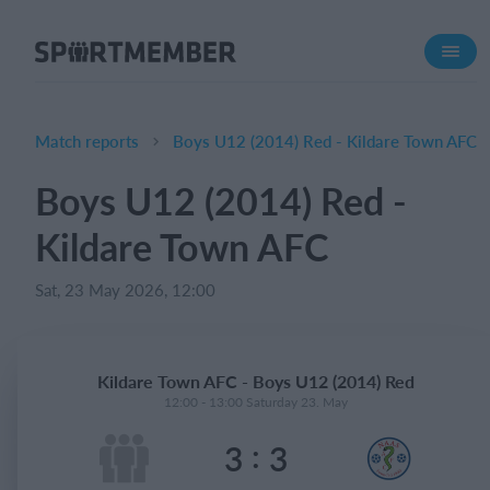
About SportMember
About us
Meet us
Match reports
Boys U12 (2014) Red - Kildare Town AFC
Career
Boys U12 (2014) Red -
Features
Kildare Town AFC
Calendar
Membership fee
Sat, 23 May 2026, 12:00
Website
Team App
Kildare Town AFC - Boys U12 (2014) Red
Ticket system
12:00 - 13:00 Saturday 23. May
:
3
3
What does it cost?
English (UK)