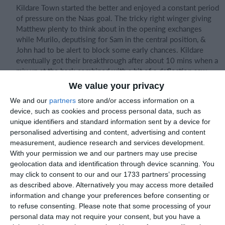
Kildare Town started the better and enjoyed a constant period
of pressure on the Naas goal. The tricky right winger giving
Matthew plenty to think about in the opening exchanges
while Murilo, deputising for Sam in the central position, &
John had to be alert to block some early chances. Kildare
eventually got their breakthrough after about 10 mins when a
mix up at the back combined with a bit of a deflection saw
the ball float up and then back down into the goal!
We value your privacy
We and our
partners
store and/or access information on a
device, such as cookies and process personal data, such as
Naas began to relax after this with Leo enjoying some good
unique identifiers and standard information sent by a device for
possession out on the right wing & his electric pace a
personalised advertising and content, advertising and content
constant threat. Eoin and Adi battled hard in the centre while
measurement, audience research and services development.
Geo also worked hard on the left wing. Despite this, we
With your permission we and our partners may use precise
struggled to create any clear cut chances for Sean up top.
geolocation data and identification through device scanning. You
may click to consent to our and our 1733 partners’ processing
as described above. Alternatively you may access more detailed
Kildare had chances to extend their lead but good defending
information and change your preferences before consenting or
and excellent goalkeeping kept the deficit to one. The half
to refuse consenting.
Please note that some processing of your
time water break came and went and allowed Naas bring in
personal data may not require your consent, but you have a
Alfie, Finn, Fionn and Sebastien & really start applying some