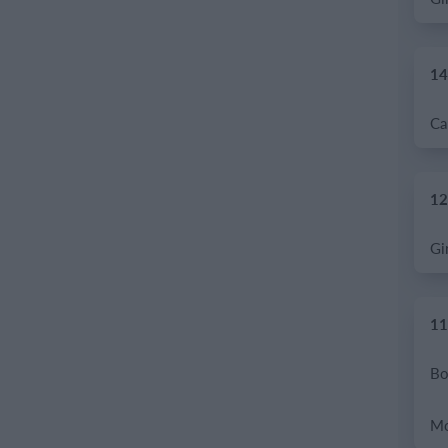
14
12
11