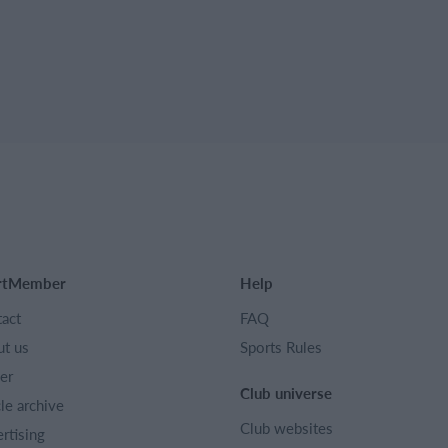
rtMember
Help
act
FAQ
t us
Sports Rules
er
Club universe
cle archive
Club websites
rtising