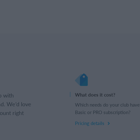
b with
What does it cost?
d. We’d love
Which needs do your club have
ount right
Basic or PRO subscription?
Pricing details