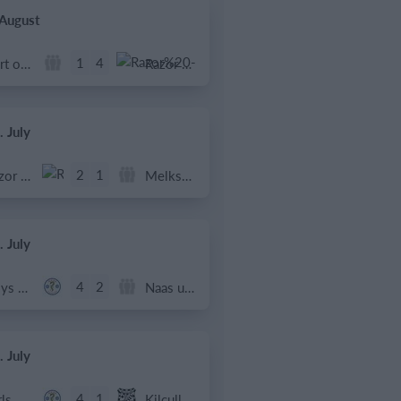
 August
1
4
Port of Bristol
Razor FC Youth u13 - Avon League
. July
2
1
Razor FC Youth u13 - Avon League
Melksham Harriers
. July
4
2
Boys U12 (2014) Major
Naas u12 (2014) Prem
. July
4
1
Girls U13 (2013)
Kilcullen AFC