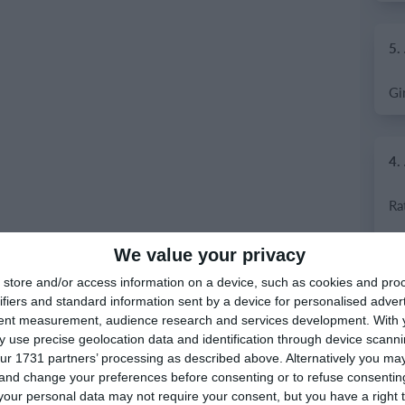
5.
4.
We value your privacy
store and/or access information on a device, such as cookies and pro
ifiers and standard information sent by a device for personalised adver
tent measurement, audience research and services development.
With 
 use precise geolocation data and identification through device scanni
ur 1731 partners’ processing as described above. Alternatively you m
 and change your preferences before consenting or to refuse consentin
our personal data may not require your consent, but you have a right t