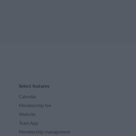
Select features
Calendar
Membership fee
Website
Team App
Membership management