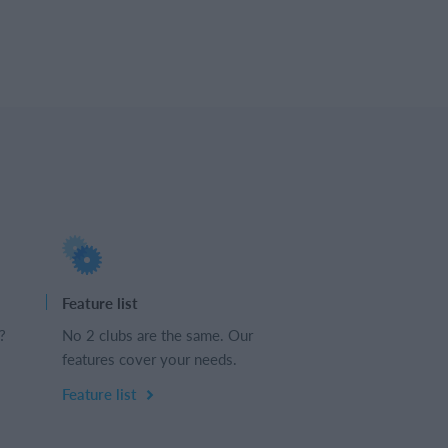
Feature list
?
No 2 clubs are the same. Our
features cover your needs.
Feature list