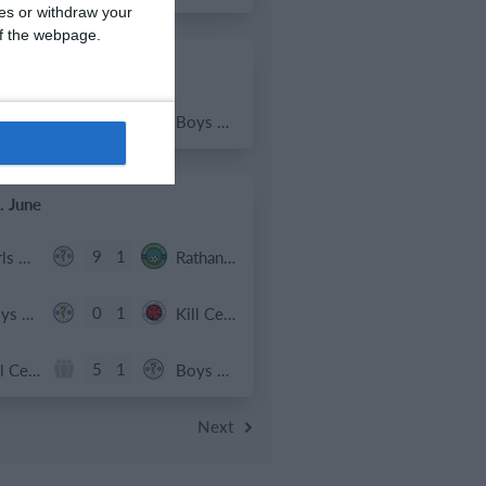
ces or withdraw your
 of the webpage.
 July
2
1
Coill Dubh
Boys U12 (2014) Major
. June
9
1
Girls U15 (2011 2012)
Rathangan FC
0
1
Boys U12 (2014) Prem
Kill Celtic Green
5
1
Kill Celtic
Boys U12 (2014) Major
Next