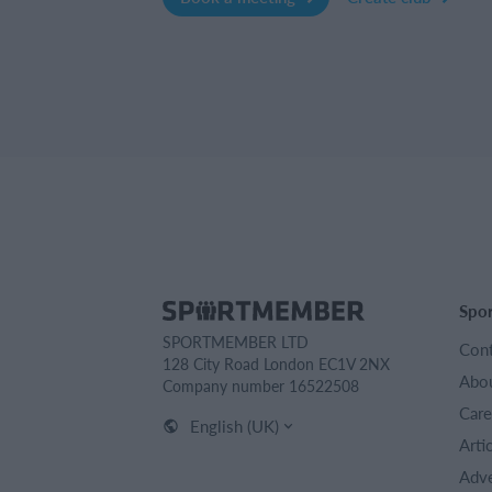
Spo
SPORTMEMBER LTD
Cont
128 City Road London EC1V 2NX
Abou
Company number 16522508
Care
English (UK)
Arti
Adve