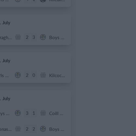
. July
2
3
Caragh Celtic
Boys U12 (2014) Red
. July
2
0
Girls U12 (2014)
Kilcock Celtic
. July
3
1
Boys U12 (2014) Major
Coill Dubh
2
2
Monasterevin AFC
Boys U12 (2014) Red