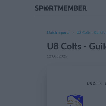
Match reports
U8 Colts - Guildf
U8 Colts - Gui
12 Oct 2025
U8 Colts -