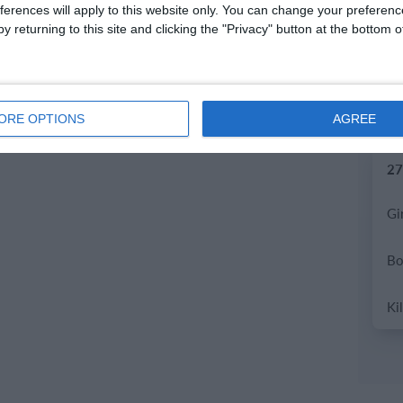
ferences will apply to this website only. You can change your preferen
y returning to this site and clicking the "Privacy" button at the bottom
2.
ORE OPTIONS
AGREE
27