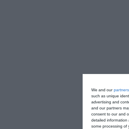
We and our
partners
such as unique ident
advertising and con
and our partners may
consent to our and o
detailed information
some processing of y