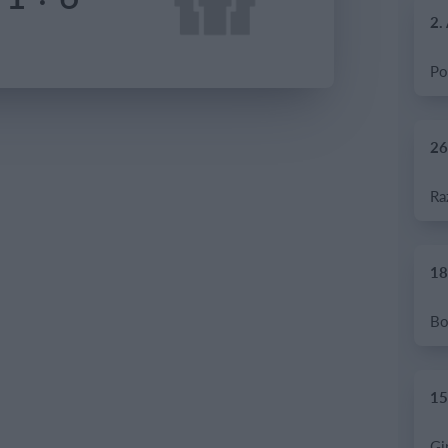
2.
26
18
15