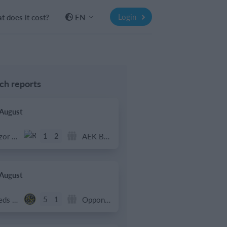
Login
 does it cost?
EN
ch reports
 August
1
2
Razor FC Youth u13 - Avon League
AEK Boko
 August
5
1
Leeds UFCA 1st Team
Opponent