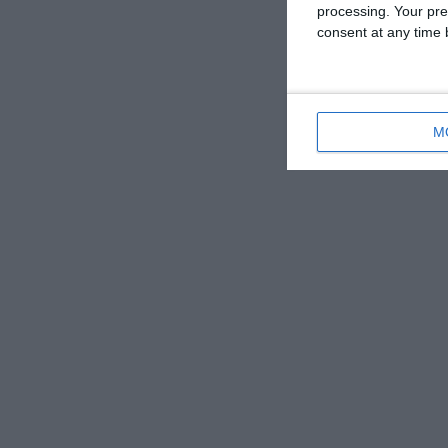
processing. Your pre
consent at any time b
M