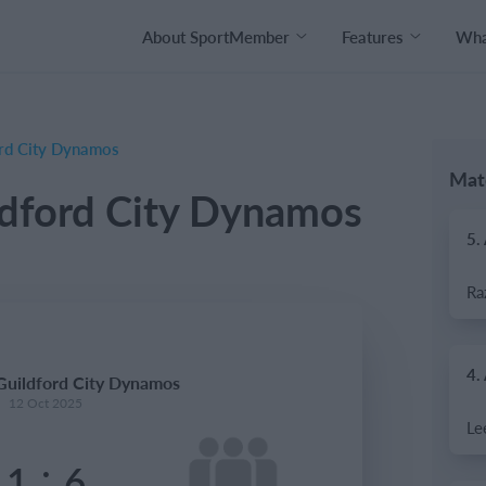
About SportMember
Features
What
ord City Dynamos
Mat
ldford City Dynamos
5.
4.
 Guildford City Dynamos
12 Oct 2025
:
1
6