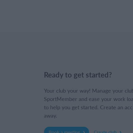
Ready to get started?
Your club your way! Manage your clu
SportMember and ease your work loa
to help you get started. Create an acc
away.
Book a meeting
Create club