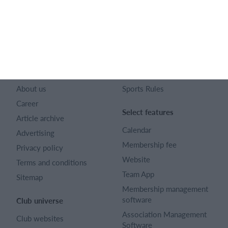
128 City Road London EC1V 2NX
Company number 16522508
English (UK)
SportMember
Help
Contact
FAQ
About us
Sports Rules
Career
Select features
Article archive
Calendar
Advertising
Membership fee
Privacy policy
Website
Terms and conditions
Team App
Sitemap
Membership management
software
Club universe
Association Management
Club websites
Software