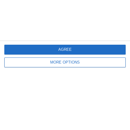
4. July
1
1
Rathangan FC
Boys U10 (2016) Blue
0
1
Boys U12 (2014) Prem
Clane
AGREE
3
1
Dunlavin
Boys U12 (2014) Major
MORE OPTIONS
9
0
Sallins Celtic
Boys U12 (2014) Red
0
0
SWR U8 Lions
Various
Next