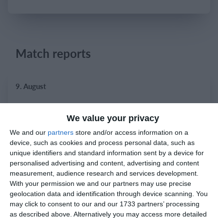
Login
Match reports
9. August
9
0
Bradley Stoke
Razor FC Youth u13 - Norton League
We value your privacy
We and our
partners
store and/or access information on a
device, such as cookies and process personal data, such as
8. August
unique identifiers and standard information sent by a device for
personalised advertising and content, advertising and content
1
2
Prosperous United
Boys U12 (2014) Red
measurement, audience research and services development.
With your permission we and our partners may use precise
geolocation data and identification through device scanning. You
5
1
Boys U12 (2014) Major
Naas united
may click to consent to our and our 1733 partners’ processing
as described above. Alternatively you may access more detailed