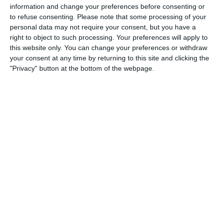
4
3
Boys U10 (2016) Blue
Castle Villa
information and change your preferences before consenting or
to refuse consenting.
Please note that some processing of your
personal data may not require your consent, but you have a
right to object to such processing. Your preferences will apply to
5. August
this website only. You can change your preferences or withdraw
your consent at any time by returning to this site and clicking the
1
2
Razor FC Youth u13 - Avon League
AEK Boko
"Privacy" button at the bottom of the webpage.
4. August
5
1
Leeds UFCA 1st Team
Opponent
2. August
1
4
Port of Bristol
Razor FC Youth u13 - Avon League