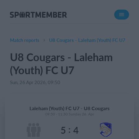
About SportMember
About us
Meet us
Match reports
U8 Cougars - Laleham (Youth) FC U7
Career
U8 Cougars - Laleham
Features
(Youth) FC U7
Calendar
Membership fee
Sun, 26 Apr 2026, 09:50
Website
Team App
Laleham (Youth) FC U7 - U8 Cougars
Ticket system
09:50 - 11:30 Sunday 26. Apr
:
5
4
What does it cost?
English (UK)