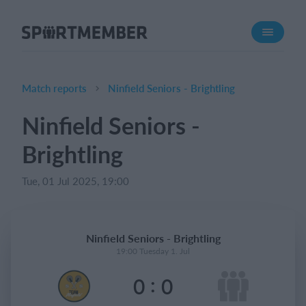
About SportMember
About us
Meet us
Match reports
Ninfield Seniors - Brightling
Career
Ninfield Seniors -
Features
Brightling
Calendar
Membership fee
Tue, 01 Jul 2025, 19:00
Website
Team App
Ninfield Seniors - Brightling
Ticket system
19:00 Tuesday 1. Jul
:
0
0
What does it cost?
English (UK)