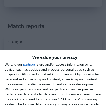
Login
Match reports
5. August
1
2
Razor FC Youth u13 - Avon League
AEK Boko
We value your privacy
We and our
partners
store and/or access information on a
device, such as cookies and process personal data, such as
4. August
unique identifiers and standard information sent by a device for
personalised advertising and content, advertising and content
5
1
Leeds UFCA 1st Team
Opponent
measurement, audience research and services development.
With your permission we and our partners may use precise
geolocation data and identification through device scanning. You
may click to consent to our and our 1733 partners’ processing
2. August
as described above. Alternatively you may access more detailed