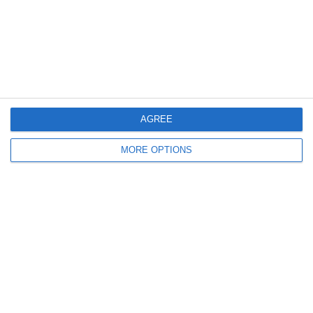
2. July
2
1
Coill Dubh
Boys U12 (2014) Major
27. June
AGREE
9
1
Girls U15 (2011 2012)
Rathangan FC
MORE OPTIONS
0
1
Boys U12 (2014) Prem
Kill Celtic Green
5
1
Kill Celtic
Boys U12 (2014) Major
Next