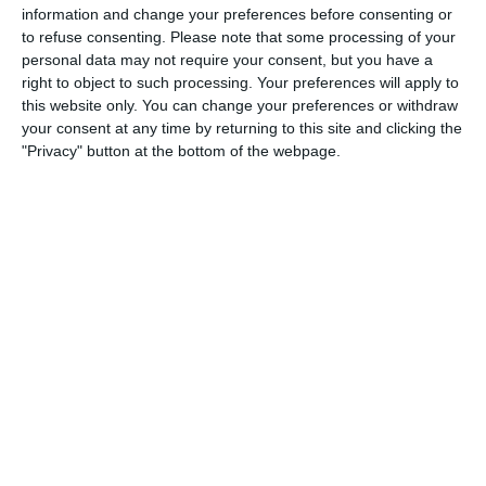
information and change your preferences before consenting or
1
4
Port of Bristol
Razor FC Youth u13 - Avon League
to refuse consenting.
Please note that some processing of your
personal data may not require your consent, but you have a
right to object to such processing. Your preferences will apply to
this website only. You can change your preferences or withdraw
26. July
your consent at any time by returning to this site and clicking the
"Privacy" button at the bottom of the webpage.
2
1
Razor FC Youth u13 - Avon League
Melksham Harriers
18. July
4
2
Boys U12 (2014) Major
Naas u12 (2014) Prem
15. July
4
1
Girls U13 (2013)
Kilcullen AFC