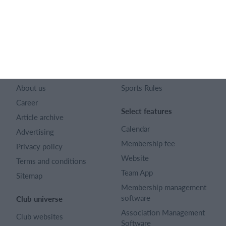
128 City Road London EC1V 2NX
Company number 16522508
English (UK)
SportMember
Help
Contact
FAQ
About us
Sports Rules
Career
Select features
Article archive
Calendar
Advertising
Membership fee
Privacy policy
Website
Terms and conditions
Team App
Sitemap
Membership management
software
Club universe
Association Management
Club websites
Software