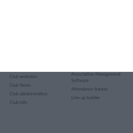
About us
Sports Rules
Career
Select features
Article archive
Calendar
Advertising
Membership fee
Privacy policy
Website
Terms and conditions
Team App
Sitemap
Membership management
software
Club universe
Association Management
Club websites
Software
Club News
Attendance tracker
Club administration
Line up builder
Club info