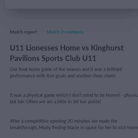
Login
Match report
Match in numbers
U11 Lionesses Home vs Kinghurst
Pavilions Sports Club U11
Our final home game of the season and it was a brilliant
performance with five goals and another clean sheet.
It was a physical game which I don’t mind to be honest - physic
but fair. Often we are a little to bit too polite!
After a competitive opening 20 minutes we made the
breakthrough, Molly finding Stacie in space for her to slot home