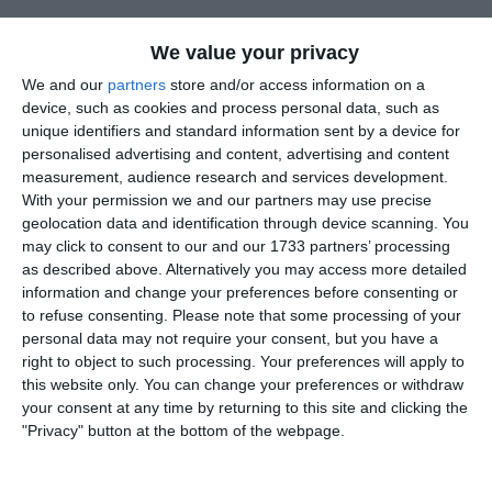
We value your privacy
HT 1-0
We and our
partners
store and/or access information on a
device, such as cookies and process personal data, such as
10 minutes into the 2nd half Molly using her physicality doubl
unique identifiers and standard information sent by a device for
our lead, bursting past 2-3 players to finish.
personalised advertising and content, advertising and content
measurement, audience research and services development.
With your permission we and our partners may use precise
geolocation data and identification through device scanning. You
The goal of the game came just 5 minutes later. It came from
may click to consent to our and our 1733 partners’ processing
Aimee winning the ball back in midfield, playing a through ball t
as described above. Alternatively you may access more detailed
Phoebe, who was on-side with a clear run on goal, shooting
information and change your preferences before consenting or
from outside the box into the bottom right corner.
to refuse consenting.
Please note that some processing of your
personal data may not require your consent, but you have a
right to object to such processing. Your preferences will apply to
Stacie scored in similar fashion from distance to make it 4-0 an
this website only. You can change your preferences or withdraw
then bagged her hat-trick despite being thrown to the ground b
your consent at any time by returning to this site and clicking the
the keeper she still managed to prod the ball into the net.
"Privacy" button at the bottom of the webpage.