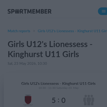
About SportMember
About us
Meet us
Match reports
Girls U12's Lionessess - Kinghurst U11 Gir
Career
Girls U12's Lionessess -
Features
Kinghurst U11 Girls
Calendar
Membership fee
Sat, 23 May 2026, 10:30
Website
Team App
Girls U12's Lionessess - Kinghurst U11 Girls
Ticket system
10:30 - 11:30 Saturday 23. May
:
5
0
What does it cost?
English (UK)