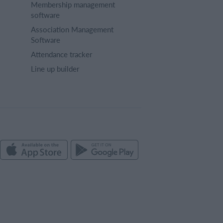
Membership management
software
Association Management
Software
Attendance tracker
Line up builder