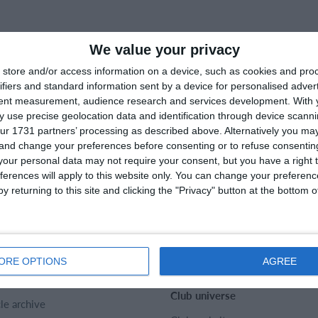
We value your privacy
store and/or access information on a device, such as cookies and pro
ifiers and standard information sent by a device for personalised adver
tent measurement, audience research and services development.
With 
 use precise geolocation data and identification through device scanni
ur 1731 partners’ processing as described above. Alternatively you m
 and change your preferences before consenting or to refuse consentin
our personal data may not require your consent, but you have a right t
ferences will apply to this website only. You can change your preferen
y returning to this site and clicking the "Privacy" button at the bottom
rtMember
Help
act
FAQ
t us
Sports Rules
ORE OPTIONS
AGREE
er
Club universe
cle archive