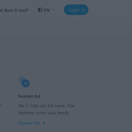
Login
 does it cost?
EN
Feature list
?
No 2 clubs are the same. Our
features cover your needs.
Feature list