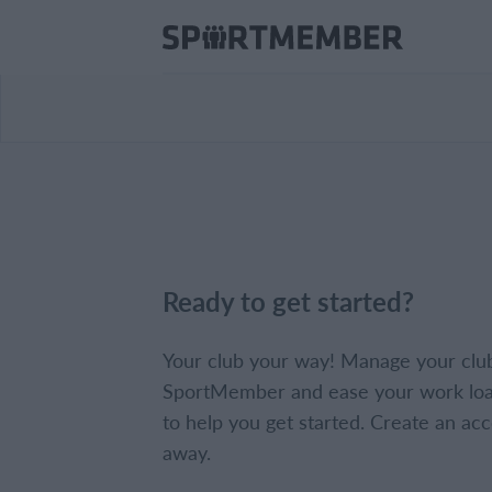
Ready to get started?
Your club your way! Manage your clu
SportMember and ease your work loa
to help you get started. Create an acc
away.