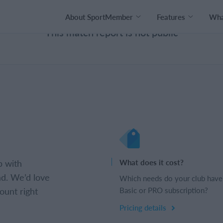
About SportMember
Features
What
This match report is not public
b with
What does it cost?
d. We’d love
Which needs do your club have
ount right
Basic or PRO subscription?
Pricing details