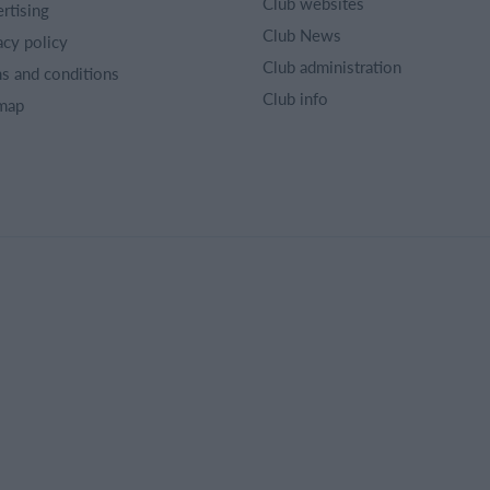
Club websites
rtising
Club News
acy policy
Club administration
s and conditions
Club info
map