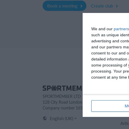
Book a meeting
Create club
We and our
partners
such as unique ident
advertising and con
and our partners may
consent to our and o
detailed information
some processing of y
processing. Your pre
consent at any time b
Spo
SPORTMEMBER LTD
Cont
128 City Road London EC1V 2NX
Abou
M
Company number 16522508
Care
English (UK)
Arti