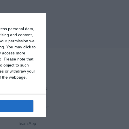
cess personal data,
tising and content,
your permission we
ng. You may click to
ay access more
g.
Please note that
o object to such
ces or withdraw your
 of the webpage.
Select features
Calendar
Membership fee
Website
Team App