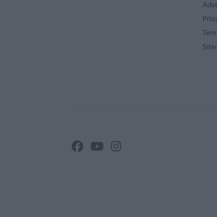
Adve
Priv
Term
Site