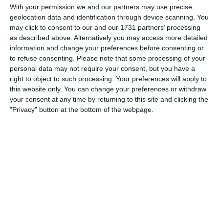
With your permission we and our partners may use precise
geolocation data and identification through device scanning. You
may click to consent to our and our 1731 partners’ processing
Looking forward to our midweek game against Harrogate!
as described above. Alternatively you may access more detailed
information and change your preferences before consenting or
to refuse consenting.
Please note that some processing of your
personal data may not require your consent, but you have a
right to object to such processing. Your preferences will apply to
this website only. You can change your preferences or withdraw
your consent at any time by returning to this site and clicking the
Match reports
"Privacy" button at the bottom of the webpage.
5. August
1
2
Razor FC Youth u13 - Avon League
AEK Boko
4. August