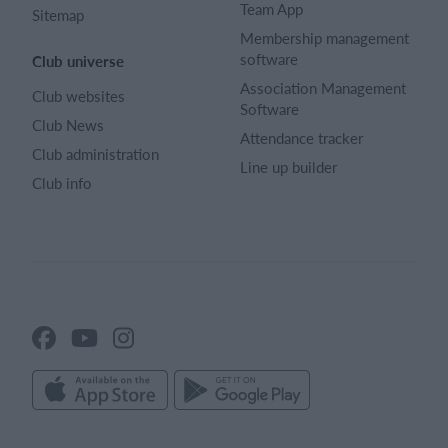
Team App
Sitemap
Membership management
software
Club universe
Association Management
Club websites
Software
Club News
Attendance tracker
Club administration
Line up builder
Club info