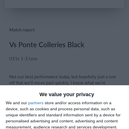
Login
Match report
Vs Ponte Colleries Black
U11s 1-3 Loss
Not our best performance today, but hopefully just a one
off that we’ll move past quickly. I know what we’re
capable of and how good we can be.
We value your privacy
We and our
partners
store and/or access information on a
device, such as cookies and process personal data, such as
That said, there were some great individual moments that
unique identifiers and standard information sent by a device for
stood out as positives. This game serves as a valuable
personalised advertising and content, advertising and content
lesson for the lads to stay switched on for the full match.
measurement, audience research and services development.