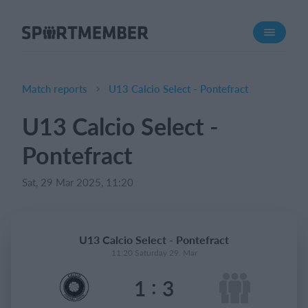
About SportMember
About us
Meet us
Match reports
U13 Calcio Select - Pontefract
Career
U13 Calcio Select -
Features
Pontefract
Calendar
Membership fee
Sat, 29 Mar 2025, 11:20
Website
Team App
U13 Calcio Select - Pontefract
Ticket system
11:20 Saturday 29. Mar
:
1
3
What does it cost?
English (UK)