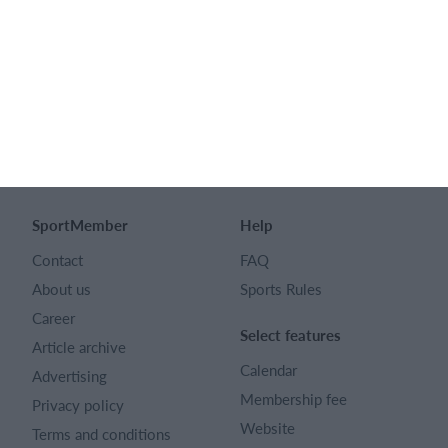
SPORTMEMBER LTD
128 City Road London EC1V 2NX
Company number 16522508
English (UK)
SportMember
Help
Contact
FAQ
About us
Sports Rules
Career
Select features
Article archive
Calendar
Advertising
Membership fee
Privacy policy
Website
Terms and conditions