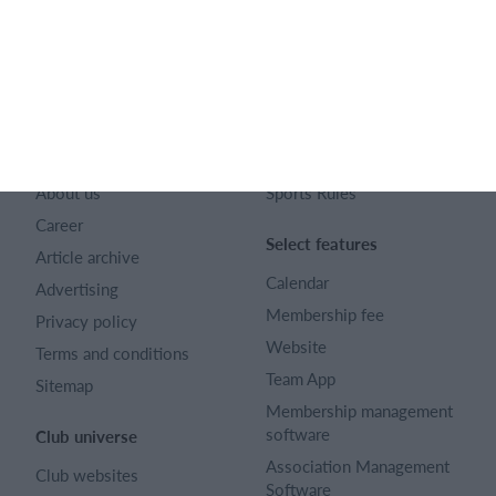
128 City Road London EC1V 2NX
Company number 16522508
English (UK)
SportMember
Help
Contact
FAQ
About us
Sports Rules
Career
Select features
Article archive
Calendar
Advertising
Membership fee
Privacy policy
Website
Terms and conditions
Team App
Sitemap
Membership management
software
Club universe
Association Management
Club websites
Software