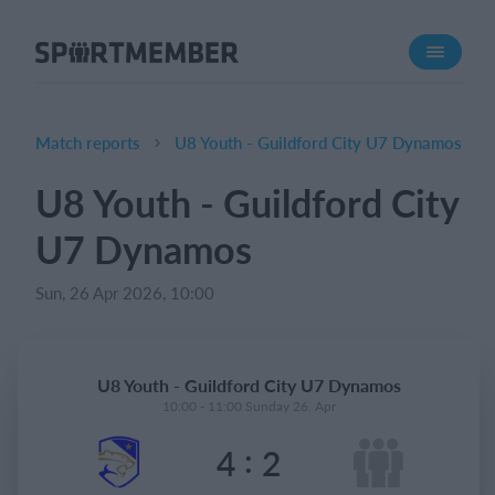
About SportMember
About us
Meet us
Match reports
U8 Youth - Guildford City U7 Dynamos
Career
U8 Youth - Guildford City
Features
U7 Dynamos
Calendar
Membership fee
Sun, 26 Apr 2026, 10:00
Website
Team App
U8 Youth - Guildford City U7 Dynamos
Ticket system
10:00 - 11:00 Sunday 26. Apr
:
4
2
What does it cost?
English (UK)