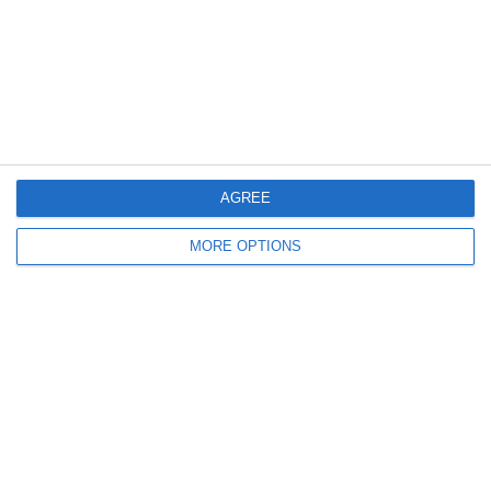
2. July
2
1
Coill Dubh
Boys U12 (2014) Major
27. June
AGREE
9
1
Girls U15 (2011 2012)
Rathangan FC
MORE OPTIONS
0
1
Boys U12 (2014) Prem
Kill Celtic Green
5
1
Kill Celtic
Boys U12 (2014) Major
Next