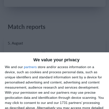
Login
Match reports
5. August
1
2
Razor FC Youth u13 - Avon League
AEK Boko
We value your privacy
We and our
partners
store and/or access information on a
device, such as cookies and process personal data, such as
4. August
unique identifiers and standard information sent by a device for
personalised advertising and content, advertising and content
5
1
Leeds UFCA 1st Team
Opponent
measurement, audience research and services development.
With your permission we and our partners may use precise
geolocation data and identification through device scanning. You
may click to consent to our and our 1731 partners’ processing
2. August
as described above. Alternatively you may access more detailed