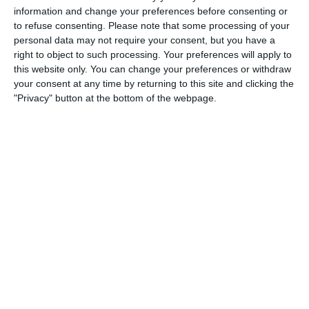
information and change your preferences before consenting or
1
4
Port of Bristol
Razor FC Youth u13 - Avon League
to refuse consenting.
Please note that some processing of your
personal data may not require your consent, but you have a
right to object to such processing. Your preferences will apply to
this website only. You can change your preferences or withdraw
26. July
your consent at any time by returning to this site and clicking the
"Privacy" button at the bottom of the webpage.
2
1
Razor FC Youth u13 - Avon League
Melksham Harriers
18. July
4
2
Boys U12 (2014) Major
Naas u12 (2014) Prem
15. July
4
1
Girls U13 (2013)
Kilcullen AFC