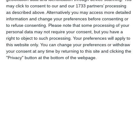
Which needs do your club have? Basic or PRO
may click to consent to our and our 1733 partners’ processing
subscription?
as described above. Alternatively you may access more detailed
information and change your preferences before consenting or
Login
Pricing details
to refuse consenting.
Please note that some processing of your
personal data may not require your consent, but you have a
right to object to such processing. Your preferences will apply to
this website only. You can change your preferences or withdraw
your consent at any time by returning to this site and clicking the
Feature list
"Privacy" button at the bottom of the webpage.
No 2 clubs are the same. Our features cover your needs.
Feature list