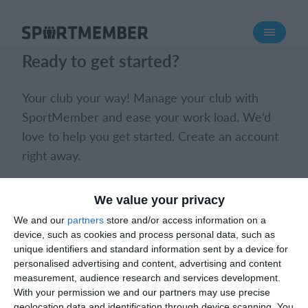
About SportMember
Ready to get started?
About us
Meet us
Your club your way! Manage your club with
Career
SportMember and ease your work load. We’d
love to help you get started. Create an account
Features
right away.
Calendar
Membership fee
Book a meeting
Create club
We value your privacy
Website
We and our
partners
store and/or access information on a
Team App
device, such as cookies and process personal data, such as
Ticket system
unique identifiers and standard information sent by a device for
personalised advertising and content, advertising and content
measurement, audience research and services development.
What does it cost?
With your permission we and our partners may use precise
What does it cost?
English (UK)
geolocation data and identification through device scanning. You