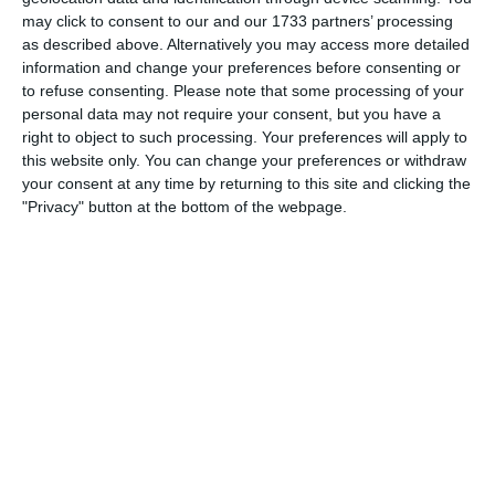
Which needs do your club have? Basic or PRO
may click to consent to our and our 1733 partners’ processing
subscription?
as described above. Alternatively you may access more detailed
information and change your preferences before consenting or
Login
Pricing details
to refuse consenting.
Please note that some processing of your
personal data may not require your consent, but you have a
right to object to such processing. Your preferences will apply to
this website only. You can change your preferences or withdraw
your consent at any time by returning to this site and clicking the
Feature list
"Privacy" button at the bottom of the webpage.
No 2 clubs are the same. Our features cover your needs.
Feature list