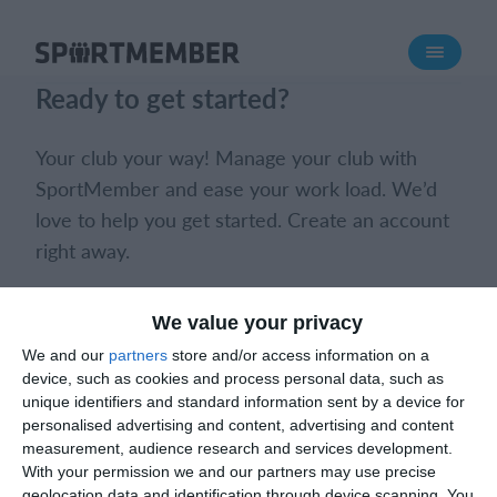
About SportMember
Ready to get started?
About us
Meet us
Your club your way! Manage your club with
Career
SportMember and ease your work load. We’d
love to help you get started. Create an account
Features
right away.
Calendar
Membership fee
Book a meeting
Create club
We value your privacy
Website
We and our
partners
store and/or access information on a
Team App
device, such as cookies and process personal data, such as
Ticket system
unique identifiers and standard information sent by a device for
personalised advertising and content, advertising and content
measurement, audience research and services development.
What does it cost?
With your permission we and our partners may use precise
What does it cost?
English (UK)
geolocation data and identification through device scanning. You