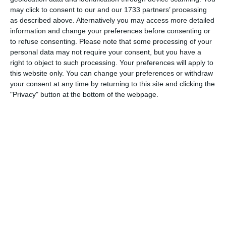
Which needs do your club have? Basic or PRO
may click to consent to our and our 1733 partners’ processing
subscription?
as described above. Alternatively you may access more detailed
information and change your preferences before consenting or
Login
Pricing details
to refuse consenting.
Please note that some processing of your
personal data may not require your consent, but you have a
right to object to such processing. Your preferences will apply to
this website only. You can change your preferences or withdraw
your consent at any time by returning to this site and clicking the
Feature list
"Privacy" button at the bottom of the webpage.
No 2 clubs are the same. Our features cover your needs.
Feature list