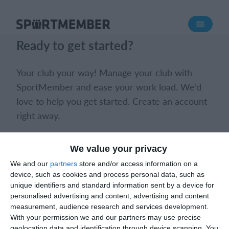
About SportMember
Ready to get started?
About us
Meet us
Your club your way! Manage your club with
Career
SportMember and ease your work load. We’d
love to help you get started. Create an account
Features
right away.
Calendar
Membership fee
Book a meeting
Create club
We value your privacy
Website
We and our
partners
store and/or access information on a
Team App
device, such as cookies and process personal data, such as
Ticket system
unique identifiers and standard information sent by a device for
personalised advertising and content, advertising and content
measurement, audience research and services development.
What does it cost?
With your permission we and our partners may use precise
What does it cost?
English (UK)
geolocation data and identification through device scanning. You