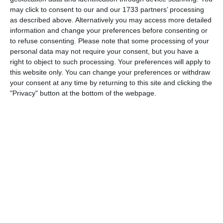
Which needs do your club have? Basic or PRO
may click to consent to our and our 1733 partners’ processing
subscription?
as described above. Alternatively you may access more detailed
information and change your preferences before consenting or
Login
Pricing details
to refuse consenting.
Please note that some processing of your
personal data may not require your consent, but you have a
right to object to such processing. Your preferences will apply to
this website only. You can change your preferences or withdraw
your consent at any time by returning to this site and clicking the
Feature list
"Privacy" button at the bottom of the webpage.
No 2 clubs are the same. Our features cover your needs.
Feature list