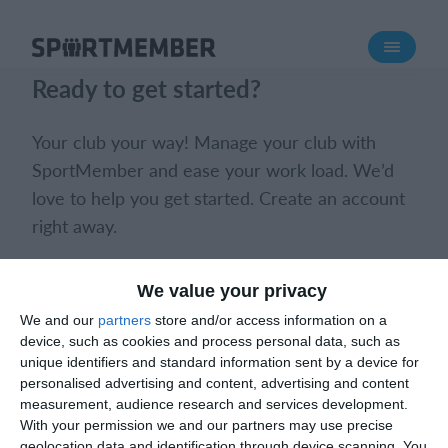
About SportMember
Ready to get started?
About us
Meet us
Your club your way! Manage your club with
Career
SportMember and ease your work load. We’d
love to help you get started. Create an account
Features
right away.
Calendar
Membership fee
Book a meeting
Create club
We value your privacy
Website
We and our
partners
store and/or access information on a
Team App
device, such as cookies and process personal data, such as
Ticket system
unique identifiers and standard information sent by a device for
personalised advertising and content, advertising and content
measurement, audience research and services development.
What does it cost?
With your permission we and our partners may use precise
What does it cost?
English (UK)
geolocation data and identification through device scanning. You