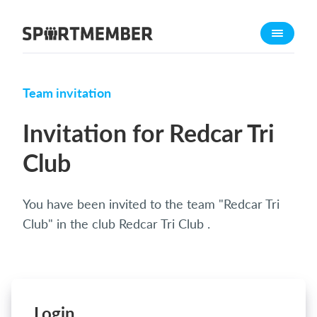
About SportMember
About us
Meet us
Team invitation
Career
Invitation for Redcar Tri
Features
Club
Calendar
Membership fee
You have been invited to the team "Redcar Tri
Website
Club" in the club Redcar Tri Club .
Team App
Ticket system
What does it cost?
Login
English (UK)