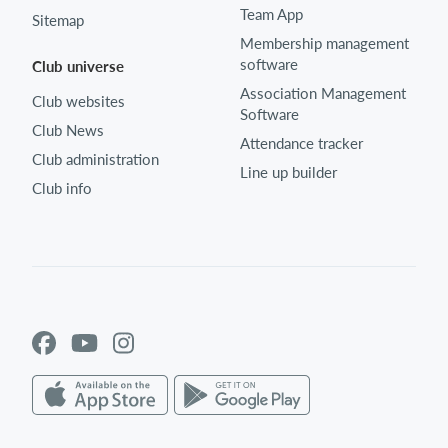
Team App
Sitemap
Membership management
software
Club universe
Association Management
Club websites
Software
Club News
Attendance tracker
Club administration
Line up builder
Club info