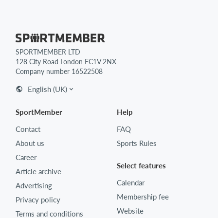
SPORTMEMBER LTD
128 City Road London EC1V 2NX
Company number 16522508
English (UK)
SportMember
Help
Contact
FAQ
About us
Sports Rules
Career
Select features
Article archive
Calendar
Advertising
Membership fee
Privacy policy
Website
Terms and conditions