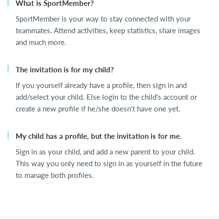
What is SportMember?
SportMember is your way to stay connected with your
teammates. Attend activities, keep statistics, share images
and much more.
The invitation is for my child?
If you yourself already have a profile, then sign in and
add/select your child. Else login to the child's account or
create a new profile if he/she doesn't have one yet.
My child has a profile, but the invitation is for me.
Sign in as your child, and add a new parent to your child.
This way you only need to sign in as yourself in the future
to manage both profiles.