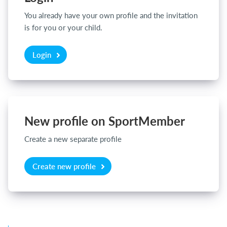
You already have your own profile and the invitation
is for you or your child.
Login
Login
New profile on SportMember
Create a new separate profile
Create new profile