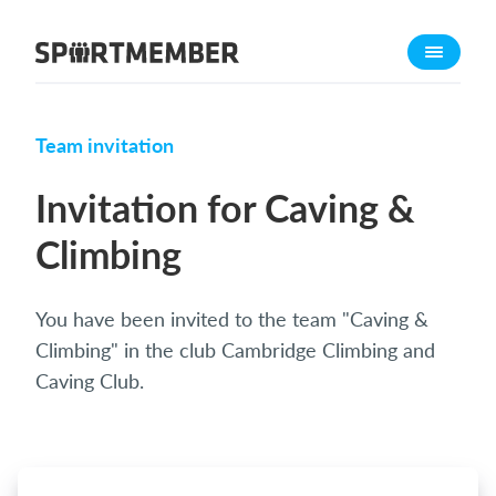
About SportMember
About us
Meet us
Team invitation
Career
Invitation for Caving &
Features
Climbing
Calendar
Membership fee
You have been invited to the team "Caving &
Website
Climbing" in the club Cambridge Climbing and
Team App
Caving Club.
Ticket system
What does it cost?
English (UK)