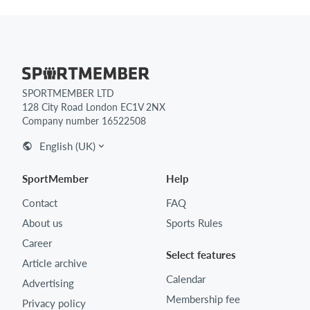
SPORTMEMBER LTD
128 City Road London EC1V 2NX
Company number 16522508
English (UK)
SportMember
Help
Contact
FAQ
About us
Sports Rules
Career
Select features
Article archive
Calendar
Advertising
Membership fee
Privacy policy