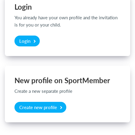
Login
You already have your own profile and the invitation
Login
is for you or your child.
Login
New profile on SportMember
Create a new separate profile
Create new profile