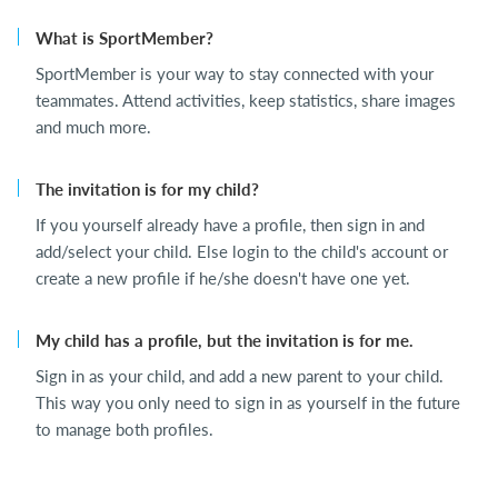
What is SportMember?
SportMember is your way to stay connected with your
teammates. Attend activities, keep statistics, share images
and much more.
The invitation is for my child?
If you yourself already have a profile, then sign in and
add/select your child. Else login to the child's account or
create a new profile if he/she doesn't have one yet.
My child has a profile, but the invitation is for me.
Sign in as your child, and add a new parent to your child.
This way you only need to sign in as yourself in the future
to manage both profiles.