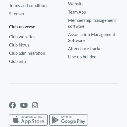
Website
Terms and conditions
Team App
Sitemap
Membership management
software
Club universe
Association Management
Club websites
Software
Club News
Attendance tracker
Club administration
Line up builder
Club info