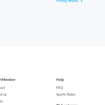
Pricing details
rtMember
Help
act
FAQ
t us
Sports Rules
er