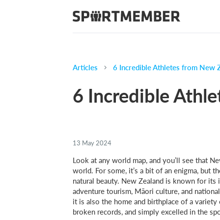
Articles
6 Incredible Athletes from New 
6 Incredible Athl
13 May 2024
Look at any world map, and you’ll see that Ne
world. For some, it’s a bit of an enigma, but th
natural beauty. New Zealand is known for its i
adventure tourism, Māori culture, and nationa
it is also the home and birthplace of a varie
broken records, and simply excelled in the sp