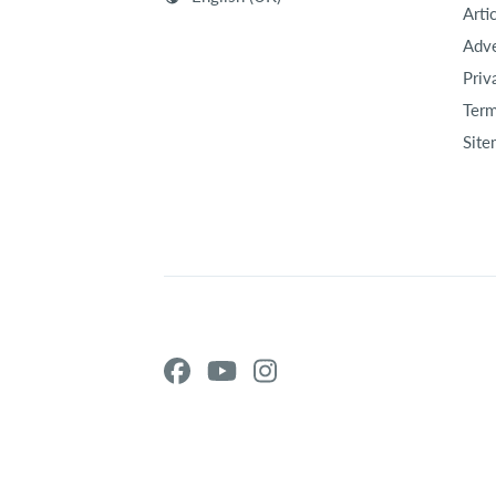
Arti
Adve
Priv
Term
Site