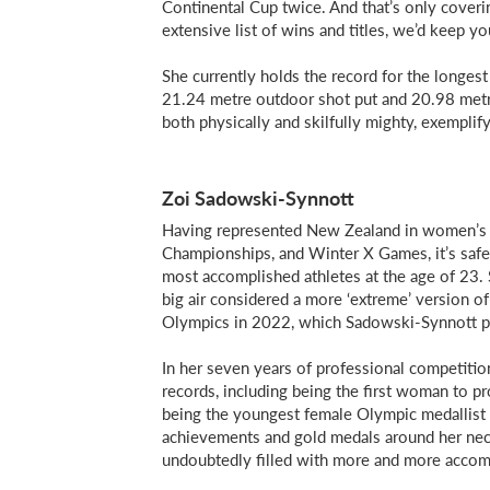
Continental Cup twice. And that’s only coveri
extensive list of wins and titles, we’d keep yo
She currently holds the record for the longes
21.24 metre outdoor shot put and 20.98 metre 
both physically and skilfully mighty, exemplif
Zoi Sadowski-Synnott
Having represented New Zealand in women’s 
Championships, and Winter X Games, it’s safe
most accomplished athletes at the age of 23. S
big air considered a more ‘extreme’ version of 
Olympics in 2022, which Sadowski-Synnott pr
In her seven years of professional competitio
records, including being the first woman to p
being the youngest female Olympic medallist 
achievements and gold medals around her neck
undoubtedly filled with more and more accom