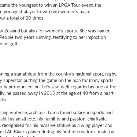
became the youngest to win an LPGA Tour event, the
he youngest player to win two women’s major
ur a total of 20 times.
 New Zealand but also for women’s sports. She was named
eople two years running, testifying to her impact on
rsue golf.
ing a star athlete from the country’s national sport, rugby.
y superstar, putting the game on the map for many sports
ely pronounced, but he’s also well-regarded as one of the
dly, he passed away in 2015 at the age of 40 from a heart
der.
 gang violence, and loss, Lomu found solace in sports and
skill as an athlete, his humility and passion, charitable
as recognised for his massive stature as a wing player and
st All Blacks player during his first international match at