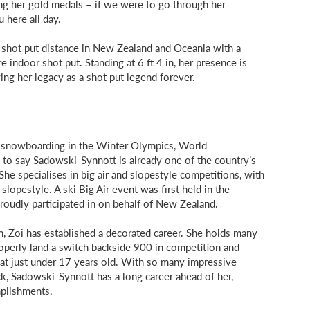
ng her gold medals – if we were to go through her
u here all day.
t shot put distance in New Zealand and Oceania with a
indoor shot put. Standing at 6 ft 4 in, her presence is
ying her legacy as a shot put legend forever.
snowboarding in the Winter Olympics, World
 to say Sadowski-Synnott is already one of the country’s
he specialises in big air and slopestyle competitions, with
slopestyle. A ski Big Air event was first held in the
oudly participated in on behalf of New Zealand.
n, Zoi has established a decorated career. She holds many
roperly land a switch backside 900 in competition and
at just under 17 years old. With so many impressive
, Sadowski-Synnott has a long career ahead of her,
plishments.