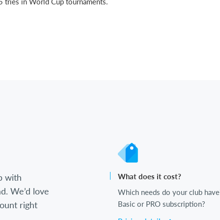
15 tries in World Cup tournaments.
b with
What does it cost?
d. We’d love
Which needs do your club have
ount right
Basic or PRO subscription?