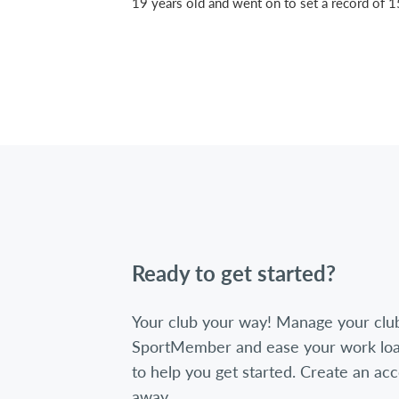
19 years old and went on to set a record of 
Ready to get started?
Your club your way! Manage your clu
SportMember and ease your work loa
to help you get started. Create an acc
away.