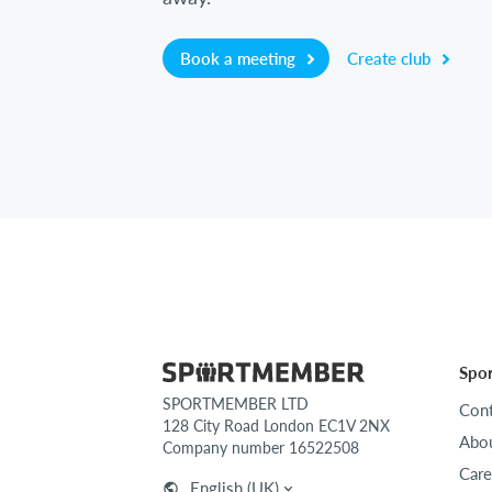
Book a meeting
Create club
Spo
SPORTMEMBER LTD
Cont
128 City Road London EC1V 2NX
Abou
Company number 16522508
Care
English (UK)