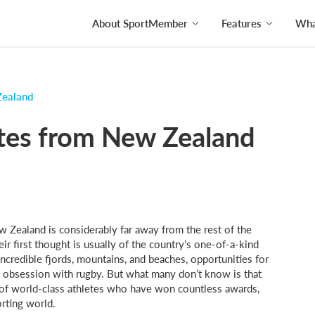
About SportMember
Features
What
Zealand
etes from New Zealand
w Zealand is considerably far away from the rest of the
eir first thought is usually of the country’s one-of-a-kind
ncredible fjords, mountains, and beaches, opportunities for
l obsession with rugby. But what many don’t know is that
ty of world-class athletes who have won countless awards,
orting world.