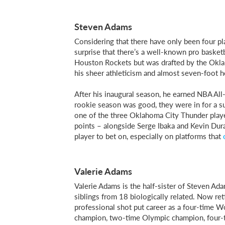
Steven Adams
Considering that there have only been four p
surprise that there’s a well-known pro basketb
Houston Rockets but was drafted by the Okla
his sheer athleticism and almost seven-foot he
After his inaugural season, he earned NBA Al
rookie season was good, they were in for a s
one of the three Oklahoma City Thunder player
points – alongside Serge Ibaka and Kevin Dur
player to bet on, especially on platforms that
Valerie Adams
Valerie Adams is the half-sister of Steven Adam
siblings from 18 biologically related. Now ret
professional shot put career as a four-tim
champion, two-time Olympic champion, four-