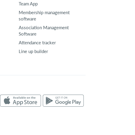
Team App
Membership management
software
Association Management
Software
Attendance tracker
Line up builder