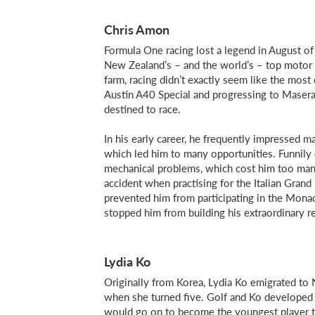
Chris Amon
Formula One racing lost a legend in August 
New Zealand’s – and the world’s – top motor r
farm, racing didn’t exactly seem like the most
Austin A40 Special and progressing to Masera
destined to race.
In his early career, he frequently impressed m
which led him to many opportunities. Funnily
mechanical problems, which cost him too man
accident when practising for the Italian Grand 
prevented him from participating in the Mona
stopped him from building his extraordinary re
Lydia Ko
Originally from Korea, Lydia Ko emigrated to 
when she turned five. Golf and Ko developed a
would go on to become the youngest player to