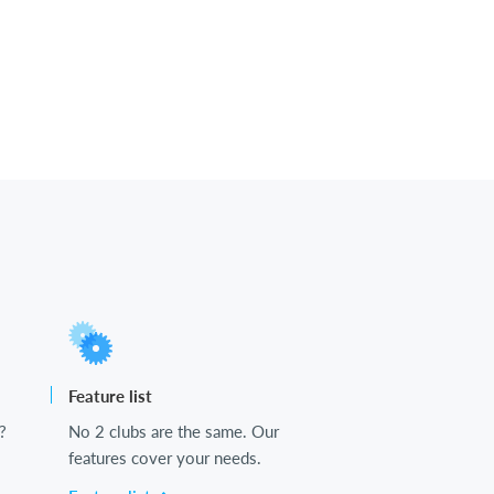
Feature list
?
No 2 clubs are the same. Our
features cover your needs.