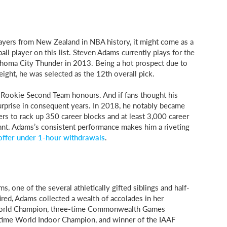
layers from New Zealand in NBA history, it might come as a
all player on this list. Steven Adams currently plays for the
homa City Thunder in 2013. Being a hot prospect due to
ight, he was selected as the 12th overall pick.
l-Rookie Second Team honours. And if fans thought his
urprise in consequent years. In 2018, he notably became
s to rack up 350 career blocks and at least 3,000 career
ant. Adams’s consistent performance makes him a riveting
offer under 1-hour withdrawals
.
s, one of the several athletically gifted siblings and half-
ired, Adams collected a wealth of accolades in her
e World Champion, three-time Commonwealth Games
time World Indoor Champion, and winner of the IAAF