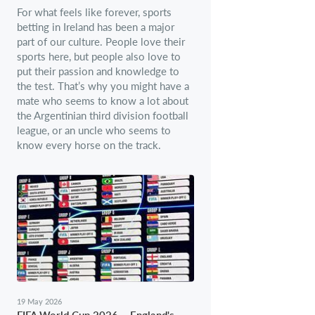
For what feels like forever, sports
betting in Ireland has been a major
part of our culture. People love their
sports here, but people also love to
put their passion and knowledge to
the test. That’s why you might have a
mate who seems to know a lot about
the Argentinian third division football
league, or an uncle who seems to
know every horse on the track.
19 May 2026
FIFA World Cup 2026 – England's