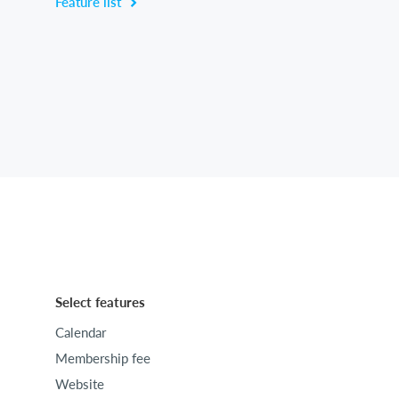
Feature list
Select features
Calendar
Membership fee
Website