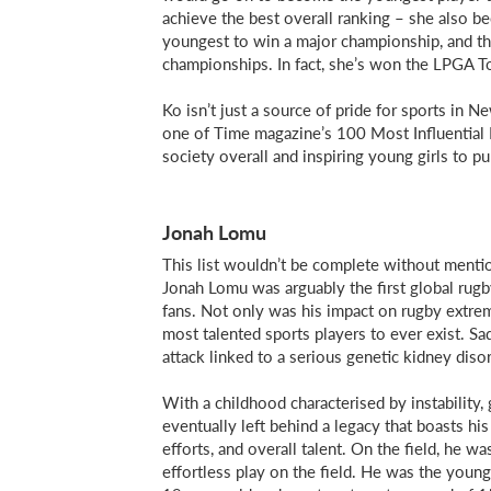
achieve the best overall ranking – she also 
youngest to win a major championship, and t
championships. In fact, she’s won the LPGA To
Ko isn’t just a source of pride for sports in
one of Time magazine’s 100 Most Influential P
society overall and inspiring young girls to pu
Jonah Lomu
This list wouldn’t be complete without mention
Jonah Lomu was arguably the first global rugb
fans. Not only was his impact on rugby extrem
most talented sports players to ever exist. Sa
attack linked to a serious genetic kidney disor
With a childhood characterised by instability,
eventually left behind a legacy that boasts his 
efforts, and overall talent. On the field, he w
effortless play on the field. He was the younge