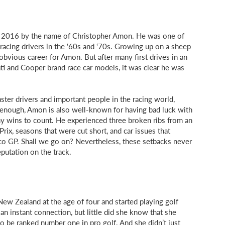
of 2016 by the name of Christopher Amon. He was one of
acing drivers in the ‘60s and ‘70s. Growing up on a sheep
 obvious career for Amon. But after many first drives in an
ti and Cooper brand race car models, it was clear he was
aster drivers and important people in the racing world,
 enough, Amon is also well-known for having bad luck with
y wins to count. He experienced three broken ribs from an
Prix, seasons that were cut short, and car issues that
co GP. Shall we go on? Nevertheless, these setbacks never
putation on the track.
New Zealand at the age of four and started playing golf
n instant connection, but little did she know that she
 be ranked number one in pro golf. And she didn’t just