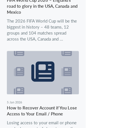
road to glory in the USA, Canada and
Mexico
The 2026 FIFA World Cup will be the
biggest in history – 48 teams, 12
groups and 104 matches spread
across the USA, Canada and ...
5 Jan 2026
How to Recover Account if You Lose
Access to Your Email / Phone
Losing access to your email or phone