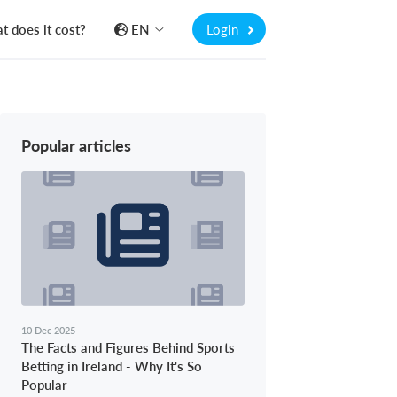
 does it cost?
EN
Login
Popular articles
10 Dec 2025
The Facts and Figures Behind Sports
Betting in Ireland - Why It's So
Popular