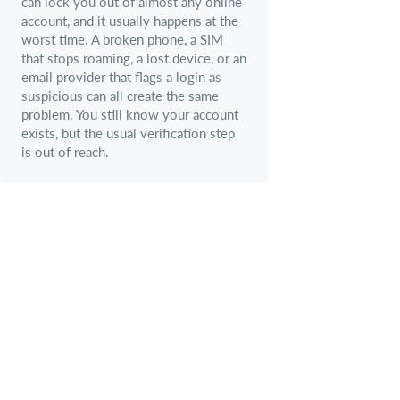
can lock you out of almost any online
account, and it usually happens at the
worst time. A broken phone, a SIM
that stops roaming, a lost device, or an
email provider that flags a login as
suspicious can all create the same
problem. You still know your account
exists, but the usual verification step
is out of reach.