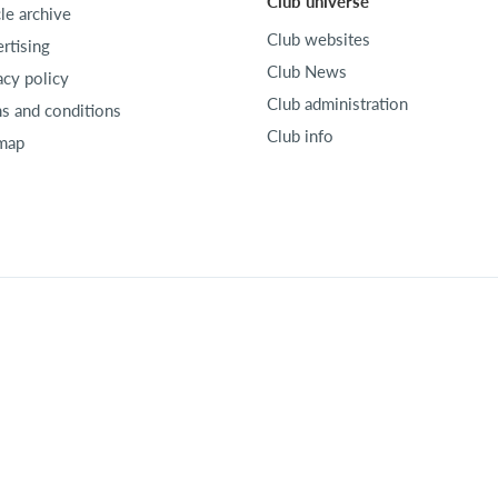
Club universe
cle archive
Club websites
rtising
Club News
acy policy
Club administration
s and conditions
Club info
map