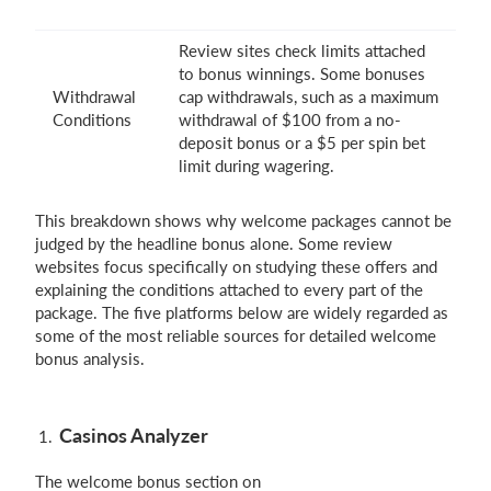
Review sites check limits attached
to bonus winnings. Some bonuses
Withdrawal
cap withdrawals, such as a maximum
Conditions
withdrawal of $100 from a no-
deposit bonus or a $5 per spin bet
limit during wagering.
This breakdown shows why welcome packages cannot be
judged by the headline bonus alone. Some review
websites focus specifically on studying these offers and
explaining the conditions attached to every part of the
package. The five platforms below are widely regarded as
some of the most reliable sources for detailed welcome
bonus analysis.
Casinos Analyzer
The welcome bonus section on