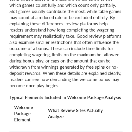
which games count fully and which count only partially.
Slot games usually contribute the most, while table games
may count at a reduced rate or be excluded entirely. By
explaining these differences, review platforms help
readers understand how long completing the wagering
requirement may realistically take. Good review platforms
also examine smaller restrictions that often influence the
outcome of a bonus. These can include time limits for
completing wagering, limits on the maximum bet allowed
during bonus play, or caps on the amount that can be
withdrawn from winnings generated by free spins or no-
deposit rewards. When these details are explained clearly,
readers can see how demanding the welcome bonus may
become once play begins.
Typical Elements Included in Welcome Package Analysis
Welcome
What Review Sites Actually
Package
Analyze
Element