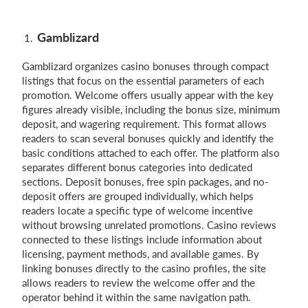
Gamblizard
Gamblizard organizes casino bonuses through compact
listings that focus on the essential parameters of each
promotion. Welcome offers usually appear with the key
figures already visible, including the bonus size, minimum
deposit, and wagering requirement. This format allows
readers to scan several bonuses quickly and identify the
basic conditions attached to each offer. The platform also
separates different bonus categories into dedicated
sections. Deposit bonuses, free spin packages, and no-
deposit offers are grouped individually, which helps
readers locate a specific type of welcome incentive
without browsing unrelated promotions. Casino reviews
connected to these listings include information about
licensing, payment methods, and available games. By
linking bonuses directly to the casino profiles, the site
allows readers to review the welcome offer and the
operator behind it within the same navigation path.