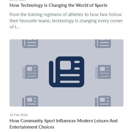
How Technology is Changing the World of Sports
From the training regimens of athletes to how fans follow
their favourite teams, technology is changing every corner
of t...
10 Feb 2026
How Community Sport Influences Modern Leisure And
Entertainment Choices