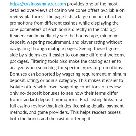
https://casinosanalyzer.com
provides one of the most
detailed overviews of casino welcome offers available on
review platforms. The page lists a large number of active
promotions from different casinos while displaying the
core parameters of each bonus directly in the catalog.
Readers can immediately see the bonus type, minimum
deposit, wagering requirement, and player rating without
navigating through multiple pages. Seeing these figures
side by side makes it easier to compare different welcome
packages. Filtering tools also make the catalog easier to
analyze when searching for specific types of promotions.
Bonuses can be sorted by wagering requirement, minimum
deposit, rating, or bonus category. This makes it easier to
isolate offers with lower wagering conditions or review
only no-deposit bonuses to see how their terms differ
from standard deposit promotions. Each listing links to a
full casino review that includes licensing details, payment
methods, and game providers. This helps readers assess
both the bonus and the casino offering it.