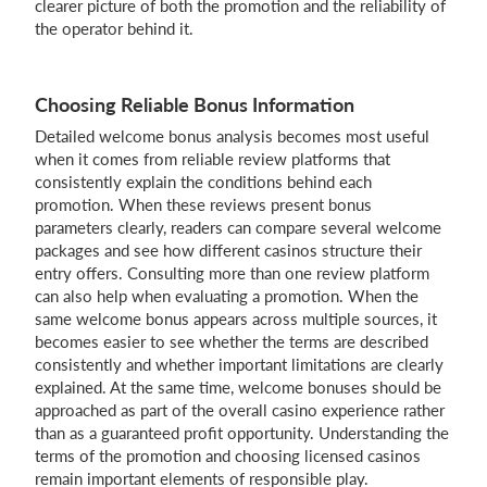
clearer picture of both the promotion and the reliability of
the operator behind it.
Choosing Reliable Bonus Information
Detailed welcome bonus analysis becomes most useful
when it comes from reliable review platforms that
consistently explain the conditions behind each
promotion. When these reviews present bonus
parameters clearly, readers can compare several welcome
packages and see how different casinos structure their
entry offers. Consulting more than one review platform
can also help when evaluating a promotion. When the
same welcome bonus appears across multiple sources, it
becomes easier to see whether the terms are described
consistently and whether important limitations are clearly
explained. At the same time, welcome bonuses should be
approached as part of the overall casino experience rather
than as a guaranteed profit opportunity. Understanding the
terms of the promotion and choosing licensed casinos
remain important elements of responsible play.