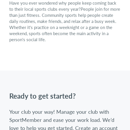
Have you ever wondered why people keep coming back
to their local sports clubs every year?People join for more
than just fitness. Community sports help people create
daily routines, make friends, and relax after a busy week.
Whether it's practice on a weeknight or a game on the
weekend, sports often become the main activity in a
person's social life.
Ready to get started?
Your club your way! Manage your club with
SportMember and ease your work load. We’d
love to help you get started. Create an account