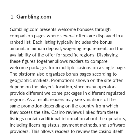
Gambling.com
Gambling.com presents welcome bonuses through
comparison pages where several offers are displayed in a
ranked list. Each listing typically includes the bonus
amount, minimum deposit, wagering requirement, and the
availability of the offer for specific regions. Displaying
these figures together allows readers to compare
welcome packages from multiple casinos on a single page.
The platform also organizes bonus pages according to
geographic markets. Promotions shown on the site often
depend on the player’s location, since many operators
provide different welcome packages in different regulated
regions. As a result, readers may see variations of the
same promotion depending on the country from which
they access the site. Casino reviews linked from these
listings contain additional information about the operators,
including licensing status, payment methods, and software
providers. This allows readers to review the casino itself