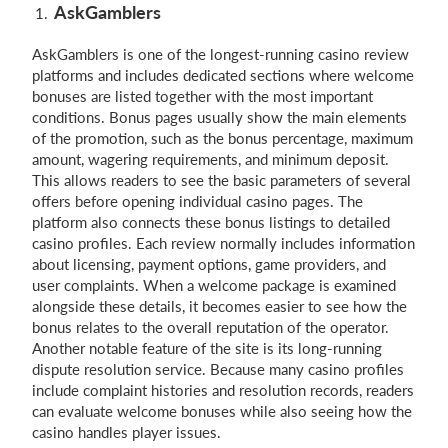
AskGamblers
AskGamblers is one of the longest-running casino review
platforms and includes dedicated sections where welcome
bonuses are listed together with the most important
conditions. Bonus pages usually show the main elements
of the promotion, such as the bonus percentage, maximum
amount, wagering requirements, and minimum deposit.
This allows readers to see the basic parameters of several
offers before opening individual casino pages. The
platform also connects these bonus listings to detailed
casino profiles. Each review normally includes information
about licensing, payment options, game providers, and
user complaints. When a welcome package is examined
alongside these details, it becomes easier to see how the
bonus relates to the overall reputation of the operator.
Another notable feature of the site is its long-running
dispute resolution service. Because many casino profiles
include complaint histories and resolution records, readers
can evaluate welcome bonuses while also seeing how the
casino handles player issues.