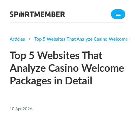
About SportMember
About us
Meet us
Articles
Top 5 Websites That Analyze Casino Welcome Pac
Career
Top 5 Websites That
Features
Analyze Casino Welcome
Calendar
Packages in Detail
Membership fee
Website
Team App
Ticket system
10 Apr 2026
What does it cost?
English (UK)