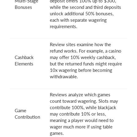
Multi-Stage
deposit offers 100% up to $300,
Bonuses
while the second and third deposits
unlock additional 50% bonuses,
each with separate wagering
requirements.
Review sites examine how the
refund works. For example, a casino
Cashback
may offer 10% weekly cashback,
Elements
but the returned funds might require
10x wagering before becoming
withdrawable.
Reviews analyze which games
count toward wagering. Slots may
contribute 100%, while blackjack
Game
may contribute 10% or less,
Contribution
meaning a player would need to
wager much more if using table
games.