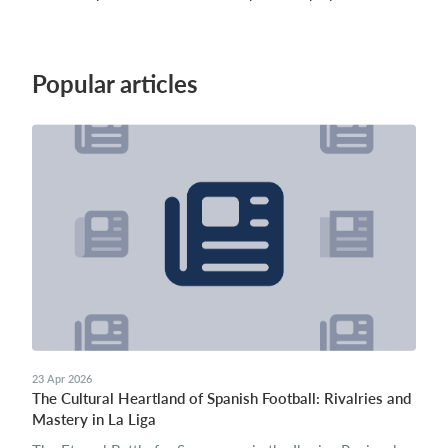
Popular articles
23 Apr 2026
The Cultural Heartland of Spanish Football: Rivalries and
Mastery in La Liga