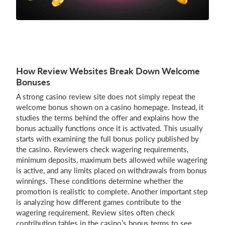
How Review Websites Break Down Welcome
Bonuses
A strong casino review site does not simply repeat the
welcome bonus shown on a casino homepage. Instead, it
studies the terms behind the offer and explains how the
bonus actually functions once it is activated. This usually
starts with examining the full bonus policy published by
the casino. Reviewers check wagering requirements,
minimum deposits, maximum bets allowed while wagering
is active, and any limits placed on withdrawals from bonus
winnings. These conditions determine whether the
promotion is realistic to complete. Another important step
is analyzing how different games contribute to the
wagering requirement. Review sites often check
contribution tables in the casino’s bonus terms to see