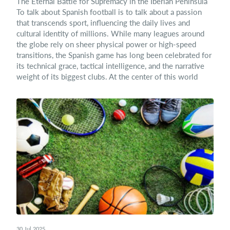
The Eternal Battle for Supremacy in the Iberian Peninsula
To talk about Spanish football is to talk about a passion
that transcends sport, influencing the daily lives and
cultural identity of millions. While many leagues around
the globe rely on sheer physical power or high-speed
transitions, the Spanish game has long been celebrated for
its technical grace, tactical intelligence, and the narrative
weight of its biggest clubs. At the center of this world
30 Jul 2025