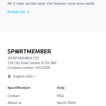
No 2 clubs are the same. Our features cover your needs.
Feature list
SPORTMEMBER LTD
128 City Road London EC1V 2NX
Company number 16522508
English (UK)
SportMember
Help
Contact
FAQ
About us
Sports Rules