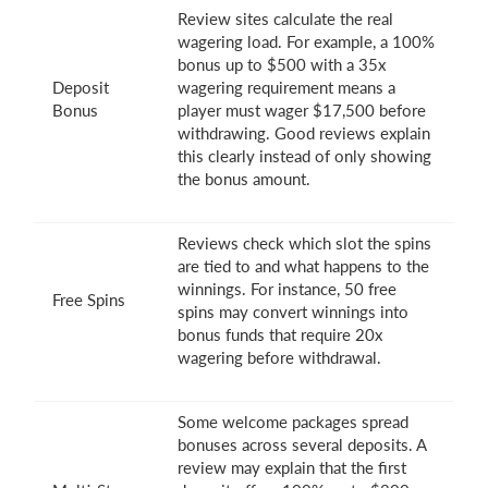
Review sites calculate the real
wagering load. For example, a 100%
bonus up to $500 with a 35x
Deposit
wagering requirement means a
Bonus
player must wager $17,500 before
withdrawing. Good reviews explain
this clearly instead of only showing
the bonus amount.
Reviews check which slot the spins
are tied to and what happens to the
winnings. For instance, 50 free
Free Spins
spins may convert winnings into
bonus funds that require 20x
wagering before withdrawal.
Some welcome packages spread
bonuses across several deposits. A
review may explain that the first