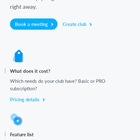
right away.
Book a meeting
Create club
What does it cost?
Which needs do your club have? Basic or PRO
subscription?
Pricing details
Feature list