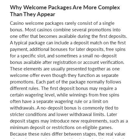
Why Welcome Packages Are More Complex
Than They Appear
Login
Casino welcome packages rarely consist of a single
bonus. Most casinos combine several promotions into
one offer that becomes available during the first deposits.
A typical package can include a deposit match on the first
payment, additional bonuses for later deposits, free spins
for a specific slot, and sometimes a small no-deposit
bonus available after registration or account verification.
These elements are usually presented together as one
welcome offer even though they function as separate
promotions. Each part of the package normally follows
different rules. The first deposit bonus may require a
certain wagering level, while winnings from free spins
often have a separate wagering rule or a limit on
withdrawals. A no-deposit bonus is commonly tied to
stricter conditions and lower withdrawal limits. Later
deposit stages may introduce new requirements, such as a
minimum deposit or restrictions on eligible games.
Because these rules differ between stages, the real value