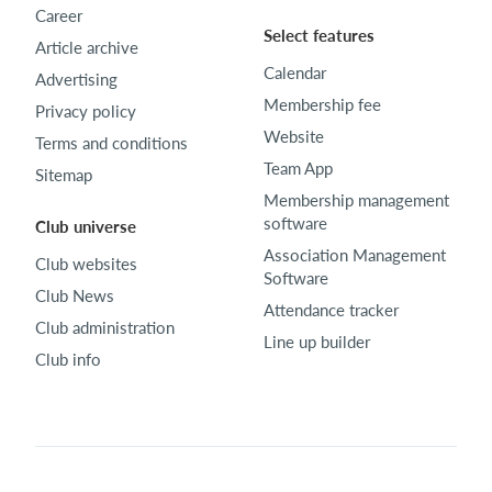
Career
Select features
Article archive
Calendar
Advertising
Membership fee
Privacy policy
Website
Terms and conditions
Team App
Sitemap
Membership management
software
Club universe
Association Management
Club websites
Software
Club News
Attendance tracker
Club administration
Line up builder
Club info