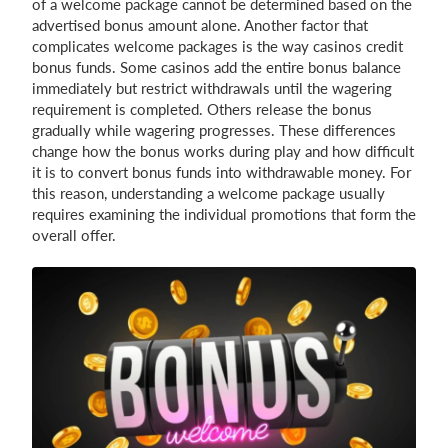
of a welcome package cannot be determined based on the
advertised bonus amount alone. Another factor that
complicates welcome packages is the way casinos credit
bonus funds. Some casinos add the entire bonus balance
immediately but restrict withdrawals until the wagering
requirement is completed. Others release the bonus
gradually while wagering progresses. These differences
change how the bonus works during play and how difficult
it is to convert bonus funds into withdrawable money. For
this reason, understanding a welcome package usually
requires examining the individual promotions that form the
overall offer.