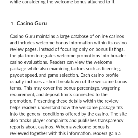
while considering the welcome bonus attached to it.
Casino.Guru
Casino Guru maintains a large database of online casinos
and includes welcome bonus information within its casino
review pages. Instead of focusing only on bonus listings,
the platform integrates welcome promotions into broader
casino evaluations. Readers can view the welcome
package while also examining factors such as licensing,
payout speed, and game selection. Each casino profile
usually includes a short breakdown of the welcome bonus
terms. This may cover the bonus percentage, wagering
requirement, and deposit limits connected to the
promotion. Presenting these details within the review
helps readers understand how the welcome package fits
into the general conditions offered by the casino. The site
also tracks player complaints and publishes transparency
reports about casinos. When a welcome bonus is
reviewed together with this information, readers gain a