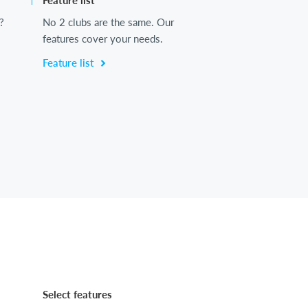
Feature list
?
No 2 clubs are the same. Our
features cover your needs.
Feature list
Select features