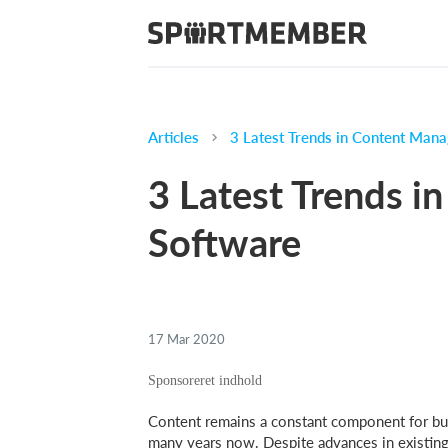
Articles
3 Latest Trends in Content Man
3 Latest Trends 
Software
17 Mar 2020
Content remains a constant component for bus
many years now. Despite advances in existing