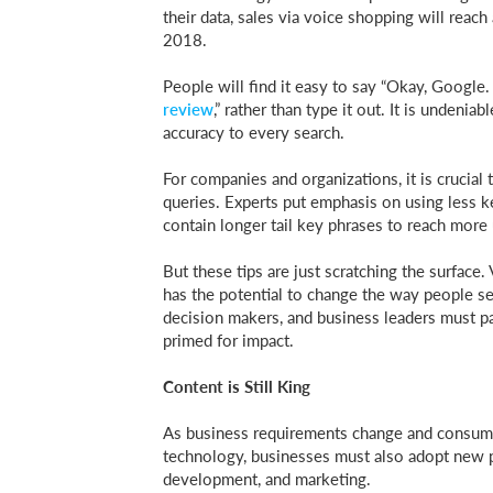
their data, sales via voice shopping will reach
2018.
People will find it easy to say “Okay, Google.
review
,” rather than type it out. It is undeni
accuracy to every search.
For companies and organizations, it is crucial
queries. Experts put emphasis on using less
contain longer tail key phrases to reach more 
But these tips are just scratching the surface. V
has the potential to change the way people se
decision makers, and business leaders must pay 
primed for impact.
Content is Still King
As business requirements change and consumer
technology, businesses must also adopt new 
development, and marketing.