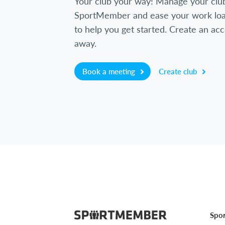
Your club your way! Manage your clu
SportMember and ease your work loa
to help you get started. Create an acc
away.
Book a meeting
Create club
Spo