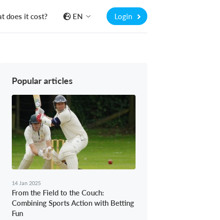
 does it cost?
EN
Login
Popular articles
14 Jan 2025
From the Field to the Couch:
Combining Sports Action with Betting
Fun