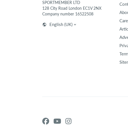
SPORTMEMBER LTD
Cont
128 City Road London EC1V 2NX
Abou
Company number 16522508
Care
English (UK)
Arti
Adve
Priv
Term
Site