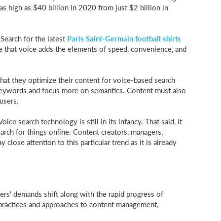
 as high as $40 billion in 2020 from just $2 billion in
 Search for the latest
Paris Saint-Germain football shirts
able that voice adds the elements of speed, convenience, and
 that they optimize their content for voice-based search
 keywords and focus more on semantics. Content must also
users.
oice search technology is still in its infancy. That said, it
arch for things online. Content creators, managers,
close attention to this particular trend as it is already
s' demands shift along with the rapid progress of
practices and approaches to content management,