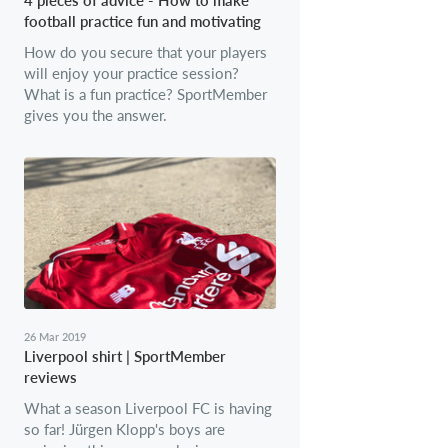
football practice fun and motivating
How do you secure that your players
will enjoy your practice session?
What is a fun practice? SportMember
gives you the answer.
26 Mar 2019
Liverpool shirt | SportMember
reviews
What a season Liverpool FC is having
so far! Jürgen Klopp's boys are