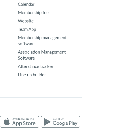
Calendar
Membership fee
Website
Team App
Membership management
software
Association Management
Software
Attendance tracker
Line up builder