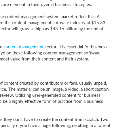
 core element in their overall business strategies.
ise content management system market reflect this. A
ed the content management software industry at $15.33
 sector will grow as high as $43.16 billion by the end of
he
content management
sector. It is essential for business
 eye on these following content management software
e most value from their content and their system.
 content created by contributors or fans, usually unpaid,
ice. The material can be an image, a video, a short caption,
 review. Utilizing user-generated content for business
o be a highly effective form of practice from a business
they don’t have to create the content from scratch. Two,
pecially if you have a huge following, resulting in a torrent