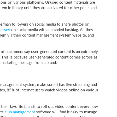
ions on various platforms. Unused content materials are
em in library until they are activated for other posts and
German followers on social media to share photos or
jersey
on social media with a branded hashtag. All they
 them via their content management system website, and
 of customers say user-generated content is an extremely
ns. This is because user-generated content comes across as
a marketing message from a brand.
nt management system, make sure it has live streaming and
ates, 85% of internet users watch videos online on various
their favorite brands to roll out video content every now
rts
club management
software will find it easy to manage