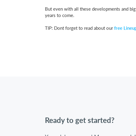
But even with all these developments and big c
years to come.
TIP: Dont forget to read about our
free Lineu
Ready to get started?