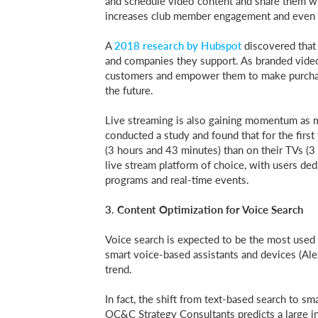
and schedule video content and share them wit
increases club member engagement and even 
A
2018 research by Hubspot
discovered that
and companies they support. As branded video
customers and empower them to make purchasin
the future.
Live streaming is also gaining momentum as m
conducted a study and found that for the firs
(3 hours and 43 minutes) than on their TVs (
live stream platform of choice, with users de
programs and real-time events.
3. Content Optimization for Voice Search
Voice search is expected to be the most used f
smart voice-based assistants and devices (Alexa
trend.
In fact, the shift from text-based search to s
OC&C Strategy Consultants predicts a large 