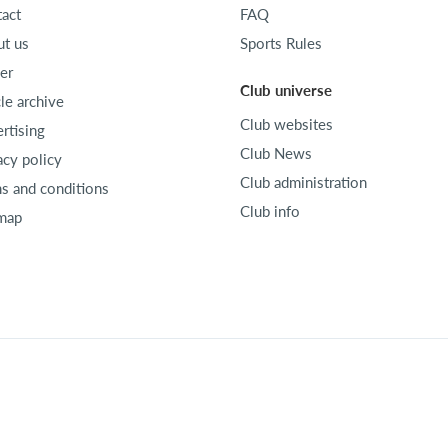
act
FAQ
t us
Sports Rules
er
Club universe
cle archive
Club websites
rtising
Club News
acy policy
Club administration
s and conditions
Club info
map