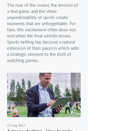
The roar of the crowd, the tension of
a tied game, and the sheer
unpredictability of sports create
moments that are unforgettable. For
fans, this excitement often does not
end when the final whistle blows.
Sports betting has become a natural
extension of their passion which adds
a strategic element to the thrill of
watching games.
17 Aug 2017
4 pieces of advice - How to make