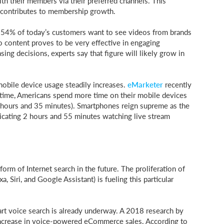
h their members via their preferred channels. This
contributes to membership growth.
 54% of today’s customers want to see videos from brands
 content proves to be very effective in engaging
g decisions, experts say that figure will likely grow in
obile device usage steadily increases.
eMarketer
recently
t time, Americans spend more time on their mobile devices
3 hours and 35 minutes). Smartphones reign supreme as the
dicating 2 hours and 55 minutes watching live stream
orm of Internet search in the future. The proliferation of
, Siri, and Google Assistant) is fueling this particular
mart voice search is already underway. A 2018 research by
increase in voice-powered eCommerce sales. According to