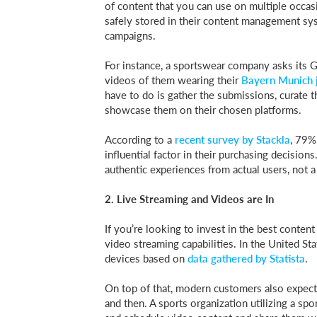
of content that you can use on multiple occas
safely stored in their content management syst
campaigns.
For instance, a sportswear company asks its 
videos of them wearing their
Bayern Munich 
have to do is gather the submissions, curate
showcase them on their chosen platforms.
According to a
recent survey by Stackla
, 79%
influential factor in their purchasing decisio
authentic experiences from actual users, not 
2. Live Streaming and Videos are In
If you’re looking to invest in the best conte
video streaming capabilities. In the United St
devices based on
data gathered by Statista
.
On top of that, modern customers also expect 
and then. A sports organization utilizing a spo