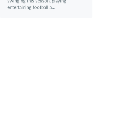
swinging this season, playing
entertaining football a...