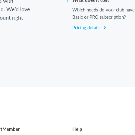
b with
What does it cost?
d. We’d love
Which needs do your club have
ount right
Basic or PRO subscription?
Pricing details
rtMember
Help