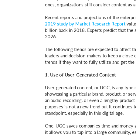
ones, organizations still consider content as a
Recent reports and projections of the enterpr
2019 study by Market Research Report
valu
billion back in 2018. Experts predict that the
2026.
The following trends are expected to affect t
leaders and decision-makers to keep a close
trends if they want to fully utilize and get th
1. Use of User-Generated Content
User-generated content, or UGC, is any type of
showcasing a particular brand, product, or serv
an audio recording, or even a lengthy product
purposes is not a new trend but it continues t
standpoint, especially in this digital age.
One, UGC saves companies time and money as 
it allows you to tap into a large community, es