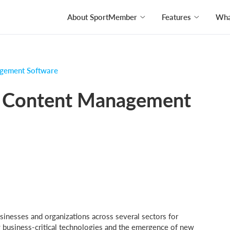
About SportMember
Features
What
agement Software
in Content Management
inesses and organizations across several sectors for
 business-critical technologies and the emergence of new