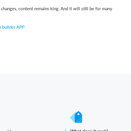
hanges, content remains king. And it will still be for many
p builder APP