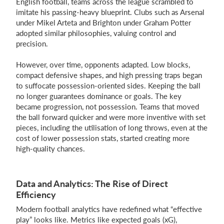
English football, teams across the league scrambled to
imitate his passing-heavy blueprint. Clubs such as Arsenal
under Mikel Arteta and Brighton under Graham Potter
adopted similar philosophies, valuing control and
precision.
However, over time, opponents adapted. Low blocks,
compact defensive shapes, and high pressing traps began
to suffocate possession-oriented sides. Keeping the ball
no longer guarantees dominance or goals. The key
became progression, not possession. Teams that moved
the ball forward quicker and were more inventive with set
pieces, including the utilisation of long throws, even at the
cost of lower possession stats, started creating more
high-quality chances.
Data and Analytics: The Rise of Direct
Efficiency
Modern football analytics have redefined what “effective
play” looks like. Metrics like expected goals (xG),