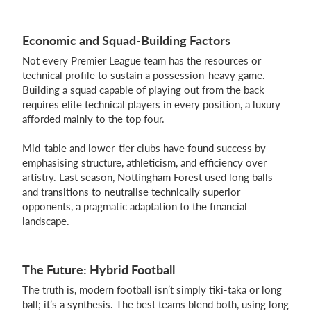
Economic and Squad-Building Factors
Not every Premier League team has the resources or
technical profile to sustain a possession-heavy game.
Building a squad capable of playing out from the back
requires elite technical players in every position, a luxury
afforded mainly to the top four.
Mid-table and lower-tier clubs have found success by
emphasising structure, athleticism, and efficiency over
artistry. Last season, Nottingham Forest used long balls
and transitions to neutralise technically superior
opponents, a pragmatic adaptation to the financial
landscape.
The Future: Hybrid Football
The truth is, modern football isn’t simply tiki-taka or long
ball; it’s a synthesis. The best teams blend both, using long