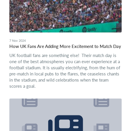
7 Nov 2024
How UK Fans Are Adding More Excitement to Match Day
UK football fans are something else! Their match day is
one of the best atmospheres you can ever experience at a
football stadium. It is usually electrifying, from the hum of
pre-match in local pubs to the flares, the ceaseless chants
in the stadium, and wild celebrations when the team
scores a goal.