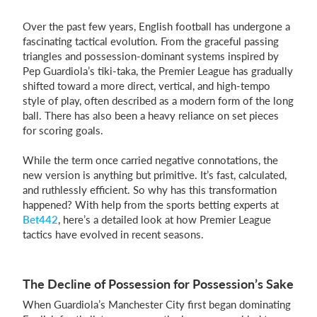
Over the past few years, English football has undergone a
fascinating tactical evolution. From the graceful passing
Login
triangles and possession-dominant systems inspired by
Pep Guardiola’s tiki-taka, the Premier League has gradually
shifted toward a more direct, vertical, and high-tempo
style of play, often described as a modern form of the long
ball. There has also been a heavy reliance on set pieces
for scoring goals.
While the term once carried negative connotations, the
new version is anything but primitive. It’s fast, calculated,
and ruthlessly efficient. So why has this transformation
happened? With help from the sports betting experts at
Bet442
, here’s a detailed look at how Premier League
tactics have evolved in recent seasons.
The Decline of Possession for Possession’s Sake
When Guardiola’s Manchester City first began dominating