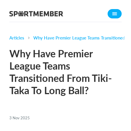
About SportMember
About us
Meet us
Articles
Why Have Premier League Teams Transitioned Fro
Career
Why Have Premier
Features
League Teams
Calendar
Transitioned From Tiki-
Membership fee
Website
Taka To Long Ball?
Team App
Ticket system
3 Nov 2025
What does it cost?
English (UK)