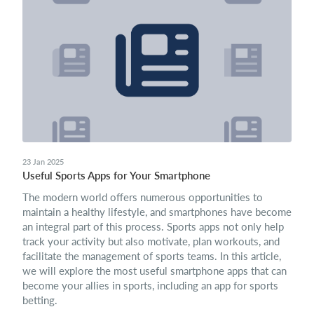
23 Jan 2025
Useful Sports Apps for Your Smartphone
The modern world offers numerous opportunities to
maintain a healthy lifestyle, and smartphones have become
an integral part of this process. Sports apps not only help
track your activity but also motivate, plan workouts, and
facilitate the management of sports teams. In this article,
we will explore the most useful smartphone apps that can
become your allies in sports, including an app for sports
betting.