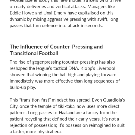
Woltemade embody this new model, strikers who thrive
on early deliveries and vertical attacks. Managers like
Eddie Howe and Unai Emery have capitalised on this
dynamic by mixing aggressive pressing with swift, long
passes that turn defence into attack in seconds.
The Influence of Counter-Pressing and
Transitional Football
The rise of gegenpressing (counter-pressing) has also
reshaped the league’s tactical DNA. Klopp’s Liverpool
showed that winning the ball high and playing forward
immediately was more effective than long sequences of
build-up play.
This “transition-first” mindset has spread. Even Guardiola’s
City, once the temple of tiki-taka, now uses more direct
patterns. Long passes to Haaland are a far cry from the
patient recycling that defined their early years. It’s not a
rejection of possession; it’s possession reimagined to suit
a faster, more physical era.