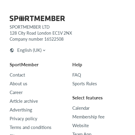
SPORTMEMBER LTD
128 City Road London EC1V 2NX
Company number 16522508
English (UK)
SportMember
Help
Contact
FAQ
About us
Sports Rules
Career
Select features
Article archive
Calendar
Advertising
Membership fee
Privacy policy
Website
Terms and conditions
Team App