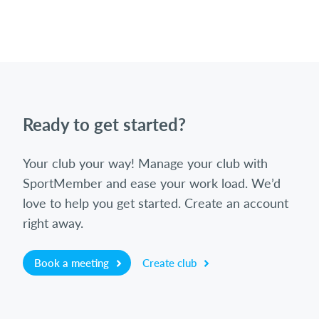
Ready to get started?
Your club your way! Manage your club with
SportMember and ease your work load. We’d
love to help you get started. Create an account
right away.
Book a meeting
Create club