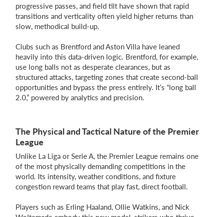
progressive passes, and field tilt have shown that rapid
transitions and verticality often yield higher returns than
slow, methodical build-up.
Clubs such as Brentford and Aston Villa have leaned
heavily into this data-driven logic. Brentford, for example,
use long balls not as desperate clearances, but as
structured attacks, targeting zones that create second-ball
opportunities and bypass the press entirely. It’s “long ball
2.0,” powered by analytics and precision.
The Physical and Tactical Nature of the Premier
League
Unlike La Liga or Serie A, the Premier League remains one
of the most physically demanding competitions in the
world. Its intensity, weather conditions, and fixture
congestion reward teams that play fast, direct football.
Players such as Erling Haaland, Ollie Watkins, and Nick