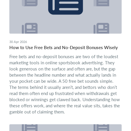
30 Apr 2026
How to Use Free Bets and No‑Deposit Bonuses Wisely
Free bets and no-deposit bonuses are two of the loudest
marketing tools in online sportsbook advertising. They
look generous on the surface and often are, but the gap
between the headline number and what actually lands in
your pocket can be wide. A 50 free bet sounds simple.
The terms behind it usually aren’t, and bettors who don’t
read them often end up frustrated when withdrawals get
blocked or winnings get clawed back. Understanding how
these offers work, and where the real value sits, takes the
gamble out of claiming them.