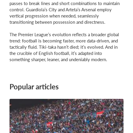
passes to break lines and short combinations to maintain
control. Guardiola’s City and Arteta’s Arsenal employ
vertical progression when needed, seamlessly
transitioning between possession and directness.
The Premier League’s evolution reflects a broader global
trend: football is becoming faster, more data-driven, and
tactically fluid. Tiki-taka hasn’t died; it’s evolved. And in
the crucible of English football, it’s adapted into
something sharper, leaner, and undeniably modern.
Popular articles