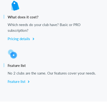
What does it cost?
Which needs do your club have? Basic or PRO
subscription?
Pricing details
Feature list
No 2 clubs are the same. Our features cover your needs.
Feature list