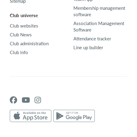
Sitemap
Membership management
software
Club universe
Association Management
Club websites
Software
Club News
Attendance tracker
Club administration
Line up builder
Club info